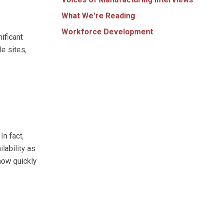
What We're Reading
Workforce Development
ificant
e sites,
In fact,
lability as
 how quickly