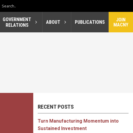
GOVERNMENT
JOIN
ABOUT
PUBLICATIONS
MACNY
RELATIONS
RECENT POSTS
Turn Manufacturing Momentum into
Sustained Investment