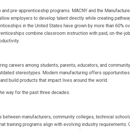
p and pre-apprenticeship programs. MACNY and the Manufacture
allow employers to develop talent directly while creating pathwa
enticeships in the United States have grown by more than 60% ov
prenticeships combine classroom instruction with paid, on-the-job
oductivity.
ring careers among students, parents, educators, and community
outdated stereotypes. Modern manufacturing offers opportunities
and build products that impact lives around the world.
the way for the past three decades.
ships between manufacturers, community colleges, technical school
at training programs align with evolving industry requirements. C