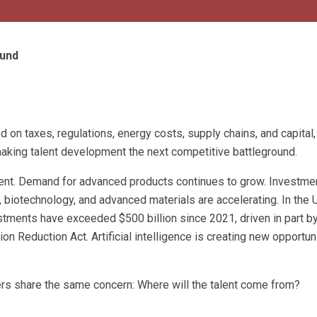
ound
 on taxes, regulations, energy costs, supply chains, and capital,
 making talent development the next competitive battleground.
nt. Demand for advanced products continues to grow. Investmen
 biotechnology, and advanced materials are accelerating. In the 
tments have exceeded $500 billion since 2021, driven in part by
on Reduction Act. Artificial intelligence is creating new opportun
rs share the same concern: Where will the talent come from?