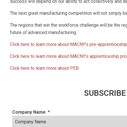
success will depend on our ability to act collectively and 
The next great manufacturing competition will not simply be ab
The regions that win the workforce challenge will be the reg
future of advanced manufacturing.
Click here to learn more about MACNY’s pre-apprenticeshi
Click here to learn more about MACNY’s apprenticeship pr
Click here to learn more about PEB
.
SUBSCRIBE
Company Name
*