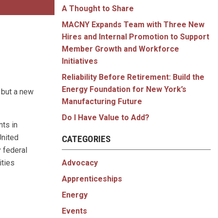
A Thought to Share
MACNY Expands Team with Three New
Hires and Internal Promotion to Support
Member Growth and Workforce
Initiatives
Reliability Before Retirement: Build the
Energy Foundation for New York’s
 but a new
Manufacturing Future
Do I Have Value to Add?
ts in
United
CATEGORIES
 federal
Advocacy
ities
Apprenticeships
Energy
Events