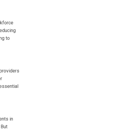
rkforce
reducing
ng to
 providers
er
essential
ents in
 But