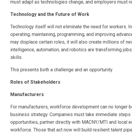
must adapt as technologies change, and employers must re
Technology and the Future of Work
Technology itself will not eliminate the need for workers. I
operating, maintaining, programming, and improving advan
may displace certain roles, it will also create millions of new
intelligence, automation, and robotics are transforming job
skills.
This presents both a challenge and an opportunity.
Roles of Stakeholders
Manufacturers
For manufacturers, workforce development can no longer b
business strategy. Companies must take immediate steps to
opportunities, partner directly with MACNY/MTI and local ed
workforce. Those that act now will build resilient talent pi