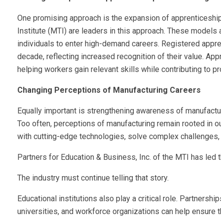
One promising approach is the expansion of apprenticeshi
Institute (MTI) are leaders in this approach. These models 
individuals to enter high-demand careers. Registered appr
decade, reflecting increased recognition of their value. Ap
helping workers gain relevant skills while contributing to pr
Changing Perceptions of Manufacturing Careers
Equally important is strengthening awareness of manufactu
Too often, perceptions of manufacturing remain rooted in 
with cutting-edge technologies, solve complex challenges, 
Partners for Education & Business, Inc. of the MTI has led 
The industry must continue telling that story.
Educational institutions also play a critical role. Partner
universities, and workforce organizations can help ensure th