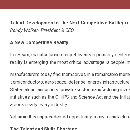
Talent Development is the Next Competitive Battlegr
Randy Wolken, President & CEO
A New Competitive Reality
For years, manufacturing competitiveness primarily centered
reality is emerging: the most critical advantage is people,
Manufacturers today find themselves in a remarkable mome
semiconductors, aerospace, defense, energy infrastructure,
States alone, announced private-sector manufacturing inves
initiatives such as the CHIPS and Science Act and the Inflati
across nearly every industry.
Yet amid this unprecedented opportunity, many manufacture
The Talent and Skills Shortage