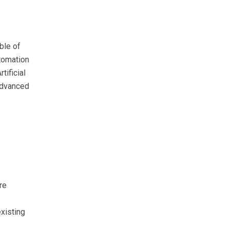
ble of
tomation
tificial
 advanced
re
existing