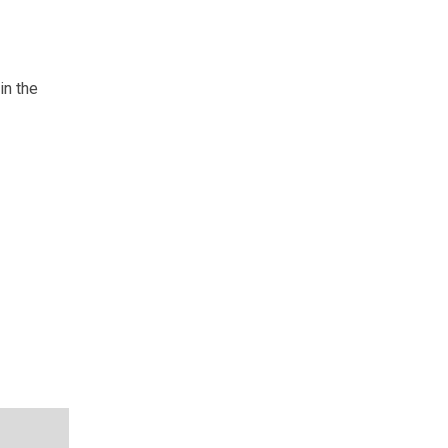
in the