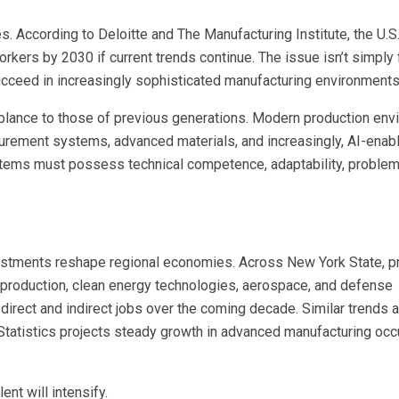
s. According to Deloitte and The Manufacturing Institute, the U.S
rkers by 2030 if current trends continue. The issue isn’t simply 
succeed in increasingly sophisticated manufacturing environments
emblance to those of previous generations. Modern production en
asurement systems, advanced materials, and increasingly, AI-enab
stems must possess technical competence, adaptability, problem
stments reshape regional economies. Across New York State, p
-production, clean energy technologies, aerospace, and defense
irect and indirect jobs over the coming decade. Similar trends a
 Statistics projects steady growth in advanced manufacturing occ
nt will intensify.