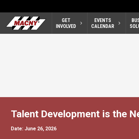
GET
EVENTS
BU
INVOLVED
CALENDAR
SOL
Talent Development is the N
Date: June 26, 2026