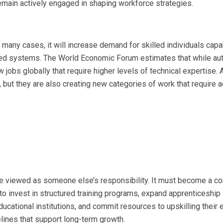
main actively engaged in shaping workforce strategies.
n many cases, it will increase demand for skilled individuals capa
ced systems. The World Economic Forum estimates that while au
 jobs globally that require higher levels of technical expertise. Ar
s, but they are also creating new categories of work that require
e viewed as someone else’s responsibility. It must become a co
 invest in structured training programs, expand apprenticeship
ucational institutions, and commit resources to upskilling their 
pelines that support long-term growth.