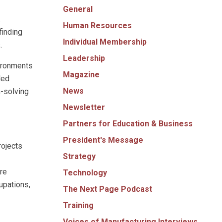
General
.
Human Resources
finding
Individual Membership
.
Leadership
vironments
Magazine
led
News
-solving
Newsletter
Partners for Education & Business
President's Message
rojects
Strategy
re
Technology
upations,
The Next Page Podcast
Training
Voices of Manufacturing Interviews