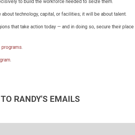
decisively to build the workforce needed to seize them.
out technology, capital, or facilities; it will be about talent.
ions that take action today — and in doing so, secure their place 
p programs
.
ogram
.
 TO RANDY'S EMAILS