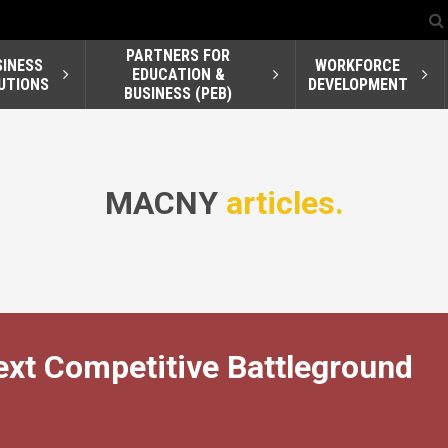
PARTNERS FOR
SINESS
WORKFORCE
EDUCATION &
UTIONS
DEVELOPMENT
BUSINESS (PEB)
MACNY
articles.
ext Competitive Battleground