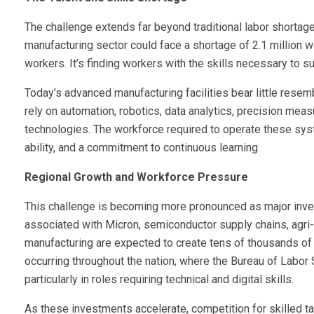
The challenge extends far beyond traditional labor shortage
manufacturing sector could face a shortage of 2.1 million wo
workers. It’s finding workers with the skills necessary to 
Today’s advanced manufacturing facilities bear little res
rely on automation, robotics, data analytics, precision me
technologies. The workforce required to operate these sy
ability, and a commitment to continuous learning.
Regional Growth and Workforce Pressure
This challenge is becoming more pronounced as major inve
associated with Micron, semiconductor supply chains, agri
manufacturing are expected to create tens of thousands of d
occurring throughout the nation, where the Bureau of Labor
particularly in roles requiring technical and digital skills.
As these investments accelerate, competition for skilled tale