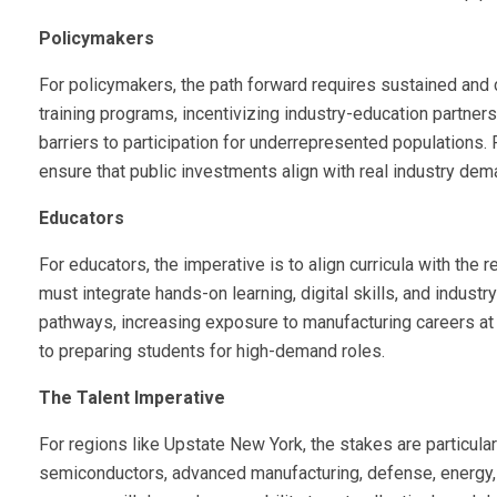
Policymakers
For policymakers, the path forward requires sustained and
training programs, incentivizing industry-education partne
barriers to participation for underrepresented populations.
ensure that public investments align with real industry dem
Educators
For educators, the imperative is to align curricula with the 
must integrate hands-on learning, digital skills, and indust
pathways, increasing exposure to manufacturing careers at e
to preparing students for high-demand roles.
The Talent Imperative
For regions like Upstate New York, the stakes are particular
semiconductors, advanced manufacturing, defense, energy, 