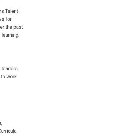
rs Talent
ys for
er the past
 learning,
 leaders.
 to work
s,
urricula