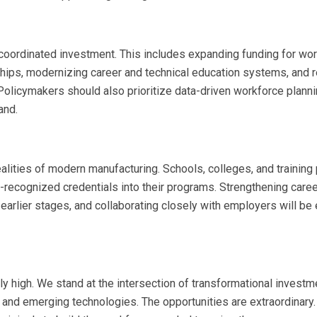
 coordinated investment. This includes expanding funding for wo
rships, modernizing career and technical education systems, and 
 Policymakers should also prioritize data-driven workforce planni
and.
realities of modern manufacturing. Schools, colleges, and training
ry-recognized credentials into their programs. Strengthening care
arlier stages, and collaborating closely with employers will be 
ly high. We stand at the intersection of transformational investm
and emerging technologies. The opportunities are extraordinary.