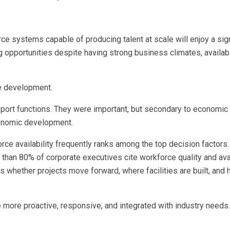
ce systems capable of producing talent at scale will enjoy a sign
g opportunities despite having strong business climates, availabl
ce development.
upport functions. They were important, but secondary to economic
onomic development.
e availability frequently ranks among the top decision factors. 
han 80% of corporate executives cite workforce quality and avai
ces whether projects move forward, where facilities are built, and
ore proactive, responsive, and integrated with industry needs.