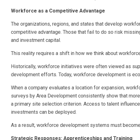
Workforce as a Competitive Advantage
The organizations, regions, and states that develop workfor
competitive advantage. Those that fail to do so risk missin
and investment capital.
This reality requires a shift in how we think about workfor
Historically, workforce initiatives were often viewed as s
development efforts. Today, workforce development is ec
When a company evaluates a location for expansion, workforc
surveys by Area Development consistently show that more t
a primary site selection criterion. Access to talent influen
investments can be deployed.
As a result, workforce development systems must become m
Strategic Responses: Apprenticeships and Training