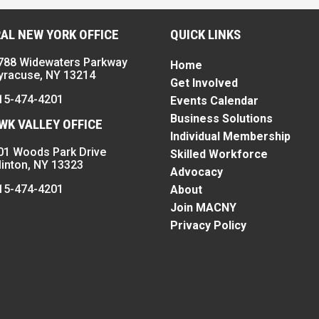
AL NEW YORK OFFICE
QUICK LINKS
788 Widewaters Parkway
Home
yracuse, NY 13214
Get Involved
15-474-4201
Events Calendar
Business Solutions
K VALLEY OFFICE
Individual Membership
01 Woods Park Drive
Skilled Workforce
linton, NY 13323
Advocacy
15-474-4201
About
Join MACNY
Privacy Policy