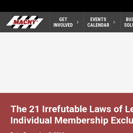
GET
EVENTS
BU
INVOLVED
CALENDAR
SOL
The 21 Irrefutable Laws of 
Individual Membership Exclu