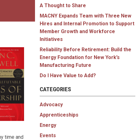
A Thought to Share
MACNY Expands Team with Three New
Hires and Internal Promotion to Support
Member Growth and Workforce
Initiatives
Reliability Before Retirement: Build the
Energy Foundation for New York’s
Manufacturing Future
Do I Have Value to Add?
CATEGORIES
Advocacy
Apprenticeships
Energy
Events
any time and