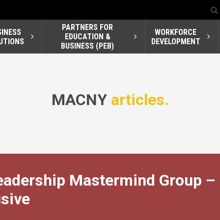
PARTNERS FOR
SINESS
WORKFORCE
EDUCATION &
UTIONS
DEVELOPMENT
BUSINESS (PEB)
MACNY
articles.
Leadership Mastermind Group –
sive