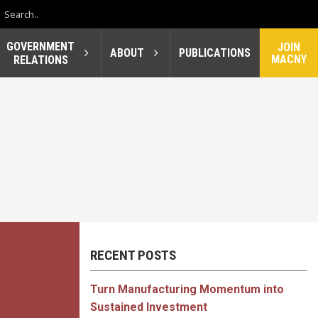
GOVERNMENT
JOIN
ABOUT
PUBLICATIONS
MACNY
RELATIONS
RECENT POSTS
Turn Manufacturing Momentum into
Sustained Investment