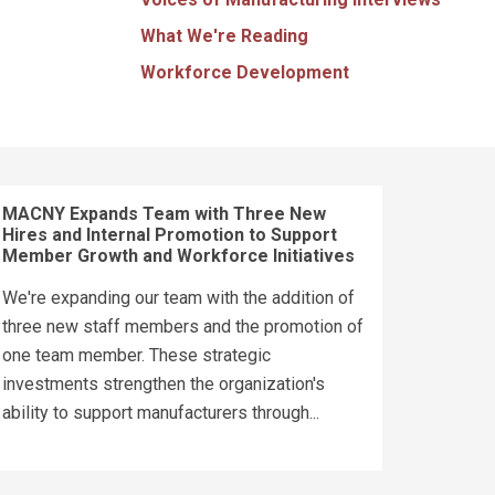
What We're Reading
Workforce Development
MACNY Expands Team with Three New
Hires and Internal Promotion to Support
Member Growth and Workforce Initiatives
We're expanding our team with the addition of
three new staff members and the promotion of
one team member. These strategic
investments strengthen the organization's
ability to support manufacturers through...