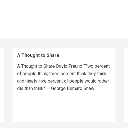
A Thought to Share
A Thought to Share David Freund "Two percent
of people think; three percent think they think;
and ninety-five percent of people would rather
die than think." — George Bernard Shaw...