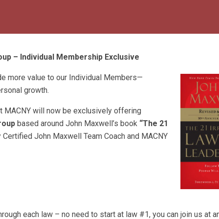
up – Individual Membership Exclusive
de more value to our Individual Members—
ersonal growth.
at MACNY will now be exclusively offering
roup
based around John Maxwell’s book
“The 21
by Certified John Maxwell Team Coach and MACNY
hrough each law – no need to start at law #1, you can join us at 