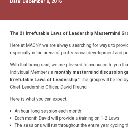
Date: December 8, 2016
The 21 Irrefutable Laws of Leadership Mastermind Gro
Here at MACNY we are always searching for ways to provi
especially in the arena of professional development and p
With that being said, we are pleased to announce to you th
Individual Members a
monthly mastermind discussion g
Irrefutable Laws of Leadership.”
The group will be led 
Chief Leadership Officer, David Freund.
Here is what you can expect:
An hour-long session each month
Each month David will provide a training on 1-2 Laws
The sessions will run throughout the entire year cycling t