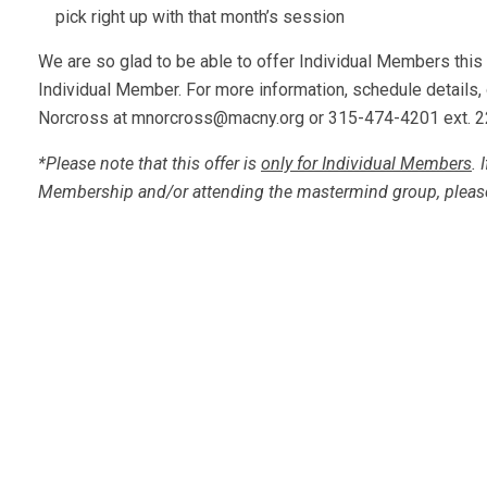
pick right up with that month’s session
We are so glad to be able to offer Individual Members this
Individual Member. For more information, schedule details, 
Norcross at
mnorcross@macny.org
or 315-474-4201 ext. 2
*Please note that this offer is
only for Individual Members
. 
Membership and/or attending the mastermind group, pleas