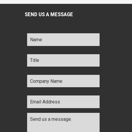
SEND US A MESSAGE
Name
*
Title
*
Company
Name
*
Email
Address
*
Comments
*