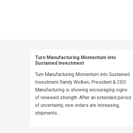
Turn Manufacturing Momentum into
Sustained Investment
Turn Manufacturing Momentum into Sustained
Investment Randy Wolken, President & CEO
Manufacturing is showing encouraging signs
of renewed strength. After an extended period
of uncertainty, new orders are increasing,
shipments...