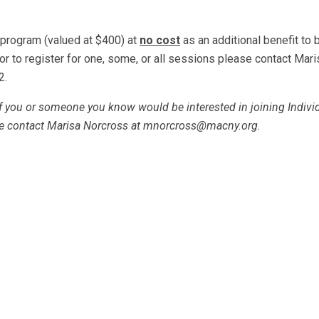
 program (valued at $400) at
no cost
as an additional benefit to 
or to register for one, some, or all sessions please contact Mari
2.
If you or someone you know would be interested in joining Indivi
e contact Marisa Norcross at
mnorcross@macny.org
.