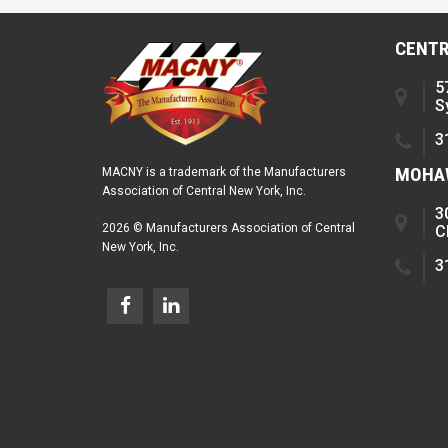
CENTR
5
S
3
MOHAW
MACNY is a trademark of the Manufacturers
Association of Central New York, Inc.
3
2026 © Manufacturers Association of Central
C
New York, Inc.
3