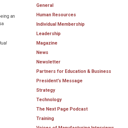
General
Human Resources
being an
sa
Individual Membership
Leadership
Magazine
dual
News
Newsletter
Partners for Education & Business
President's Message
Strategy
Technology
The Next Page Podcast
Training
Voices of Manufacturing Interviews