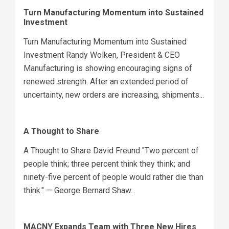
Turn Manufacturing Momentum into Sustained
Investment
Turn Manufacturing Momentum into Sustained
Investment Randy Wolken, President & CEO
Manufacturing is showing encouraging signs of
renewed strength. After an extended period of
uncertainty, new orders are increasing, shipments...
A Thought to Share
A Thought to Share David Freund "Two percent of
people think; three percent think they think; and
ninety-five percent of people would rather die than
think." — George Bernard Shaw...
MACNY Expands Team with Three New Hires