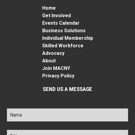
Home
Get Involved
Events Calendar
Business Solutions
Individual Membership
Skilled Workforce
Advocacy
About
Join MACNY
Privacy Policy
SEND US A MESSAGE
Name
*
Title
*