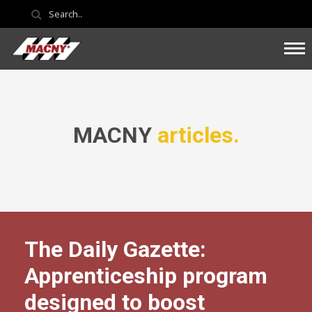
MACNY
articles.
The Daily Gazette:
Apprenticeship program
designed to boost