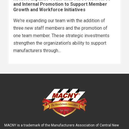
and Internal Promotion to Support Member
Growth and Workforce Initiatives
We're expanding our team with the addition of
three new staff members and the promotion of
one team member. These strategic investments
strengthen the organization's ability to support
manufacturers through...
MACNY is a trademark of the Manufacturers Association of Central New