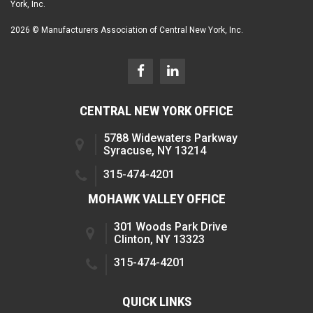
York, Inc.
2026 © Manufacturers Association of Central New York, Inc.
CENTRAL NEW YORK OFFICE
5788 Widewaters Parkway
Syracuse, NY 13214
315-474-4201
MOHAWK VALLEY OFFICE
301 Woods Park Drive
Clinton, NY 13323
315-474-4201
QUICK LINKS