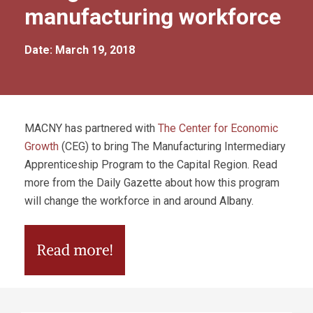
manufacturing workforce
Date: March 19, 2018
MACNY has partnered with
The Center for Economic
Growth
(CEG) to bring The Manufacturing Intermediary
Apprenticeship Program to the Capital Region. Read
more from the Daily Gazette about how this program
will change the workforce in and around Albany.