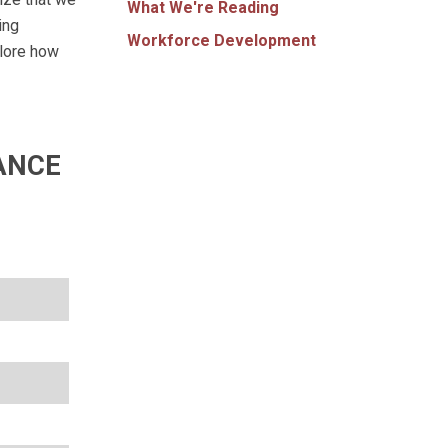
What We're Reading
ing
Workforce Development
plore how
ANCE