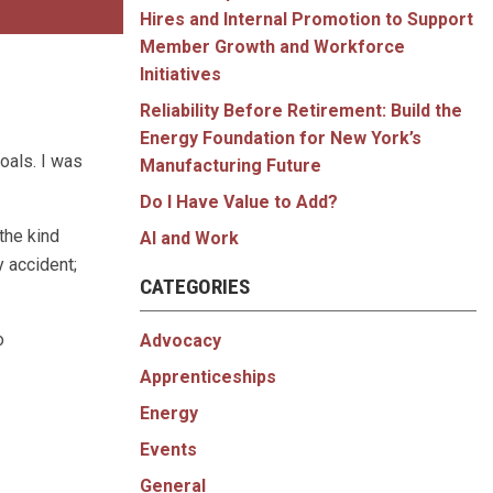
Hires and Internal Promotion to Support
Member Growth and Workforce
Initiatives
Reliability Before Retirement: Build the
Energy Foundation for New York’s
oals. I was
Manufacturing Future
Do I Have Value to Add?
the kind
AI and Work
 accident;
CATEGORIES
o
Advocacy
Apprenticeships
Energy
Events
General