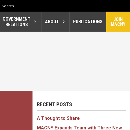
GOVERNMENT
JOIN
ABOUT
PUBLICATIONS
MACNY
RELATIONS
RECENT POSTS
A Thought to Share
MACNY Expands Team with Three New