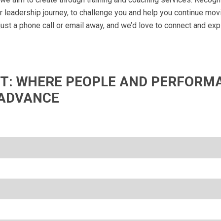
ur leadership journey, to challenge you and help you continue mov
 just a phone call or email away, and we’d love to connect and ex
IFT: WHERE PEOPLE AND PERFORM
ADVANCE