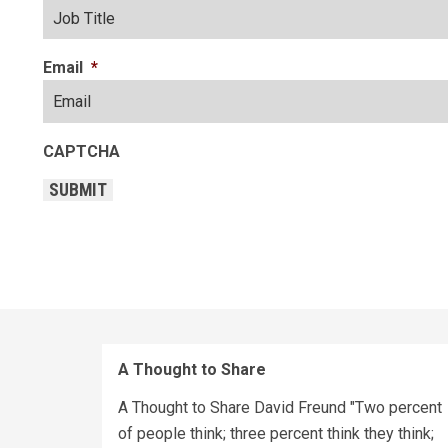
Email
*
CAPTCHA
SUBMIT
A Thought to Share
A Thought to Share David Freund "Two percent
of people think; three percent think they think;