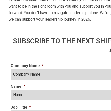
want to be in the right room with you and support you in yo
forward. You don’t have to navigate leadership alone. We’re
we can support your leadership journey in 2026.
SUBSCRIBE TO THE NEXT SH
Company Name
*
Name
*
Job Title
*