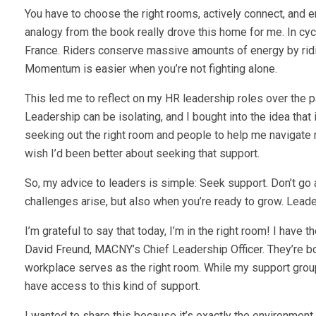
You have to choose the right rooms, actively connect, and eng
analogy from the book really drove this home for me. In cycl
France. Riders conserve massive amounts of energy by ridi
Momentum is easier when you’re not fighting alone.
This led me to reflect on my HR leadership roles over the p
Leadership can be isolating, and I bought into the idea that 
seeking out the right room and people to help me navigate 
wish I’d been better about seeking that support.
So, my advice to leaders is simple: Seek support. Don’t go at
challenges arise, but also when you’re ready to grow. Leader
I’m grateful to say that today, I’m in the right room! I hav
David Freund, MACNY’s Chief Leadership Officer. They’re bot
workplace serves as the right room. While my support grou
have access to this kind of support.
I wanted to share this because it’s exactly the environment