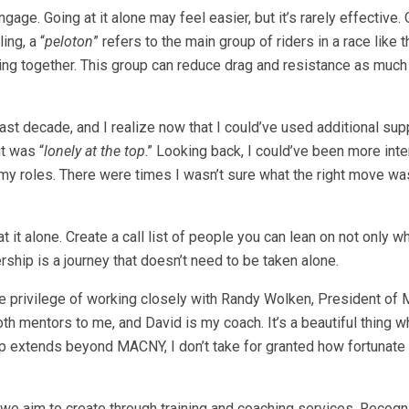
age. Going at it alone may feel easier, but it’s rarely effective.
ing, a “
peloton
” refers to the main group of riders in a race like 
ng together. This group can reduce drag and resistance as much
ast decade, and I realize now that I could’ve used additional sup
it was “
lonely at the top
.” Looking back, I could’ve been more inte
my roles. There were times I wasn’t sure what the right move was
 it alone. Create a call list of people you can lean on not only w
ship is a journey that doesn’t need to be taken alone.
e the privilege of working closely with Randy Wolken, President o
h mentors to me, and David is my coach. It’s a beautiful thing w
p extends beyond MACNY, I don’t take for granted how fortunate 
 we aim to create through training and coaching services. Recogn