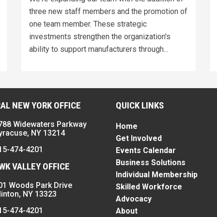
three new staff members and the promotion of
one team member. These strategic
investments strengthen the organization's
ability to support manufacturers through...
AL NEW YORK OFFICE
QUICK LINKS
788 Widewaters Parkway
Home
yracuse, NY 13214
Get Involved
15-474-4201
Events Calendar
Business Solutions
K VALLEY OFFICE
Individual Membership
01 Woods Park Drive
Skilled Workforce
linton, NY 13323
Advocacy
15-474-4201
About