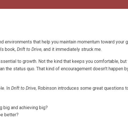
d environments that help you maintain momentum toward your g
n’s book,
Drift to Drive
, and it immediately struck me.
ssential to growth. Not the kind that keeps you comfortable, but 
han the status quo. That kind of encouragement doesn’t happen by
ple. In
Drift to Drive
, Robinson introduces some great questions t
g big and achieving big?
e better?