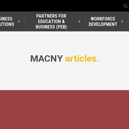
PARTNERS FOR
SINESS
WORKFORCE
EDUCATION &
UTIONS
DEVELOPMENT
BUSINESS (PEB)
MACNY
articles.