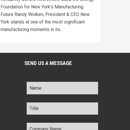
Foundation for New York’s Manufacturing
Future Randy Wolken, President & CEO New
York stands at one of the most significant
manufacturing moments in its...
SEND US A MESSAGE
Name
*
Title
*
Company
Name
*