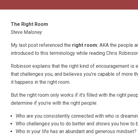
The Right Room
Steve Maloney
My last post referenced the
right room:
AKA the people an
introduced to this terminology while reading Chris Robinso
Robinson explains that the right kind of encouragement is e
that challenges you, and believes you’re capable of more t
it happens in the right room.
But the right room only works if it’s filled with the right peo
determine if you’re with the right people:
Who are you consistently connected with who is dreamin
Who challenges you to do better and shows you how to b
Who in your life has an abundant and generous mindset?