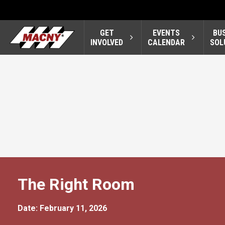
GET
EVENTS
BU
INVOLVED
CALENDAR
SOL
The Right Room
Date: February 11, 2026