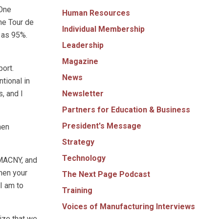
 One
Human Resources
the Tour de
Individual Membership
 as 95%.
Leadership
Magazine
port.
News
ntional in
Newsletter
, and I
Partners for Education & Business
President's Message
hen
Strategy
Technology
f MACNY, and
hen your
The Next Page Podcast
I am to
Training
Voices of Manufacturing Interviews
ize that we