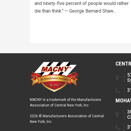
and ninety-five percent of people would rather
die than think." — George Bernard Shaw...
CENTR
5
S
3
MOHAW
MACNY is a trademark of the Manufacturers
Association of Central New York, Inc.
3
2026 © Manufacturers Association of Central
C
New York, Inc.
3