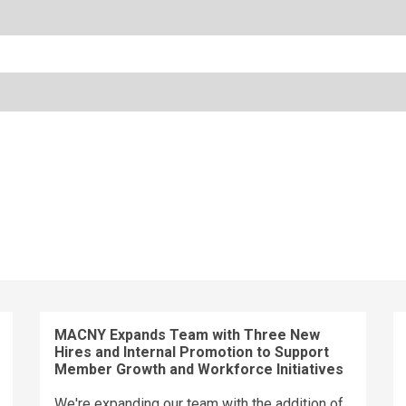
MACNY Expands Team with Three New
Hires and Internal Promotion to Support
Member Growth and Workforce Initiatives
We're expanding our team with the addition of