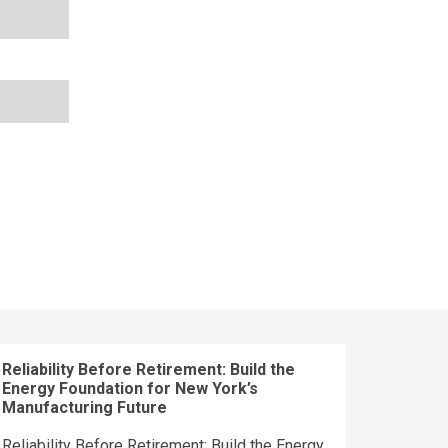
Reliability Before Retirement: Build the
Energy Foundation for New York’s
Manufacturing Future
Reliability Before Retirement: Build the Energy