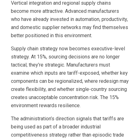
Vertical integration and regional supply chains
become more attractive. Advanced manufacturers
who have already invested in automation, productivity,
and domestic supplier networks may find themselves
better positioned in this environment.
Supply chain strategy now becomes executive-level
strategy. At 15%, sourcing decisions are no longer
tactical; they’re strategic. Manufacturers must
examine which inputs are tariff-exposed, whether key
components can be regionalized, where redesign may
create flexibility, and whether single-country sourcing
creates unacceptable concentration risk. The 15%
environment rewards resilience.
The administration’s direction signals that tariffs are
being used as part of a broader industrial
competitiveness strategy rather than episodic trade