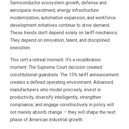
Semiconductor ecosystem growth, defense and
aerospace investment, energy infrastructure
modernization, automation expansion, and workforce
development initiatives continue to drive demand.
These trends don’t depend solely on tariff mechanics.
They depend on innovation, talent, and disciplined
execution.
This isn’t a retreat moment. It’s a recalibration
moment. The Supreme Court decision created
constitutional guardrails. The 15% tariff announcement
creates a defined operating environment. Advanced
manufacturers who model precisely, invest in
productivity, diversify intelligently, strengthen
compliance, and engage constructively in policy will
not merely absorb change — they will shape the next
phase of American industrial growth.