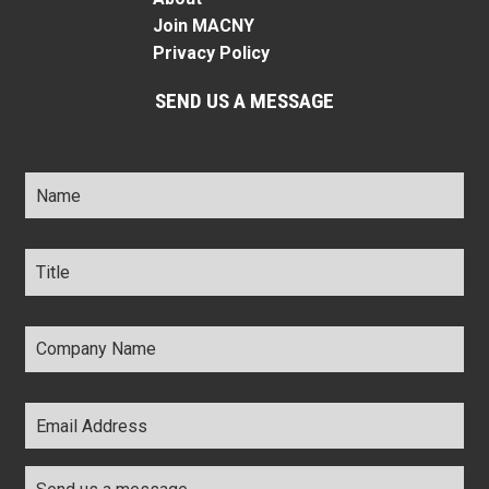
Join MACNY
Privacy Policy
SEND US A MESSAGE
Name
*
Title
*
Company
Name
*
Email
Address
*
Comments
*