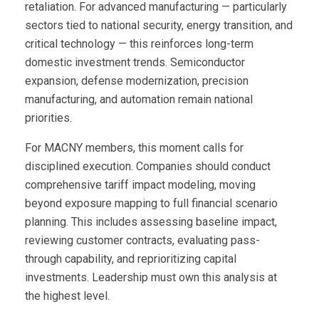
retaliation. For advanced manufacturing — particularly
sectors tied to national security, energy transition, and
critical technology — this reinforces long-term
domestic investment trends. Semiconductor
expansion, defense modernization, precision
manufacturing, and automation remain national
priorities.
For MACNY members, this moment calls for
disciplined execution. Companies should conduct
comprehensive tariff impact modeling, moving
beyond exposure mapping to full financial scenario
planning. This includes assessing baseline impact,
reviewing customer contracts, evaluating pass-
through capability, and reprioritizing capital
investments. Leadership must own this analysis at
the highest level.