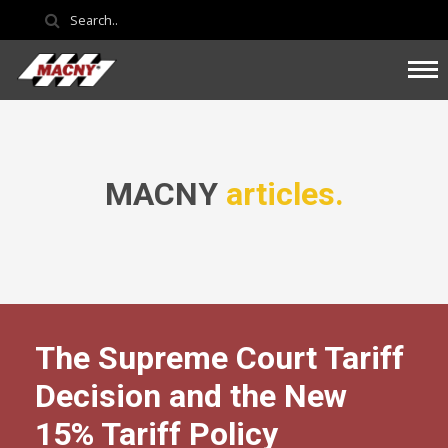
MACNY
articles.
The Supreme Court Tariff
Decision and the New
15% Tariff Policy