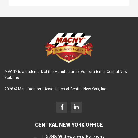
MACNY is a trademark of the Manufacturers Association of Central New
York, Inc.
2026 © Manufacturers Association of Central New York, Inc.
CENTRAL NEW YORK OFFICE
5788 Widewaters Parkway