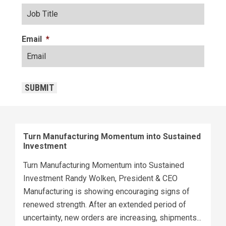
Email
*
CAPTCHA
SUBMIT
Turn Manufacturing Momentum into Sustained
Investment
Turn Manufacturing Momentum into Sustained
Investment Randy Wolken, President & CEO
Manufacturing is showing encouraging signs of
renewed strength. After an extended period of
uncertainty, new orders are increasing, shipments...