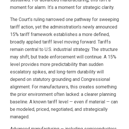
moment for alarm. It’s a moment for strategic clarity.
The Court’s ruling narrowed one pathway for sweeping
tariff action, yet the administration’s newly announced
15% tariff framework establishes a more defined,
broadly applied tariff level moving forward. Tariffs
remain central to U.S. industrial strategy. The structure
may shift, but trade enforcement will continue. A 15%
level provides more predictability than sudden
escalatory spikes, and long-term durability will
depend on statutory grounding and Congressional
alignment. For manufacturers, this creates something
the prior environment often lacked: a clearer planning
baseline. A known tariff level — even if material — can
be modeled, priced, negotiated, and strategically
managed.
Advanced manufacturing — including semiconductors,