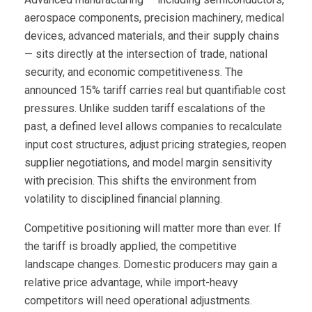
aerospace components, precision machinery, medical
devices, advanced materials, and their supply chains
— sits directly at the intersection of trade, national
security, and economic competitiveness. The
announced 15% tariff carries real but quantifiable cost
pressures. Unlike sudden tariff escalations of the
past, a defined level allows companies to recalculate
input cost structures, adjust pricing strategies, reopen
supplier negotiations, and model margin sensitivity
with precision. This shifts the environment from
volatility to disciplined financial planning.
Competitive positioning will matter more than ever. If
the tariff is broadly applied, the competitive
landscape changes. Domestic producers may gain a
relative price advantage, while import-heavy
competitors will need operational adjustments.