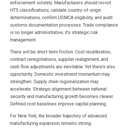
enforcement scrutiny. Manufacturers should revisit
HTS classifications, validate country-of-origin
determinations, confirm USMCA eligibility, and audit
customs documentation processes. Trade compliance
is no longer administrative; it’s strategic risk
management.
There will be short-term friction. Cost recalibration,
contract renegotiations, supplier realignment, and
cash flow adjustments are inevitable. Yet there’s also
opportunity. Domestic investment momentum may
strengthen. Supply chain regionalization may
accelerate. Strategic alignment between national
security and manufacturing growth becomes clearer.
Defined cost baselines improve capital planning.
For New York, the broader trajectory of advanced
manufacturing expansion remains strong.