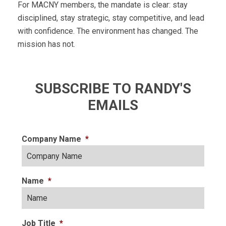
For MACNY members, the mandate is clear: stay
disciplined, stay strategic, stay competitive, and lead
with confidence. The environment has changed. The
mission has not.
SUBSCRIBE TO RANDY'S
EMAILS
Company Name
*
Name
*
Job Title
*