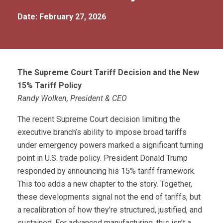
Date: February 27, 2026
The Supreme Court Tariff Decision and the New
15% Tariff Policy
Randy Wolken, President & CEO
The recent Supreme Court decision limiting the
executive branch’s ability to impose broad tariffs
under emergency powers marked a significant turning
point in U.S. trade policy. President Donald Trump
responded by announcing his 15% tariff framework.
This too adds a new chapter to the story. Together,
these developments signal not the end of tariffs, but
a recalibration of how they’re structured, justified, and
sustained. For advanced manufacturing, this isn’t a