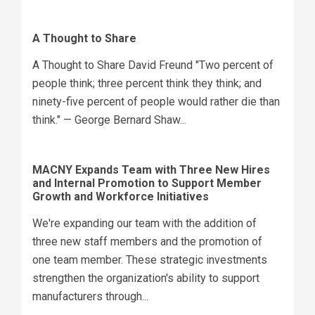
A Thought to Share
A Thought to Share David Freund "Two percent of
people think; three percent think they think; and
ninety-five percent of people would rather die than
think." — George Bernard Shaw...
MACNY Expands Team with Three New Hires
and Internal Promotion to Support Member
Growth and Workforce Initiatives
We're expanding our team with the addition of
three new staff members and the promotion of
one team member. These strategic investments
strengthen the organization's ability to support
manufacturers through...