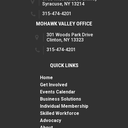
Syracuse, NY 13214
315-474-4201
MOHAWK VALLEY OFFICE
301 Woods Park Drive
Clinton, NY 13323
315-474-4201
QUICK LINKS
Home
Get Involved
Events Calendar
Business Solutions
Individual Membership
Skilled Workforce
Advocacy
About