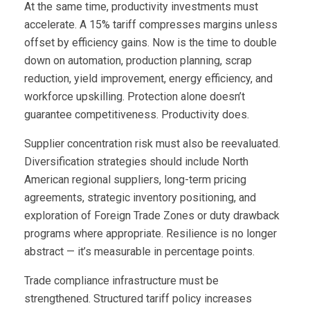
At the same time, productivity investments must
accelerate. A 15% tariff compresses margins unless
offset by efficiency gains. Now is the time to double
down on automation, production planning, scrap
reduction, yield improvement, energy efficiency, and
workforce upskilling. Protection alone doesn’t
guarantee competitiveness. Productivity does.
Supplier concentration risk must also be reevaluated.
Diversification strategies should include North
American regional suppliers, long-term pricing
agreements, strategic inventory positioning, and
exploration of Foreign Trade Zones or duty drawback
programs where appropriate. Resilience is no longer
abstract — it’s measurable in percentage points.
Trade compliance infrastructure must be
strengthened. Structured tariff policy increases