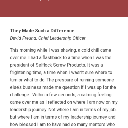
They Made Such a Difference
David Freund, Chief Leadership Officer
This morning while I was shaving, a cold chill came
over me. I had a flashback to a time when I was the
president of Selflock Screw Products. It was a
frightening time, a time when I wasn’t sure where to
turn or what to do. The pressure of running someone
else’s business made me question if I was up for the
challenge. Within a few seconds, a calming feeling
came over me as I reflected on where I am now on my
leadership journey. Not where I am in terms of my job,
but where I am in terms of my leadership journey and
how blessed I am to have had so many mentors who