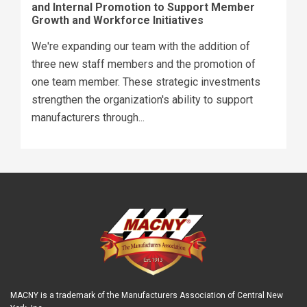
and Internal Promotion to Support Member
Growth and Workforce Initiatives
We're expanding our team with the addition of
three new staff members and the promotion of
one team member. These strategic investments
strengthen the organization's ability to support
manufacturers through...
MACNY is a trademark of the Manufacturers Association of Central New