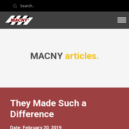
MACNY
articles.
They Made Such a
Difference
Date: February 20, 2019