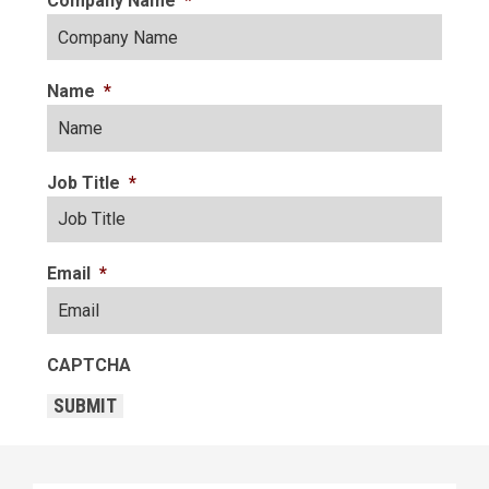
Company Name
*
Name
*
Job Title
*
Email
*
CAPTCHA
SUBMIT