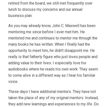
retired from the board, we still met frequently over
lunch to discuss my concerns and our annual
business plan.
As you may already know, John C. Maxwell has been
mentoring me since before I ever met him. He
mentored me and continues to mentor me through the
many books he has written. When I finally had the
opportunity to meet him, he didn’t disappoint me. He
really is that fatherly figure who just loves people and
adding value to their lives. I especially love his
audiobooks where he reads his own work. They seem
to come alive in a different way as I hear his familiar
voice.
These days I have additional mentors. They have not
taken the place of any of my original mentors. Instead,
they add new learnings and experiences to my life. Do