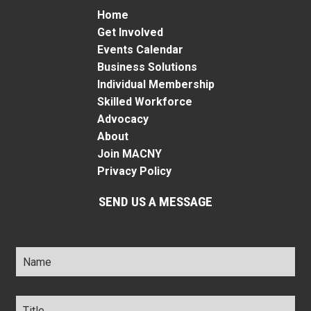
Home
Get Involved
Events Calendar
Business Solutions
Individual Membership
Skilled Workforce
Advocacy
About
Join MACNY
Privacy Policy
SEND US A MESSAGE
Name
*
Title
*