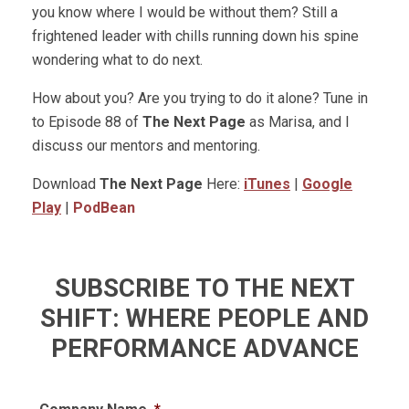
you know where I would be without them? Still a
frightened leader with chills running down his spine
wondering what to do next.
How about you? Are you trying to do it alone? Tune in
to Episode 88 of
The Next Page
as Marisa, and I
discuss our mentors and mentoring.
Download
The Next Page
Here:
iTunes
|
Google
Play
|
PodBean
SUBSCRIBE TO THE NEXT
SHIFT: WHERE PEOPLE AND
PERFORMANCE ADVANCE