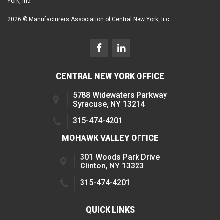
York, Inc.
2026 © Manufacturers Association of Central New York, Inc.
CENTRAL NEW YORK OFFICE
5788 Widewaters Parkway
Syracuse, NY 13214
315-474-4201
MOHAWK VALLEY OFFICE
301 Woods Park Drive
Clinton, NY 13323
315-474-4201
QUICK LINKS