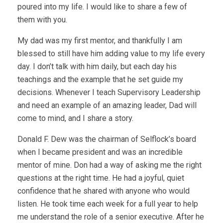
poured into my life. I would like to share a few of
them with you.
My dad was my first mentor, and thankfully I am
blessed to still have him adding value to my life every
day. I don’t talk with him daily, but each day his
teachings and the example that he set guide my
decisions. Whenever I teach Supervisory Leadership
and need an example of an amazing leader, Dad will
come to mind, and I share a story.
Donald F. Dew was the chairman of Selflock’s board
when I became president and was an incredible
mentor of mine. Don had a way of asking me the right
questions at the right time. He had a joyful, quiet
confidence that he shared with anyone who would
listen. He took time each week for a full year to help
me understand the role of a senior executive. After he