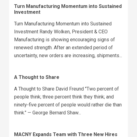
Turn Manufacturing Momentum into Sustained
Investment
Turn Manufacturing Momentum into Sustained
Investment Randy Wolken, President & CEO
Manufacturing is showing encouraging signs of
renewed strength. After an extended period of
uncertainty, new orders are increasing, shipments...
A Thought to Share
A Thought to Share David Freund "Two percent of
people think; three percent think they think; and
ninety-five percent of people would rather die than
think." — George Bernard Shaw...
MACNY Expands Team with Three New Hires