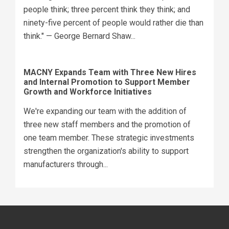
people think; three percent think they think; and
ninety-five percent of people would rather die than
think." — George Bernard Shaw...
MACNY Expands Team with Three New Hires
and Internal Promotion to Support Member
Growth and Workforce Initiatives
We're expanding our team with the addition of
three new staff members and the promotion of
one team member. These strategic investments
strengthen the organization's ability to support
manufacturers through...