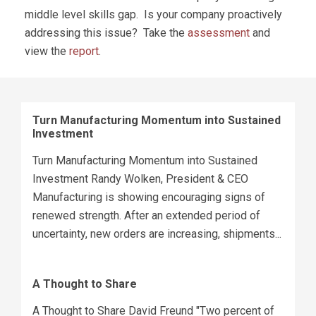
middle level skills gap. Is your company proactively
addressing this issue? Take the
assessment
and
view the
report
.
Turn Manufacturing Momentum into Sustained
Investment
Turn Manufacturing Momentum into Sustained
Investment Randy Wolken, President & CEO
Manufacturing is showing encouraging signs of
renewed strength. After an extended period of
uncertainty, new orders are increasing, shipments...
A Thought to Share
A Thought to Share David Freund "Two percent of