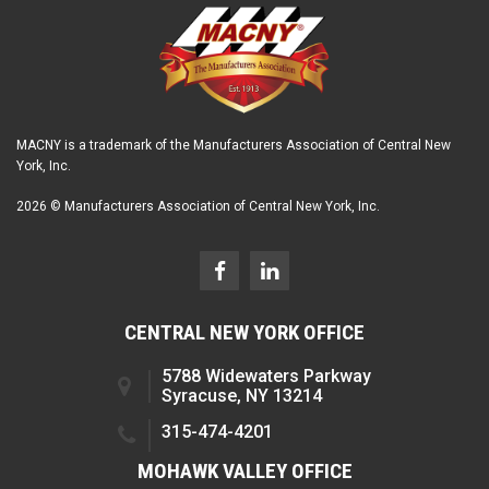
MACNY is a trademark of the Manufacturers Association of Central New
York, Inc.
2026 © Manufacturers Association of Central New York, Inc.
CENTRAL NEW YORK OFFICE
5788 Widewaters Parkway
Syracuse, NY 13214
315-474-4201
MOHAWK VALLEY OFFICE