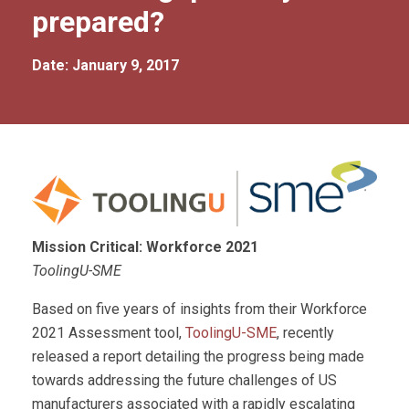
prepared?
Date: January 9, 2017
Mission Critical: Workforce 2021
ToolingU-SME
Based on five years of insights from their Workforce
2021 Assessment tool,
ToolingU-SME
, recently
released a report detailing the progress being made
towards addressing the future challenges of US
manufacturers associated with a rapidly escalating