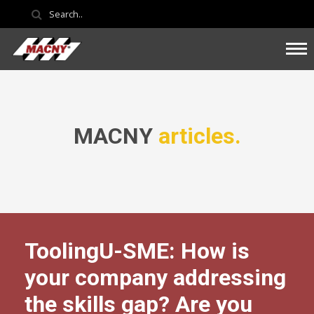
MACNY
articles.
ToolingU-SME: How is
your company addressing
the skills gap? Are you