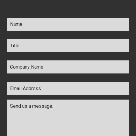
Name
*
Title
*
Company
Name
*
Email
Address
*
Comments
*