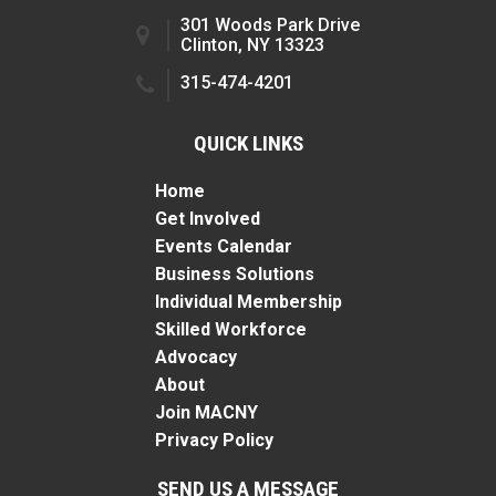
301 Woods Park Drive
Clinton, NY 13323
315-474-4201
QUICK LINKS
Home
Get Involved
Events Calendar
Business Solutions
Individual Membership
Skilled Workforce
Advocacy
About
Join MACNY
Privacy Policy
SEND US A MESSAGE