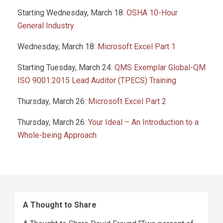
Starting Wednesday, March 18:
OSHA 10-Hour
General Industry
Wednesday, March 18:
Microsoft Excel Part 1
Starting Tuesday, March 24:
QMS Exemplar Global-QM
ISO 9001:2015 Lead Auditor (TPECS) Training
Thursday, March 26:
Microsoft Excel Part 2
Thursday, March 26:
Your Ideal – An Introduction to a
Whole-being Approach
A Thought to Share