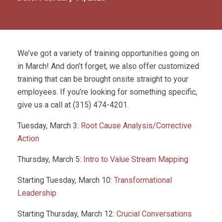
We’ve got a variety of training opportunities going on
in March! And don’t forget, we also offer customized
training that can be brought onsite straight to your
employees. If you’re looking for something specific,
give us a call at (315) 474-4201.
Tuesday, March 3:
Root Cause Analysis/Corrective
Action
Thursday, March 5:
Intro to Value Stream Mapping
Starting Tuesday, March 10:
Transformational
Leadership
Starting Thursday, March 12:
Crucial Conversations