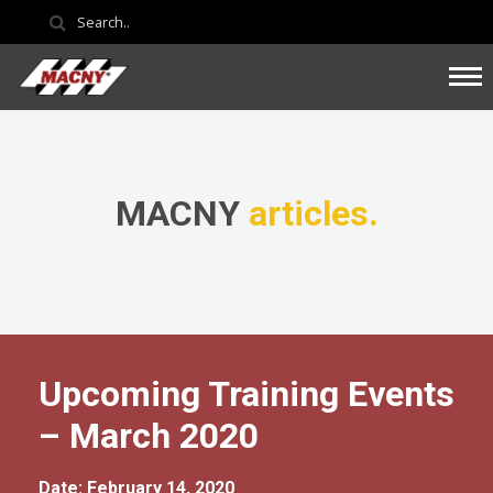
MACNY
articles.
Upcoming Training Events
– March 2020
Date: February 14, 2020