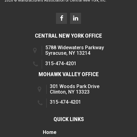
2026 © Manufacturers Association of Central New York, Inc.
CENTRAL NEW YORK OFFICE
5788 Widewaters Parkway
Syracuse, NY 13214
315-474-4201
MOHAWK VALLEY OFFICE
301 Woods Park Drive
Clinton, NY 13323
315-474-4201
QUICK LINKS
Home