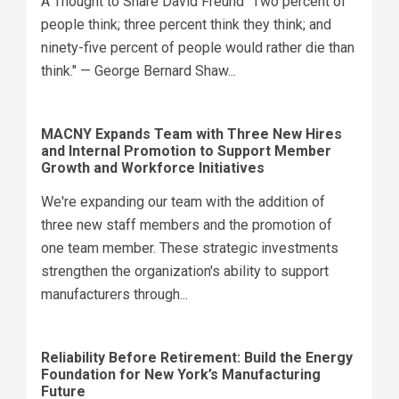
A Thought to Share David Freund "Two percent of
people think; three percent think they think; and
ninety-five percent of people would rather die than
think." — George Bernard Shaw...
MACNY Expands Team with Three New Hires
and Internal Promotion to Support Member
Growth and Workforce Initiatives
We're expanding our team with the addition of
three new staff members and the promotion of
one team member. These strategic investments
strengthen the organization's ability to support
manufacturers through...
Reliability Before Retirement: Build the Energy
Foundation for New York’s Manufacturing
Future