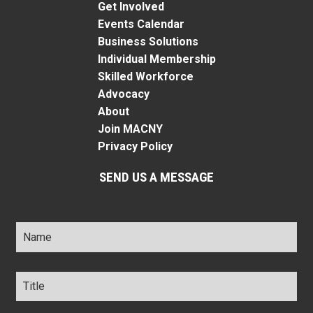
Get Involved
Events Calendar
Business Solutions
Individual Membership
Skilled Workforce
Advocacy
About
Join MACNY
Privacy Policy
SEND US A MESSAGE
Name
*
Title
*