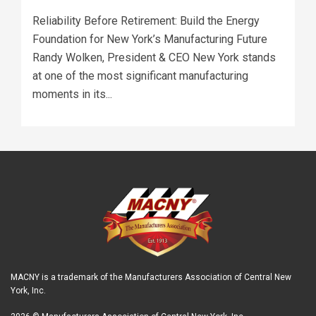
Reliability Before Retirement: Build the Energy
Foundation for New York’s Manufacturing Future
Randy Wolken, President & CEO New York stands
at one of the most significant manufacturing
moments in its...
MACNY is a trademark of the Manufacturers Association of Central New
York, Inc.