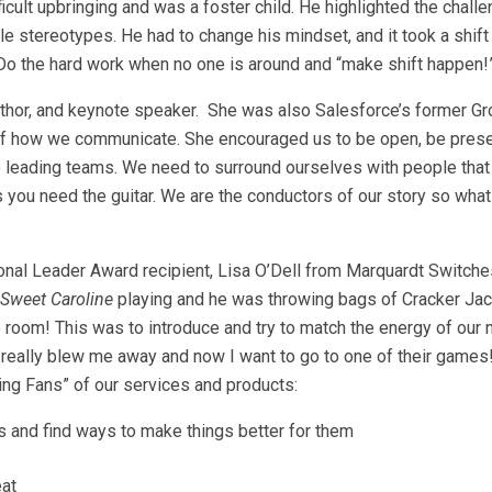
icult upbringing and was a foster child. He highlighted the challe
le stereotypes. He had to change his mindset, and it took a shif
t.” Do the hard work when no one is around and “make shift happen!
author, and keynote speaker. She was also Salesforce’s former G
e of how we communicate. She encouraged us to be open, be pres
o leading teams. We need to surround ourselves with people that w
you need the guitar. We are the conductors of our story so what
ional Leader Award recipient, Lisa O’Dell from Marquardt Switche
Sweet Caroline
playing and he was throwing bags of Cracker Jack
 room! This was to introduce and try to match the energy of our 
really blew me away and now I want to go to one of their games
ing Fans” of our services and products:
s and find ways to make things better for them
eat