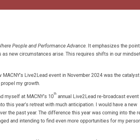
 Where People and Performance Advance
. It emphasizes the point
 as new circumstances arise. This requires shifts in our mindset
 MACNY’s Live2Lead event in November 2024 was the catalyst
o propel my growth.
th
und myself at MACNY’s 10
annual Live2Lead re-broadcast event 
o this year’s retreat with much anticipation. I would have a new
ver the past year. The difference this year was coming into the r
ged and intending to find even more opportunities for my person