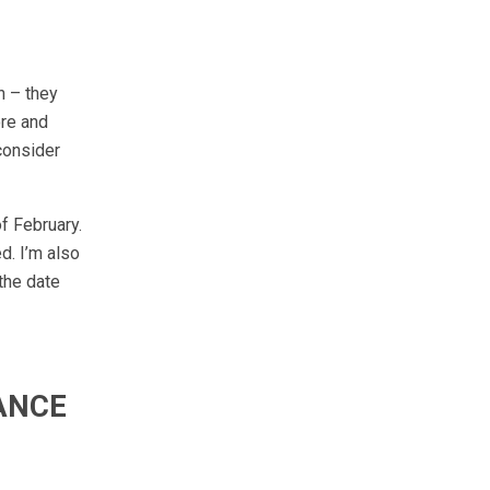
n – they
ore and
 consider
of February.
d. I’m also
the date
ANCE