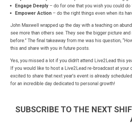
Engage Deeply
– do for one that you wish you could do
Empower Action
– do the right things even when its har
John Maxwell wrapped up the day with a teaching on abund
see more than others see. They see the bigger picture and
before.” The final takeaway from me was his question, “How w
this and share with you in future posts.
Yes, you missed a lot if you didn’t attend Live2Lead this yea
If you would like to host a Live2Lead re-broadcast at your 
excited to share that next year’s event is already schedul
for an incredible day dedicated to personal growth!
SUBSCRIBE TO THE NEXT SH