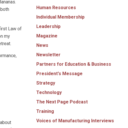
Bananas.
Human Resources
 both
Individual Membership
Leadership
first Law of
Magazine
on my
treat.
News
Newsletter
ormance,
Partners for Education & Business
President's Message
Strategy
Technology
The Next Page Podcast
Training
Voices of Manufacturing Interviews
 about