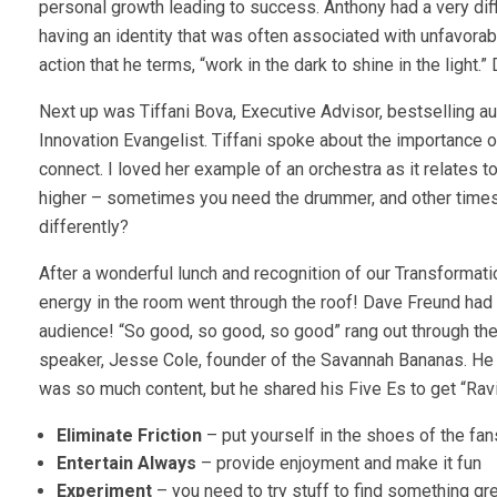
personal growth leading to success. Anthony had a very diff
having an identity that was often associated with unfavorab
action that he terms, “work in the dark to shine in the ligh
Next up was Tiffani Bova, Executive Advisor, bestselling 
Innovation Evangelist. Tiffani spoke about the importanc
connect. I loved her example of an orchestra as it relates t
higher – sometimes you need the drummer, and other times 
differently?
After a wonderful lunch and recognition of our Transformat
energy in the room went through the roof! Dave Freund had
audience! “So good, so good, so good” rang out through the
speaker, Jesse Cole, founder of the Savannah Bananas. He 
was so much content, but he shared his Five Es to get “Rav
Eliminate Friction
– put yourself in the shoes of the fan
Entertain Always
– provide enjoyment and make it fun
Experiment
– you need to try stuff to find something gr