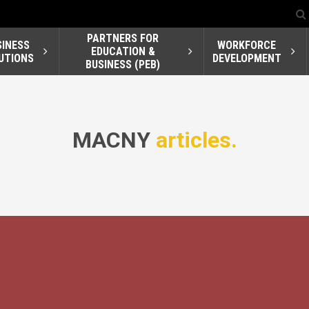
PARTNERS FOR
SINESS
WORKFORCE
EDUCATION &
UTIONS
DEVELOPMENT
BUSINESS (PEB)
MACNY
articles.