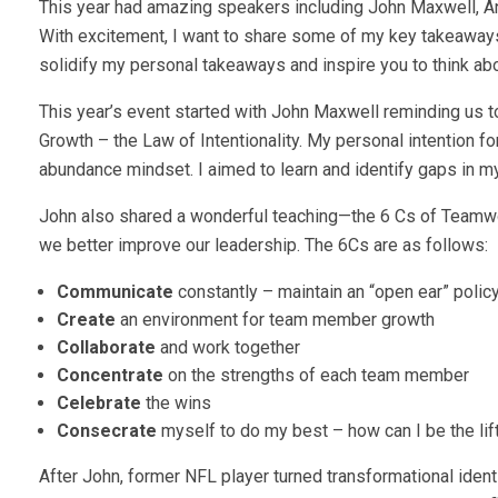
This year had amazing speakers including John Maxwell, A
With excitement, I want to share some of my key takeaways
solidify my personal takeaways and inspire you to think ab
This year’s event started with John Maxwell reminding us to
Growth – the Law of Intentionality. My personal intention 
abundance mindset. I aimed to learn and identify gaps in my
John also shared a wonderful teaching—the 6 Cs of Teamwo
we better improve our leadership. The 6Cs are as follows:
Communicate
constantly – maintain an “open ear” poli
Create
an environment for team member growth
Collaborate
and work together
Concentrate
on the strengths of each team member
Celebrate
the wins
Consecrate
myself to do my best – how can I be the li
After John, former NFL player turned transformational ident