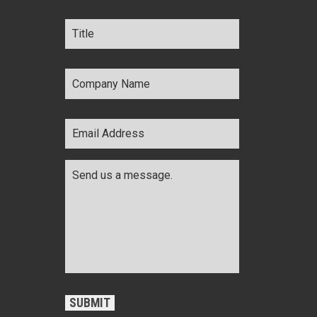
Title
*
Company
Name
*
Email
Address
*
Comments
*
CAPTCHA
SUBMIT