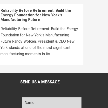
Reliability Before Retirement: Build the
Energy Foundation for New York’s
Manufacturing Future
Reliability Before Retirement: Build the Energy
Foundation for New York’s Manufacturing
Future Randy Wolken, President & CEO New
York stands at one of the most significant
manufacturing moments in its...
SEND US A MESSAGE
Name
*