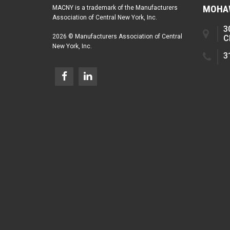
MOHAW
MACNY is a trademark of the Manufacturers
Association of Central New York, Inc.
3
2026 © Manufacturers Association of Central
C
New York, Inc.
3