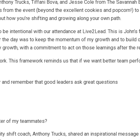
nthony Trucks, Tiffani Bova, and Jesse Cole from The Savannah 
 from the event (beyond the excellent cookies and popcorn!) to
out how you’re shifting and growing along your own path.
 be intentional with our attendance at Live2Lead. This is John’s 
for the day was to keep the momentum of my growth and to build 
 growth, with a commitment to act on those learnings after the re
rk. This framework reminds us that if we want better team perf
cy and remember that good leaders ask great questions
fter of my teammates?
ity shift coach, Anthony Trucks, shared an inspirational message