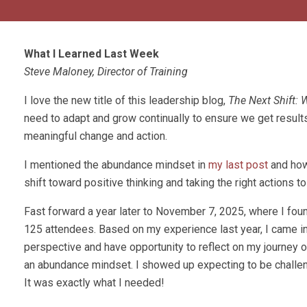
What I Learned Last Week
Steve Maloney, Director of Training
I love the new title of this leadership blog,
The Next Shift:
need to adapt and grow continually to ensure we get results
meaningful change and action.
I mentioned the abundance mindset in
my last post
and how
shift toward positive thinking and taking the right actions t
Fast forward a year later to November 7, 2025, where I fo
125 attendees. Based on my experience last year, I came int
perspective and have opportunity to reflect on my journey o
an abundance mindset. I showed up expecting to be challen
It was exactly what I needed!