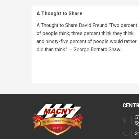
A Thought to Share
A Thought to Share David Freund "Two percent
of people think; three percent think they think;
and ninety-five percent of people would rather
die than think." — George Bernard Shaw...
CENTR
5
S
3