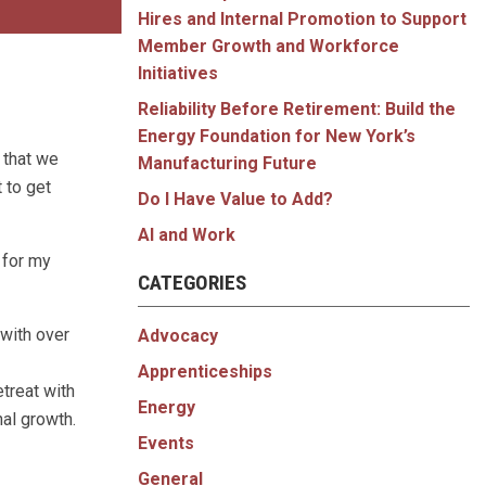
Hires and Internal Promotion to Support
Member Growth and Workforce
Initiatives
Reliability Before Retirement: Build the
Energy Foundation for New York’s
 that we
Manufacturing Future
 to get
Do I Have Value to Add?
AI and Work
 for my
CATEGORIES
with over
Advocacy
Apprenticeships
etreat with
Energy
al growth.
Events
General