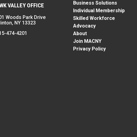
Business Solutions
K VALLEY OFFICE
Individual Membership
01 Woods Park Drive
Skilled Workforce
linton, NY 13323
Advocacy
15-474-4201
About
Join MACNY
Privacy Policy