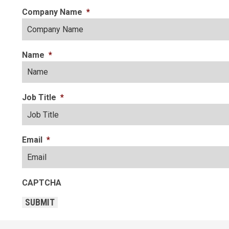
Company Name
*
Name
*
Job Title
*
Email
*
CAPTCHA
SUBMIT