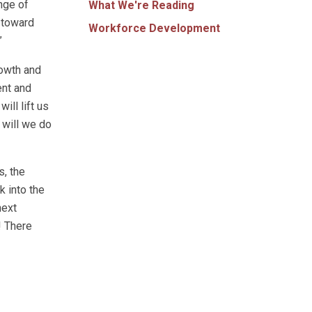
nge of
What We're Reading
t toward
Workforce Development
”
rowth and
ent and
ill lift us
 will we do
s, the
 into the
next
! There