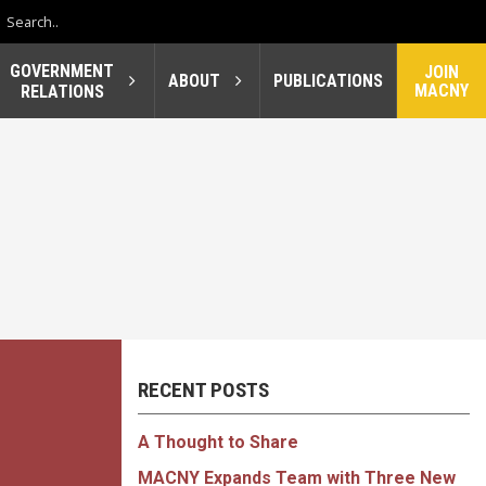
GOVERNMENT
JOIN
ABOUT
PUBLICATIONS
MACNY
RELATIONS
RECENT POSTS
A Thought to Share
MACNY Expands Team with Three New