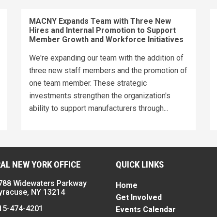
MACNY Expands Team with Three New
Hires and Internal Promotion to Support
Member Growth and Workforce Initiatives
We're expanding our team with the addition of
three new staff members and the promotion of
one team member. These strategic
investments strengthen the organization's
ability to support manufacturers through...
AL NEW YORK OFFICE
QUICK LINKS
788 Widewaters Parkway
Home
yracuse, NY 13214
Get Involved
15-474-4201
Events Calendar