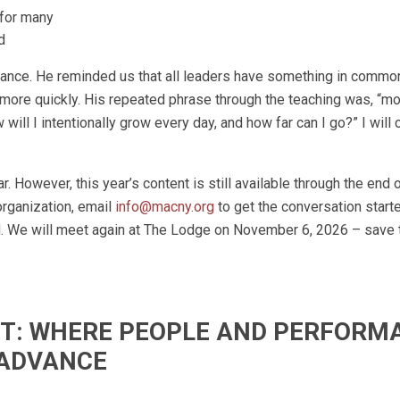
 for many
d
ance. He reminded us that all leaders have something in commo
 more quickly. His repeated phrase through the teaching was, “m
ill I intentionally grow every day, and how far can I go?” I will
r. However, this year’s content is still available through the end 
organization, email
info@macny.org
to get the conversation starte
ed. We will meet again at The Lodge on November 6, 2026 – save 
IFT: WHERE PEOPLE AND PERFORM
ADVANCE