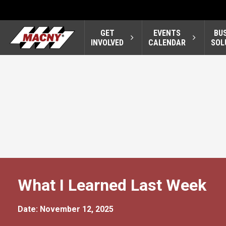
GET
EVENTS
BU
INVOLVED
CALENDAR
SOL
What I Learned Last Week
Date: November 12, 2025