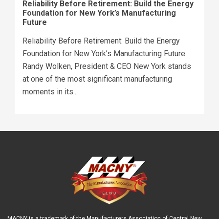
Reliability Before Retirement: Build the Energy
Foundation for New York’s Manufacturing
Future
Reliability Before Retirement: Build the Energy
Foundation for New York’s Manufacturing Future
Randy Wolken, President & CEO New York stands
at one of the most significant manufacturing
moments in its...
MACNY is a trademark of the Manufacturers Association of Central New