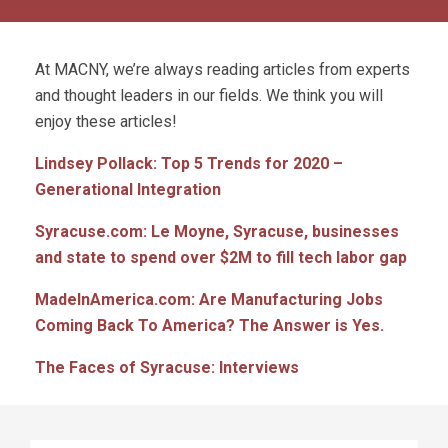
At MACNY, we’re always reading articles from experts
and thought leaders in our fields. We think you will
enjoy these articles!
Lindsey Pollack: Top 5 Trends for 2020 –
Generational Integration
Syracuse.com: Le Moyne, Syracuse, businesses
and state to spend over $2M to fill tech labor gap
MadeInAmerica.com: Are Manufacturing Jobs
Coming Back To America? The Answer is Yes.
The Faces of Syracuse: Interviews