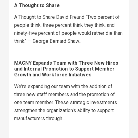
A Thought to Share
A Thought to Share David Freund "Two percent of
people think; three percent think they think; and
ninety-five percent of people would rather die than
think." — George Bernard Shaw...
MACNY Expands Team with Three New Hires
and Internal Promotion to Support Member
Growth and Workforce Initiatives
We're expanding our team with the addition of
three new staff members and the promotion of
one team member. These strategic investments
strengthen the organization's ability to support
manufacturers through...