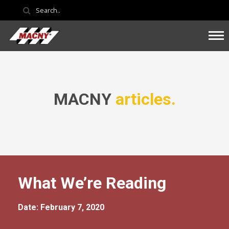
MACNY
articles.
What We’re Reading
Date: February 7, 2020