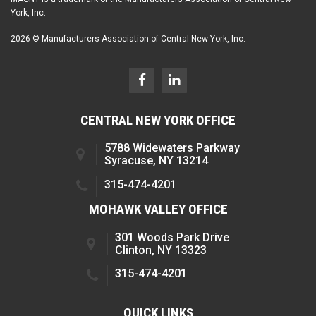
York, Inc.
2026 © Manufacturers Association of Central New York, Inc.
CENTRAL NEW YORK OFFICE
5788 Widewaters Parkway
Syracuse, NY 13214
315-474-4201
MOHAWK VALLEY OFFICE
301 Woods Park Drive
Clinton, NY 13323
315-474-4201
QUICK LINKS