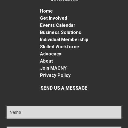
Home
Get Involved
Events Calendar
Business Solutions
Individual Membership
Skilled Workforce
Advocacy
About
Join MACNY
Privacy Policy
SEND US A MESSAGE
Name
*
Title
*