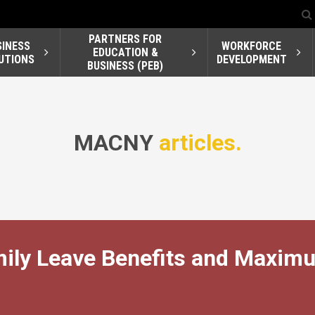
PARTNERS FOR
SINESS
WORKFORCE
EDUCATION &
UTIONS
DEVELOPMENT
BUSINESS (PEB)
MACNY
articles.
mily Leave Benefits and Maxim