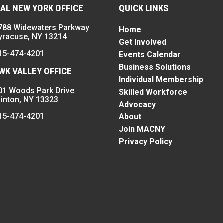
AL NEW YORK OFFICE
QUICK LINKS
788 Widewaters Parkway
Home
yracuse, NY 13214
Get Involved
15-474-4201
Events Calendar
Business Solutions
K VALLEY OFFICE
Individual Membership
01 Woods Park Drive
Skilled Workforce
linton, NY 13323
Advocacy
15-474-4201
About
Join MACNY
Privacy Policy