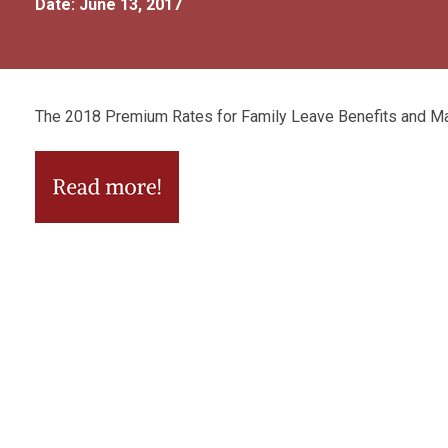
Date: June 13, 2017
The 2018 Premium Rates for Family Leave Benefits and M