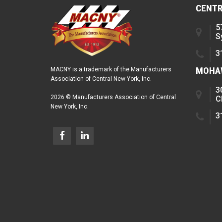
CENTR
5
S
3
MOHAW
MACNY is a trademark of the Manufacturers
Association of Central New York, Inc.
3
2026 © Manufacturers Association of Central
C
New York, Inc.
3