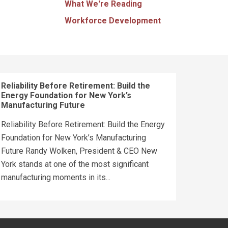
What We're Reading
Workforce Development
Reliability Before Retirement: Build the
Energy Foundation for New York’s
Manufacturing Future
Reliability Before Retirement: Build the Energy
Foundation for New York’s Manufacturing
Future Randy Wolken, President & CEO New
York stands at one of the most significant
manufacturing moments in its...