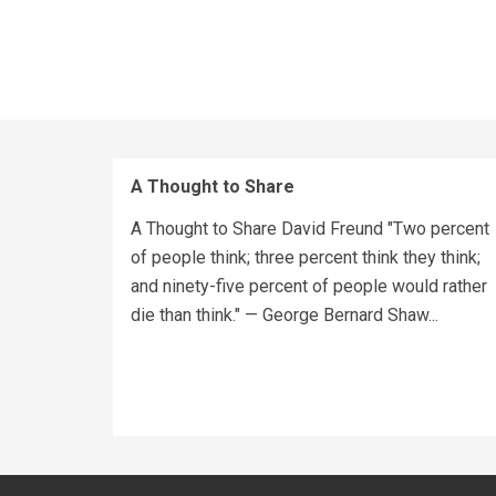
A Thought to Share
A Thought to Share David Freund "Two percent
of people think; three percent think they think;
and ninety-five percent of people would rather
die than think." — George Bernard Shaw...