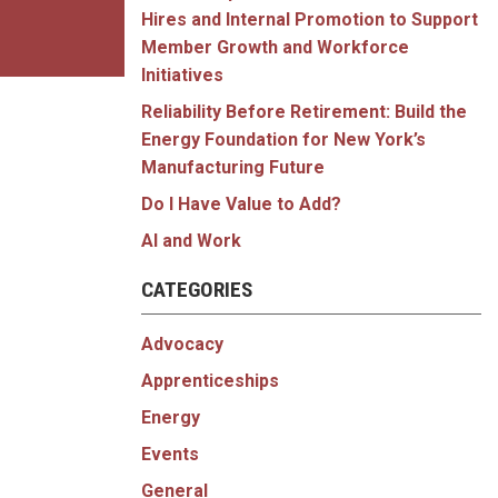
Hires and Internal Promotion to Support
Member Growth and Workforce
Initiatives
Reliability Before Retirement: Build the
Energy Foundation for New York’s
Manufacturing Future
Do I Have Value to Add?
AI and Work
CATEGORIES
Advocacy
Apprenticeships
Energy
Events
General