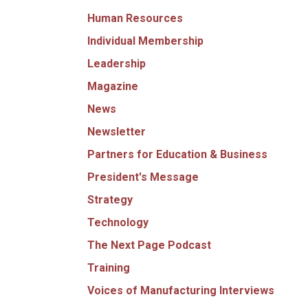
Human Resources
Individual Membership
Leadership
Magazine
News
Newsletter
Partners for Education & Business
President's Message
Strategy
Technology
The Next Page Podcast
Training
Voices of Manufacturing Interviews