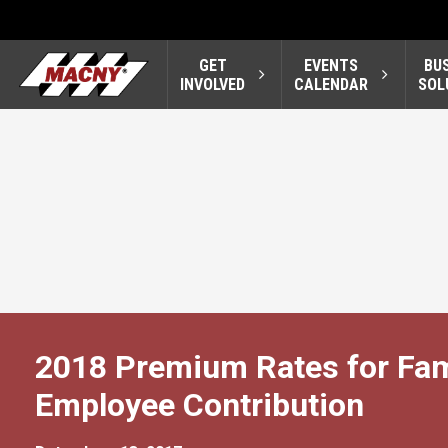
GET
EVENTS
BU
INVOLVED
CALENDAR
SOL
2018 Premium Rates for Fa
Employee Contribution