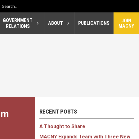
GOVERNMENT
JOIN
ABOUT
PUBLICATIONS
MACNY
RELATIONS
um
RECENT POSTS
A Thought to Share
MACNY Expands Team with Three New