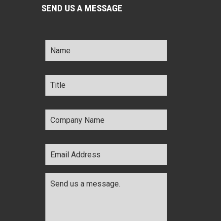
SEND US A MESSAGE
Name
*
Title
*
Company
Name
*
Email
Address
*
Comments
*