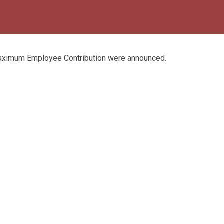
aximum Employee Contribution were announced.