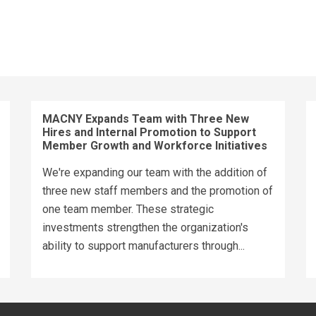
MACNY Expands Team with Three New
Hires and Internal Promotion to Support
Member Growth and Workforce Initiatives
We're expanding our team with the addition of
three new staff members and the promotion of
one team member. These strategic
investments strengthen the organization's
ability to support manufacturers through...