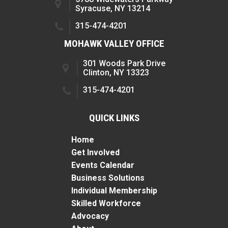
Syracuse, NY 13214
315-474-4201
MOHAWK VALLEY OFFICE
301 Woods Park Drive
Clinton, NY 13323
315-474-4201
QUICK LINKS
Home
Get Involved
Events Calendar
Business Solutions
Individual Membership
Skilled Workforce
Advocacy