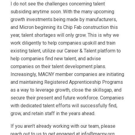
I do not see the challenges concerning talent
subsiding anytime soon. With the many upcoming
growth investments being made by manufacturers,
and Micron beginning its Chip Fab construction this
year, talent shortages will only grow. This is why we
work diligently to help companies upskill and train
existing talent, utilize our Career & Talent platform to
help companies find new talent, and advise
companies on their talent development plans.
Increasingly, MACNY member companies are initiating
and maintaining Registered Apprenticeship Programs
as a way to leverage growth, close the skillsgap, and
secure their present and future workforce. Companies
with dedicated talent efforts will successfully find,
grow, and retain staff in the years ahead.
If you aren’t already working with our team, please
reach out to us to get engaged at
info@macny.org
.