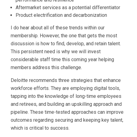
Aftermarket services as a potential differentiator
Product electrification and decarbonization
I do hear about all of these trends within our
membership. However, the one that gets the most
discussion is how to find, develop, and retain talent.
This persistent need is why we will invest
considerable staff time this coming year helping
members address this challenge.
Deloitte recommends three strategies that enhance
workforce efforts. They are employing digital tools,
tapping into the knowledge of long-time employees
and retirees, and building an upskilling approach and
pipeline. These time-tested approaches can improve
outcomes regarding securing and keeping key talent,
which is critical to success.