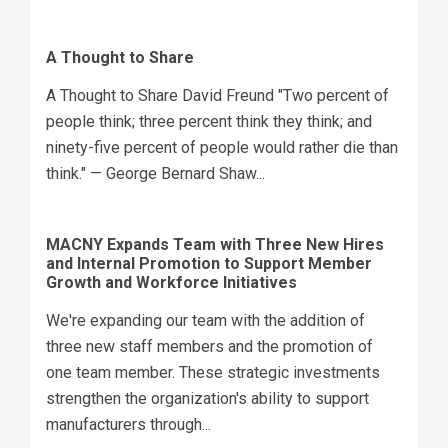
A Thought to Share
A Thought to Share David Freund "Two percent of
people think; three percent think they think; and
ninety-five percent of people would rather die than
think." — George Bernard Shaw...
MACNY Expands Team with Three New Hires
and Internal Promotion to Support Member
Growth and Workforce Initiatives
We're expanding our team with the addition of
three new staff members and the promotion of
one team member. These strategic investments
strengthen the organization's ability to support
manufacturers through...