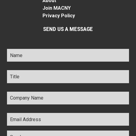
About
Join MACNY
Privacy Policy
SEND US A MESSAGE
Name
*
Title
*
Company
Name
*
Email
Address
*
Comments
*