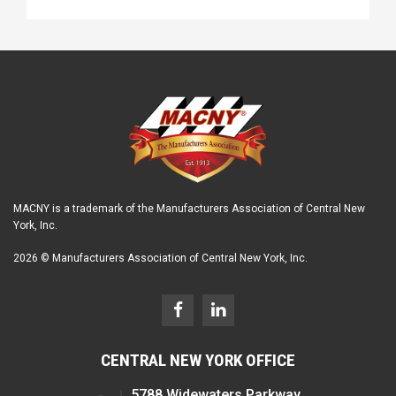
MACNY is a trademark of the Manufacturers Association of Central New
York, Inc.
2026 © Manufacturers Association of Central New York, Inc.
CENTRAL NEW YORK OFFICE
5788 Widewaters Parkway