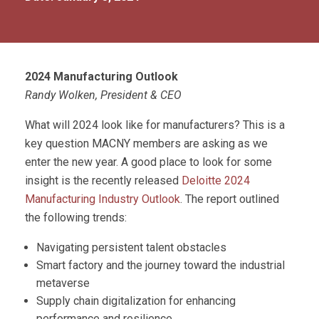
2024 Manufacturing Outlook
Randy Wolken, President & CEO
What will 2024 look like for manufacturers? This is a
key question MACNY members are asking as we
enter the new year. A good place to look for some
insight is the recently released
Deloitte 2024
Manufacturing Industry Outlook
. The report outlined
the following trends:
Navigating persistent talent obstacles
Smart factory and the journey toward the industrial
metaverse
Supply chain digitalization for enhancing
performance and resilience