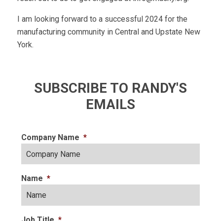
I am looking forward to a successful 2024 for the
manufacturing community in Central and Upstate New
York.
SUBSCRIBE TO RANDY'S
EMAILS
Company Name
*
Name
*
Job Title
*