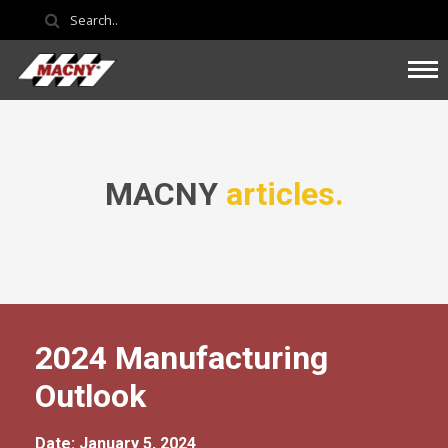
MACNY
articles.
2024 Manufacturing
Outlook
Date: January 5, 2024