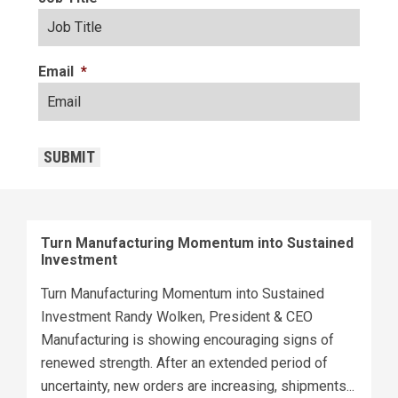
Email
*
CAPTCHA
SUBMIT
Turn Manufacturing Momentum into Sustained
Investment
Turn Manufacturing Momentum into Sustained
Investment Randy Wolken, President & CEO
Manufacturing is showing encouraging signs of
renewed strength. After an extended period of
uncertainty, new orders are increasing, shipments...