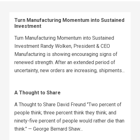
Turn Manufacturing Momentum into Sustained
Investment
Turn Manufacturing Momentum into Sustained
Investment Randy Wolken, President & CEO
Manufacturing is showing encouraging signs of
renewed strength. After an extended period of
uncertainty, new orders are increasing, shipments...
A Thought to Share
A Thought to Share David Freund "Two percent of
people think; three percent think they think; and
ninety-five percent of people would rather die than
think." — George Bernard Shaw...