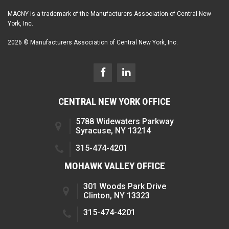
MACNY is a trademark of the Manufacturers Association of Central New
York, Inc.
2026 © Manufacturers Association of Central New York, Inc.
CENTRAL NEW YORK OFFICE
5788 Widewaters Parkway
Syracuse, NY 13214
315-474-4201
MOHAWK VALLEY OFFICE
301 Woods Park Drive
Clinton, NY 13323
315-474-4201