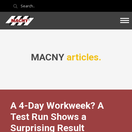
MACNY
articles.
A 4-Day Workweek? A
Test Run Shows a
Surprising Result