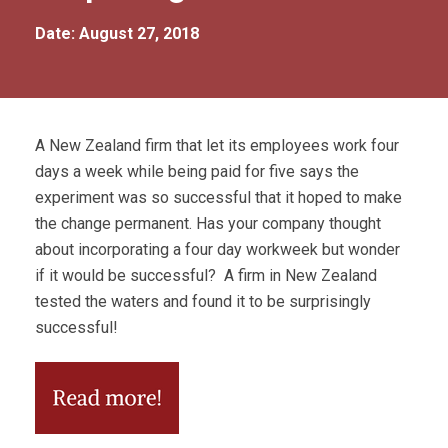
Date: August 27, 2018
A New Zealand firm that let its employees work four
days a week while being paid for five says the
experiment was so successful that it hoped to make
the change permanent. Has your company thought
about incorporating a four day workweek but wonder
if it would be successful? A firm in New Zealand
tested the waters and found it to be surprisingly
successful!