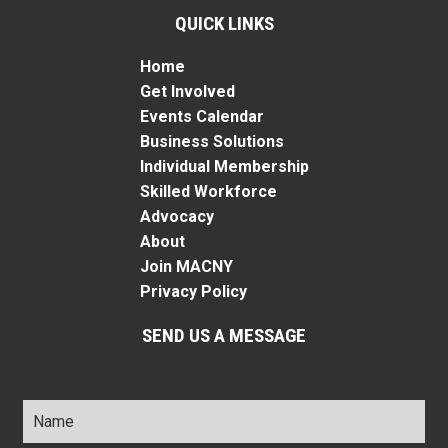
QUICK LINKS
Home
Get Involved
Events Calendar
Business Solutions
Individual Membership
Skilled Workforce
Advocacy
About
Join MACNY
Privacy Policy
SEND US A MESSAGE
Name
*