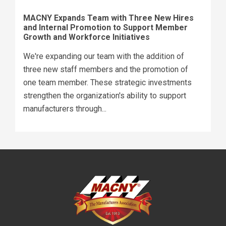
MACNY Expands Team with Three New Hires
and Internal Promotion to Support Member
Growth and Workforce Initiatives
We're expanding our team with the addition of
three new staff members and the promotion of
one team member. These strategic investments
strengthen the organization's ability to support
manufacturers through...