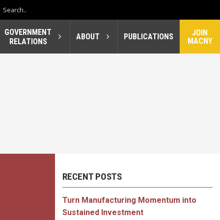
GOVERNMENT
JOIN
ABOUT
PUBLICATIONS
MACNY
RELATIONS
RECENT POSTS
Turn Manufacturing Momentum into
Sustained Investment