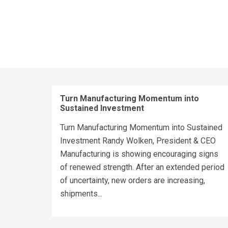
Turn Manufacturing Momentum into
Sustained Investment
Turn Manufacturing Momentum into Sustained
Investment Randy Wolken, President & CEO
Manufacturing is showing encouraging signs
of renewed strength. After an extended period
of uncertainty, new orders are increasing,
shipments...