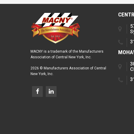
CENTR
5
S
3
MOHAW
MACNY is a trademark of the Manufacturers
Association of Central New York, Inc.
3
2026 © Manufacturers Association of Central
C
New York, Inc.
3