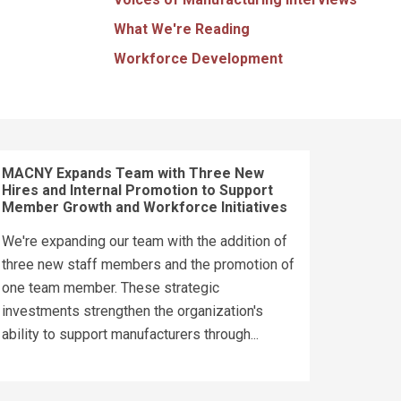
What We're Reading
Workforce Development
MACNY Expands Team with Three New
Hires and Internal Promotion to Support
Member Growth and Workforce Initiatives
We're expanding our team with the addition of
three new staff members and the promotion of
one team member. These strategic
investments strengthen the organization's
ability to support manufacturers through...