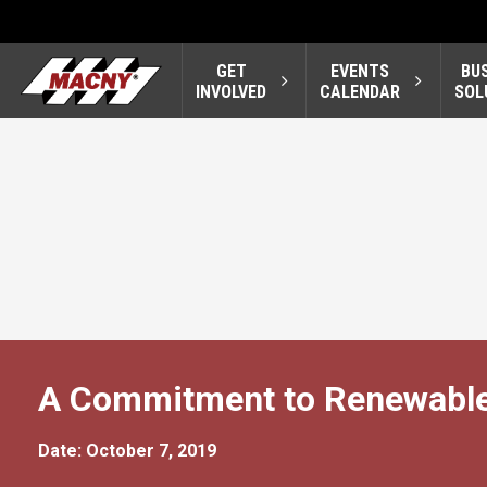
GET
EVENTS
BU
INVOLVED
CALENDAR
SOL
A Commitment to Renewable
Date: October 7, 2019