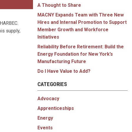
A Thought to Share
MACNY Expands Team with Three New
Hires and Internal Promotion to Support
y, HARBEC.
Member Growth and Workforce
is supply,
Initiatives
Reliability Before Retirement: Build the
Energy Foundation for New York’s
Manufacturing Future
Do I Have Value to Add?
CATEGORIES
Advocacy
Apprenticeships
Energy
Events