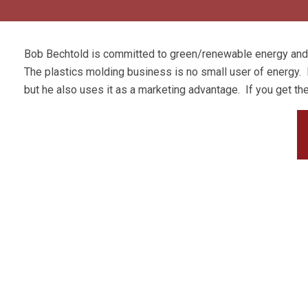
Bob Bechtold is committed to green/renewable energy and h
The plastics molding business is no small user of energy. N
but he also uses it as a marketing advantage. If you get the c