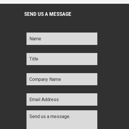
SEND US A MESSAGE
Name
*
Title
*
Company
Name
*
Email
Address
*
Comments
*