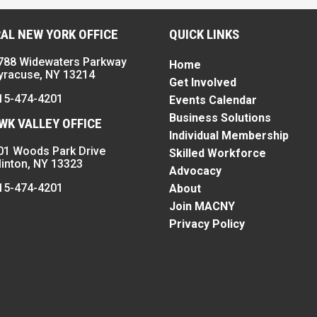
AL NEW YORK OFFICE
QUICK LINKS
788 Widewaters Parkway
Home
yracuse, NY 13214
Get Involved
15-474-4201
Events Calendar
Business Solutions
K VALLEY OFFICE
Individual Membership
01 Woods Park Drive
Skilled Workforce
linton, NY 13323
Advocacy
15-474-4201
About
Join MACNY
Privacy Policy