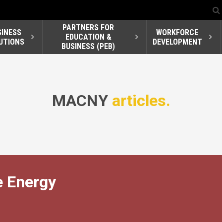
PARTNERS FOR
SINESS
WORKFORCE
EDUCATION &
UTIONS
DEVELOPMENT
BUSINESS (PEB)
MACNY
articles.
 Energy