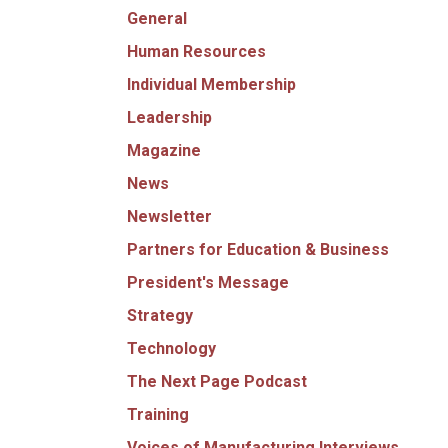
General
Human Resources
Individual Membership
Leadership
Magazine
News
Newsletter
Partners for Education & Business
President's Message
Strategy
Technology
The Next Page Podcast
Training
Voices of Manufacturing Interviews