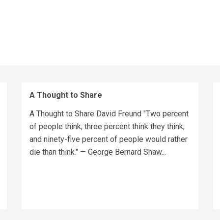
A Thought to Share
A Thought to Share David Freund "Two percent
of people think; three percent think they think;
and ninety-five percent of people would rather
die than think." — George Bernard Shaw...