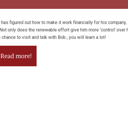
as figured out how to make it work financially for his compan
ot only does the renewable effort give him more ‘control’ over h
hance to visit and talk with Bob , you will learn a lot!