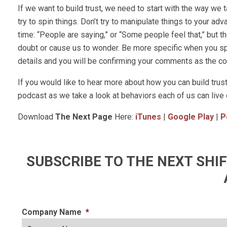
If we want to build trust, we need to start with the way we 
try to spin things. Don’t try to manipulate things to your ad
time: “People are saying,” or “Some people feel that,” but 
doubt or cause us to wonder. Be more specific when you 
details and you will be confirming your comments as the con
If you would like to hear more about how you can build tru
podcast as we take a look at behaviors each of us can live 
Download
The Next Page
Here:
iTunes
|
Google Play
|
P
SUBSCRIBE TO THE NEXT SH
Company Name
*