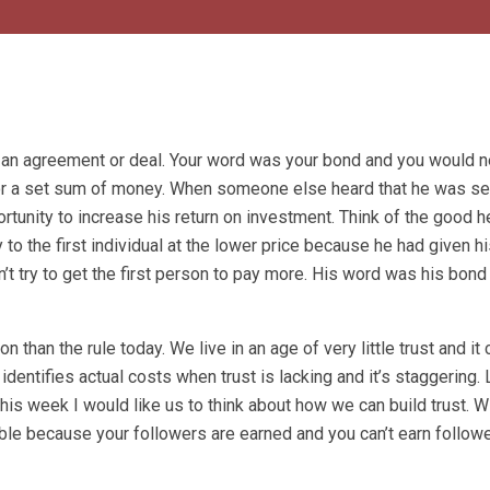
 an agreement or deal. Your word was your bond and you would 
 for a set sum of money. When someone else heard that he was sel
rtunity to increase his return on investment. Think of the good 
to the first individual at the lower price because he had given hi
’t try to get the first person to pay more. His word was his bond
 than the rule today. We live in an age of very little trust and it
identifies actual costs when trust is lacking and it’s staggering.
his week I would like us to think about how we can build trust. Wi
ble because your followers are earned and you can’t earn followe