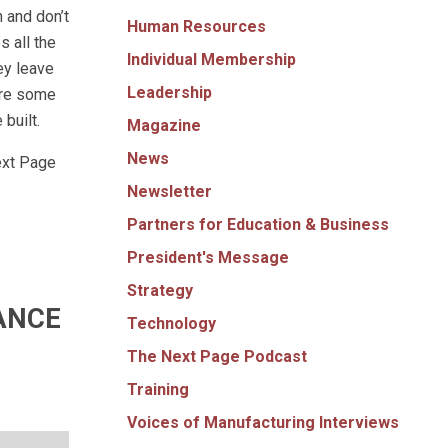
h and don’t
Human Resources
s all the
Individual Membership
ey leave
Leadership
are some
built.
Magazine
News
ext Page
Newsletter
Partners for Education & Business
President's Message
Strategy
ANCE
Technology
The Next Page Podcast
Training
Voices of Manufacturing Interviews