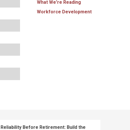
What We're Reading
Workforce Development
Reliability Before Retirement: Build the