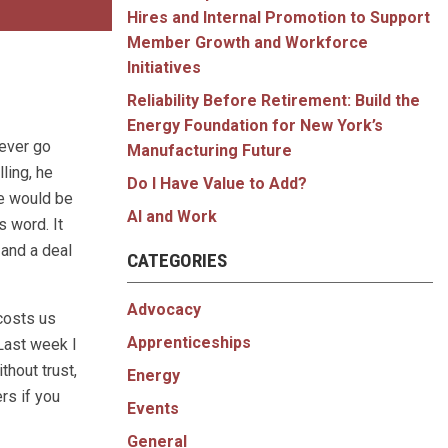
Hires and Internal Promotion to Support
Member Growth and Workforce
Initiatives
Reliability Before Retirement: Build the
Energy Foundation for New York’s
never go
Manufacturing Future
ling, he
Do I Have Value to Add?
he would be
AI and Work
s word. It
 and a deal
CATEGORIES
Advocacy
 costs us
Apprenticeships
 Last week I
thout trust,
Energy
rs if you
Events
General