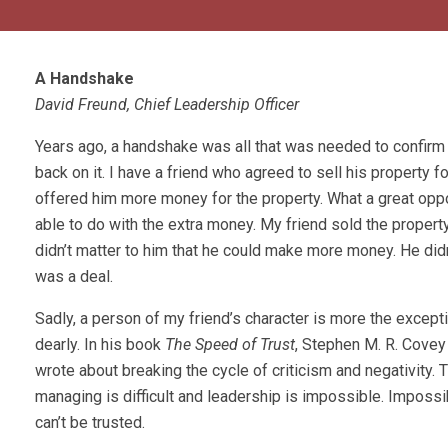
A Handshake
David Freund, Chief Leadership Officer
Years ago, a handshake was all that was needed to confirm
back on it. I have a friend who agreed to sell his property
offered him more money for the property. What a great oppo
able to do with the extra money. My friend sold the property 
didn’t matter to him that he could make more money. He didn
was a deal.
Sadly, a person of my friend’s character is more the exception
dearly. In his book
The Speed of Trust
, Stephen M. R. Covey 
wrote about breaking the cycle of criticism and negativity. T
managing is difficult and leadership is impossible. Impossi
can’t be trusted.