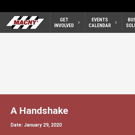
GET
EVENTS
BU
INVOLVED
CALENDAR
SOL
A Handshake
Date: January 29, 2020