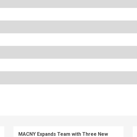
MACNY Expands Team with Three New