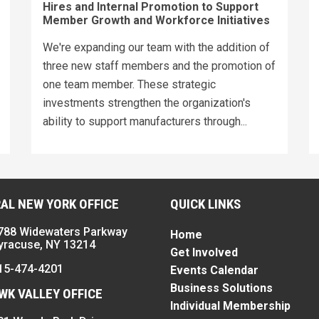
Hires and Internal Promotion to Support
Member Growth and Workforce Initiatives
We're expanding our team with the addition of
three new staff members and the promotion of
one team member. These strategic
investments strengthen the organization's
ability to support manufacturers through...
AL NEW YORK OFFICE
QUICK LINKS
788 Widewaters Parkway
Home
yracuse, NY 13214
Get Involved
15-474-4201
Events Calendar
Business Solutions
K VALLEY OFFICE
Individual Membership