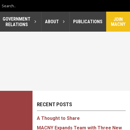
GOVERNMENT
JOIN
ABOUT
PUBLICATIONS
MACNY
RELATIONS
RECENT POSTS
A Thought to Share
MACNY Expands Team with Three New