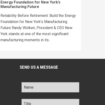
Energy Foundation for New York’s
Manufacturing Future
Reliability Before Retirement: Build the Energy
Foundation for New York’s Manufacturing
Future Randy Wolken, President & CEO New
York stands at one of the most significant
manufacturing moments in its...
SEND US A MESSAGE
Name
*
Title
*