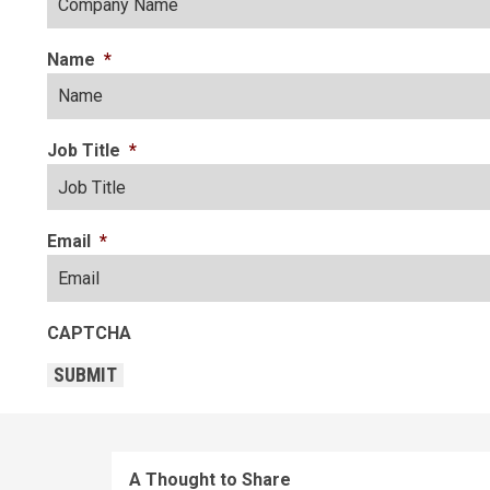
Name
*
Job Title
*
Email
*
CAPTCHA
SUBMIT
A Thought to Share