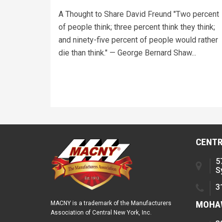
A Thought to Share David Freund "Two percent
of people think; three percent think they think;
and ninety-five percent of people would rather
die than think." — George Bernard Shaw...
CENTR
5
S
3
MOHAW
MACNY is a trademark of the Manufacturers
Association of Central New York, Inc.