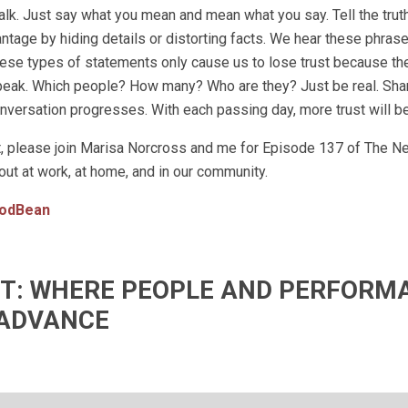
talk. Just say what you mean and mean what you say. Tell the trut
vantage by hiding details or distorting facts. We hear these phrase
these types of statements only cause us to lose trust because th
speak. Which people? How many? Who are they? Just be real. Sh
versation progresses. With each passing day, more trust will be 
st, please join Marisa Norcross and me for Episode 137 of The N
out at work, at home, and in our community.
odBean
IFT: WHERE PEOPLE AND PERFORM
ADVANCE