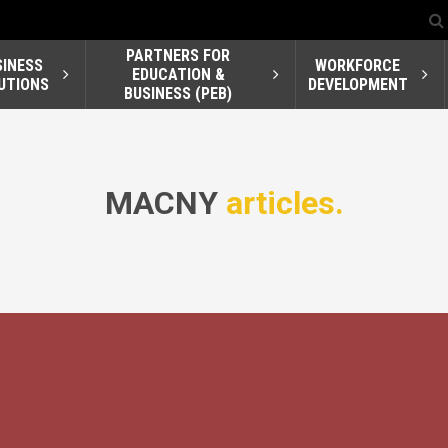
PARTNERS FOR
SINESS
WORKFORCE
EDUCATION &
UTIONS
DEVELOPMENT
BUSINESS (PEB)
MACNY
articles.