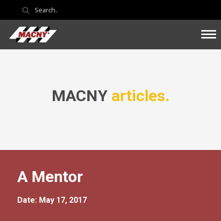
MACNY
articles.
A Mentor
Date: May 17, 2017