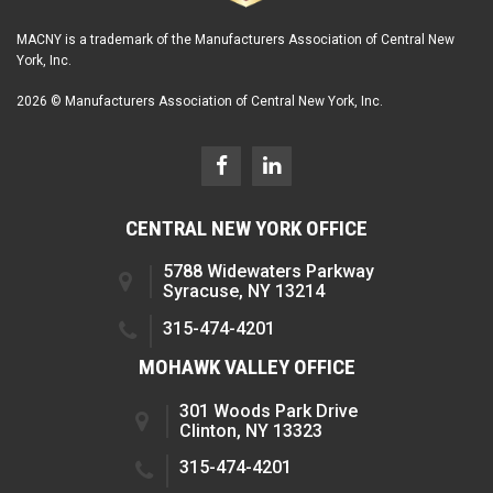
MACNY is a trademark of the Manufacturers Association of Central New
York, Inc.
2026 © Manufacturers Association of Central New York, Inc.
CENTRAL NEW YORK OFFICE
5788 Widewaters Parkway
Syracuse, NY 13214
315-474-4201
MOHAWK VALLEY OFFICE
301 Woods Park Drive
Clinton, NY 13323
315-474-4201