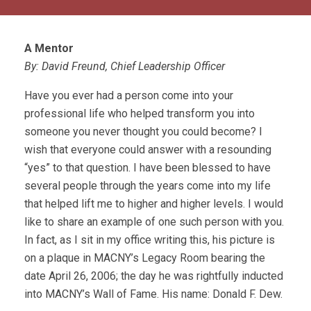
A Mentor
By: David Freund, Chief Leadership Officer
Have you ever had a person come into your
professional life who helped transform you into
someone you never thought you could become? I
wish that everyone could answer with a resounding
“yes” to that question. I have been blessed to have
several people through the years come into my life
that helped lift me to higher and higher levels. I would
like to share an example of one such person with you.
In fact, as I sit in my office writing this, his picture is
on a plaque in MACNY’s Legacy Room bearing the
date April 26, 2006; the day he was rightfully inducted
into MACNY’s Wall of Fame. His name: Donald F. Dew.