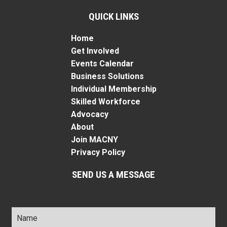
QUICK LINKS
Home
Get Involved
Events Calendar
Business Solutions
Individual Membership
Skilled Workforce
Advocacy
About
Join MACNY
Privacy Policy
SEND US A MESSAGE
Name
*