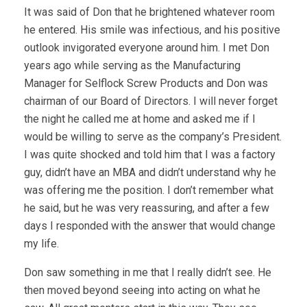
It was said of Don that he brightened whatever room
he entered. His smile was infectious, and his positive
outlook invigorated everyone around him. I met Don
years ago while serving as the Manufacturing
Manager for Selflock Screw Products and Don was
chairman of our Board of Directors. I will never forget
the night he called me at home and asked me if I
would be willing to serve as the company’s President.
I was quite shocked and told him that I was a factory
guy, didn’t have an MBA and didn’t understand why he
was offering me the position. I don’t remember what
he said, but he was very reassuring, and after a few
days I responded with the answer that would change
my life.
Don saw something in me that I really didn’t see. He
then moved beyond seeing into acting on what he