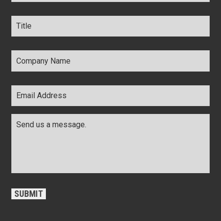
Title
*
Company
Name
*
Email
Address
*
Comments
*
CAPTCHA
SUBMIT