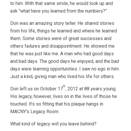
to him. With that same smile, he would look up and
ask “what have you learned from the numbers?”
Don was an amazing story teller. He shared stories
from his life, things he learned and where he learned
them. Some stories were of great successes and
others failures and disappointment. He showed me
that he was just like me. A man who had good days
and bad days. The good days he enjoyed, and the bad
days were learning opportunities. I saw no ego in him.
Just a kind, giving man who lived his life for others.
th
Don left us on October 17
, 2012 at 88 years young.
His legacy, however, lives on in the lives of those he
touched. It’s so fitting that his plaque hangs in
MACNY’s Legacy Room.
What kind of legacy will you leave behind?