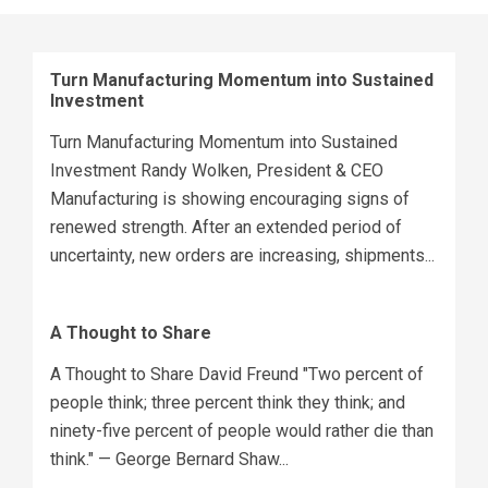
Turn Manufacturing Momentum into Sustained
Investment
Turn Manufacturing Momentum into Sustained
Investment Randy Wolken, President & CEO
Manufacturing is showing encouraging signs of
renewed strength. After an extended period of
uncertainty, new orders are increasing, shipments...
A Thought to Share
A Thought to Share David Freund "Two percent of
people think; three percent think they think; and
ninety-five percent of people would rather die than
think." — George Bernard Shaw...