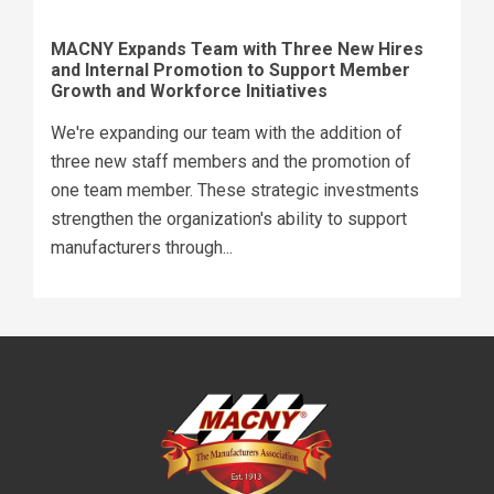
MACNY Expands Team with Three New Hires
and Internal Promotion to Support Member
Growth and Workforce Initiatives
We're expanding our team with the addition of
three new staff members and the promotion of
one team member. These strategic investments
strengthen the organization's ability to support
manufacturers through...