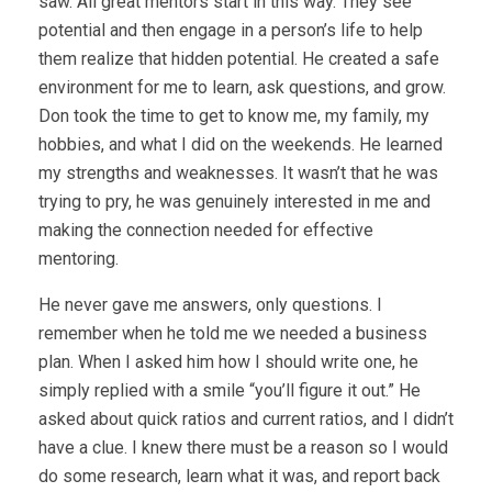
saw. All great mentors start in this way. They see
potential and then engage in a person’s life to help
them realize that hidden potential. He created a safe
environment for me to learn, ask questions, and grow.
Don took the time to get to know me, my family, my
hobbies, and what I did on the weekends. He learned
my strengths and weaknesses. It wasn’t that he was
trying to pry, he was genuinely interested in me and
making the connection needed for effective
mentoring.
He never gave me answers, only questions. I
remember when he told me we needed a business
plan. When I asked him how I should write one, he
simply replied with a smile “you’ll figure it out.” He
asked about quick ratios and current ratios, and I didn’t
have a clue. I knew there must be a reason so I would
do some research, learn what it was, and report back