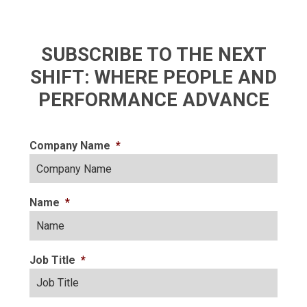
SUBSCRIBE TO THE NEXT
SHIFT: WHERE PEOPLE AND
PERFORMANCE ADVANCE
Company Name
*
Name
*
Job Title
*