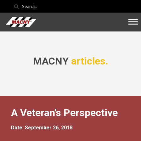
MACNY
articles.
A Veteran’s Perspective
Date: September 26, 2018