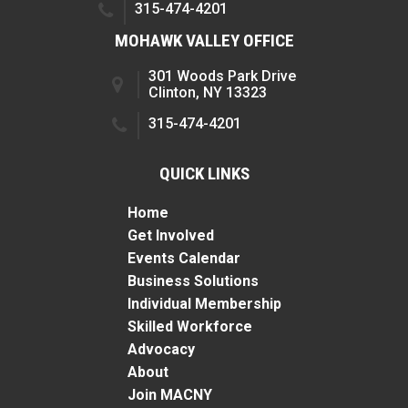
315-474-4201
MOHAWK VALLEY OFFICE
301 Woods Park Drive
Clinton, NY 13323
315-474-4201
QUICK LINKS
Home
Get Involved
Events Calendar
Business Solutions
Individual Membership
Skilled Workforce
Advocacy
About
Join MACNY