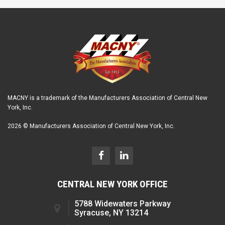
MACNY is a trademark of the Manufacturers Association of Central New
York, Inc.
2026 © Manufacturers Association of Central New York, Inc.
CENTRAL NEW YORK OFFICE
5788 Widewaters Parkway
Syracuse, NY 13214