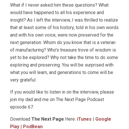
What if I never asked him these questions? What
would have happened to all his experience and
insight? As I left the interview, I was thrilled to realize
that at least some of his history, told in his own words
and with his own voice, were now preserved for the
next generation. Whom do you know that is a veteran
of manufacturing? Who’s treasure trove of wisdom is
yet to be explored? Why not take the time to do some
exploring and preserving. You will be surprised with
what you will learn, and generations to come will be
very grateful.
If you would like to listen in on the interview, please
join my dad and me on The Next Page Podcast
episode 67.
Download
The Next Page
Here:
iTunes
|
Google
Play
|
PodBean