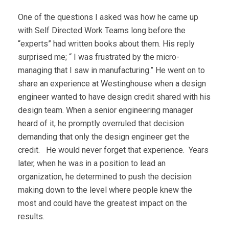
One of the questions I asked was how he came up
with Self Directed Work Teams long before the
“experts” had written books about them. His reply
surprised me; “ I was frustrated by the micro-
managing that I saw in manufacturing.” He went on to
share an experience at Westinghouse when a design
engineer wanted to have design credit shared with his
design team. When a senior engineering manager
heard of it, he promptly overruled that decision
demanding that only the design engineer get the
credit. He would never forget that experience. Years
later, when he was in a position to lead an
organization, he determined to push the decision
making down to the level where people knew the
most and could have the greatest impact on the
results.