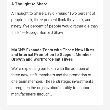
A Thought to Share
A Thought to Share David Freund "Two percent of
people think; three percent think they think; and
ninety-five percent of people would rather die than
think." — George Bernard Shaw...
MACNY Expands Team with Three New Hires
and Internal Promotion to Support Member
Growth and Workforce Initiatives
We're expanding our team with the addition of
three new staff members and the promotion of
one team member. These strategic investments
strengthen the organization's ability to support
manufacturers through...