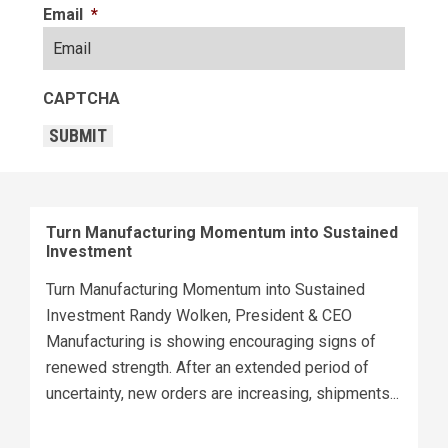
Email
*
CAPTCHA
SUBMIT
Turn Manufacturing Momentum into Sustained
Investment
Turn Manufacturing Momentum into Sustained
Investment Randy Wolken, President & CEO
Manufacturing is showing encouraging signs of
renewed strength. After an extended period of
uncertainty, new orders are increasing, shipments...