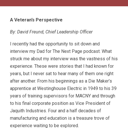
A Veteran’s Perspective
By: David Freund, Chief Leadership Officer
I recently had the opportunity to sit down and
interview my Dad for The Next Page podcast. What
struck me about my interview was the vastness of his
experience. These were stories that I had known for
years, but I never sat to hear many of them one right
after another. From his beginnings as a Die Maker’s
apprentice at Westinghouse Electric in 1949 to his 39
years of training supervisors for MACNY and through
to his final corporate position as Vice President of
Jaquith Industries. Four and a half decades of
manufacturing and education is a treasure trove of
experience waiting to be explored.