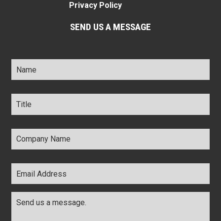
Privacy Policy
SEND US A MESSAGE
Name
*
Title
*
Company
Name
*
Email
Address
*
Comments
*