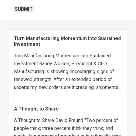
CAPTCHA
SUBMIT
Turn Manufacturing Momentum into Sustained
Investment
Turn Manufacturing Momentum into Sustained
Investment Randy Wolken, President & CEO
Manufacturing is showing encouraging signs of
renewed strength. After an extended period of
uncertainty, new orders are increasing, shipments...
A Thought to Share
A Thought to Share David Freund "Two percent of
people think; three percent think they think; and