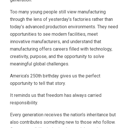
Too many young people still view manufacturing
through the lens of yesterday’s factories rather than
today’s advanced production environments. They need
opportunities to see modern facilities, meet
innovative manufacturers, and understand that
manufacturing offers careers filled with technology,
creativity, purpose, and the opportunity to solve
meaningful global challenges.
America’s 250th birthday gives us the perfect
opportunity to tell that story.
It reminds us that freedom has always carried
responsibility.
Every generation receives the nation’s inheritance but
also contributes something new to those who follow.