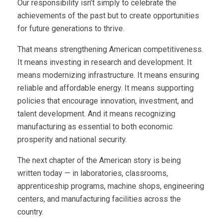
Our responsibility isn’t simply to celebrate the
achievements of the past but to create opportunities
for future generations to thrive.
That means strengthening American competitiveness.
It means investing in research and development. It
means modernizing infrastructure. It means ensuring
reliable and affordable energy. It means supporting
policies that encourage innovation, investment, and
talent development. And it means recognizing
manufacturing as essential to both economic
prosperity and national security.
The next chapter of the American story is being
written today — in laboratories, classrooms,
apprenticeship programs, machine shops, engineering
centers, and manufacturing facilities across the
country.