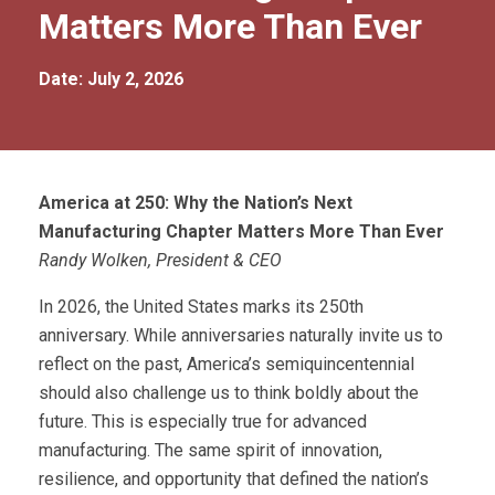
Matters More Than Ever
Date: July 2, 2026
America at 250: Why the Nation’s Next
Manufacturing Chapter Matters More Than Ever
Randy Wolken, President & CEO
In 2026, the United States marks its 250th
anniversary. While anniversaries naturally invite us to
reflect on the past, America’s semiquincentennial
should also challenge us to think boldly about the
future. This is especially true for advanced
manufacturing. The same spirit of innovation,
resilience, and opportunity that defined the nation’s