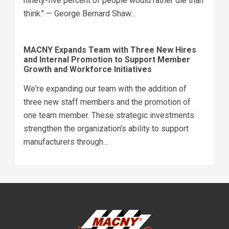
ninety-five percent of people would rather die than
think." — George Bernard Shaw...
MACNY Expands Team with Three New Hires
and Internal Promotion to Support Member
Growth and Workforce Initiatives
We're expanding our team with the addition of
three new staff members and the promotion of
one team member. These strategic investments
strengthen the organization's ability to support
manufacturers through...