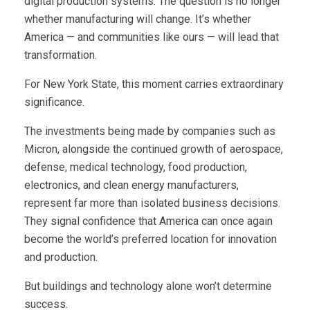
digital production systems. The question is no longer
whether manufacturing will change. It’s whether
America — and communities like ours — will lead that
transformation.
For New York State, this moment carries extraordinary
significance.
The investments being made by companies such as
Micron, alongside the continued growth of aerospace,
defense, medical technology, food production,
electronics, and clean energy manufacturers,
represent far more than isolated business decisions.
They signal confidence that America can once again
become the world’s preferred location for innovation
and production.
But buildings and technology alone won’t determine
success.