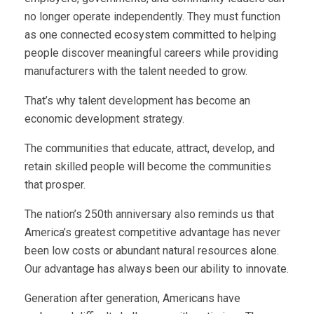
no longer operate independently. They must function
as one connected ecosystem committed to helping
people discover meaningful careers while providing
manufacturers with the talent needed to grow.
That’s why talent development has become an
economic development strategy.
The communities that educate, attract, develop, and
retain skilled people will become the communities
that prosper.
The nation’s 250th anniversary also reminds us that
America’s greatest competitive advantage has never
been low costs or abundant natural resources alone.
Our advantage has always been our ability to innovate.
Generation after generation, Americans have