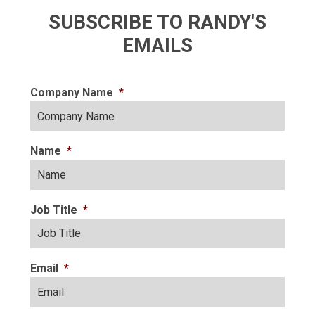
SUBSCRIBE TO RANDY'S
EMAILS
Company Name
*
Name
*
Job Title
*
Email
*