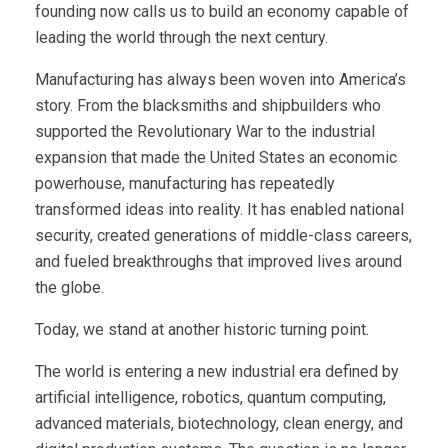
founding now calls us to build an economy capable of
leading the world through the next century.
Manufacturing has always been woven into America’s
story. From the blacksmiths and shipbuilders who
supported the Revolutionary War to the industrial
expansion that made the United States an economic
powerhouse, manufacturing has repeatedly
transformed ideas into reality. It has enabled national
security, created generations of middle-class careers,
and fueled breakthroughs that improved lives around
the globe.
Today, we stand at another historic turning point.
The world is entering a new industrial era defined by
artificial intelligence, robotics, quantum computing,
advanced materials, biotechnology, clean energy, and