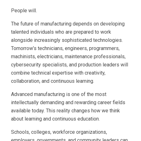
People will.
The future of manufacturing depends on developing
talented individuals who are prepared to work
alongside increasingly sophisticated technologies.
Tomorrow’s technicians, engineers, programmers,
machinists, electricians, maintenance professionals,
cybersecurity specialists, and production leaders will
combine technical expertise with creativity,
collaboration, and continuous learning.
Advanced manufacturing is one of the most
intellectually demanding and rewarding career fields
available today. This reality changes how we think
about learning and continuous education.
Schools, colleges, workforce organizations,
employers, governments, and community leaders can