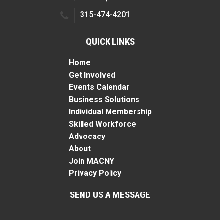
315-474-4201
QUICK LINKS
Home
Get Involved
Events Calendar
Business Solutions
Individual Membership
Skilled Workforce
Advocacy
About
Join MACNY
Privacy Policy
SEND US A MESSAGE