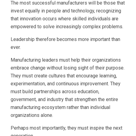
The most successful manufacturers will be those that
invest equally in people and technology, recognizing
that innovation occurs where skilled individuals are
empowered to solve increasingly complex problems.
Leadership therefore becomes more important than
ever.
Manufacturing leaders must help their organizations
embrace change without losing sight of their purpose.
They must create cultures that encourage learning,
experimentation, and continuous improvement. They
must build partnerships across education,
government, and industry that strengthen the entire
manufacturing ecosystem rather than individual
organizations alone.
Perhaps most importantly, they must inspire the next
generation.