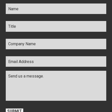
Name
*
Title
*
Company
Name
*
Email
Address
*
Comments
*
CAPTCHA
SUBMIT