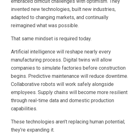
embraced difficult challenges with optimism. They
invented new technologies, built new industries,
adapted to changing markets, and continually
reimagined what was possible.
That same mindset is required today.
Artificial intelligence will reshape nearly every
manufacturing process. Digital twins will allow
companies to simulate factories before construction
begins. Predictive maintenance will reduce downtime.
Collaborative robots will work safely alongside
employees. Supply chains will become more resilient
through real-time data and domestic production
capabilities.
These technologies aren’t replacing human potential;
they’re expanding it.