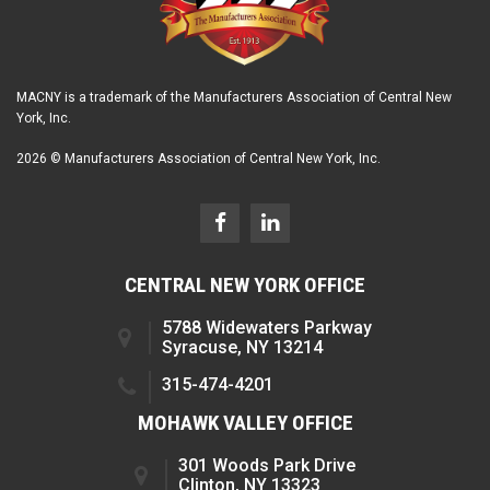
MACNY is a trademark of the Manufacturers Association of Central New
York, Inc.
2026 © Manufacturers Association of Central New York, Inc.
CENTRAL NEW YORK OFFICE
5788 Widewaters Parkway
Syracuse, NY 13214
315-474-4201
MOHAWK VALLEY OFFICE
301 Woods Park Drive
Clinton, NY 13323