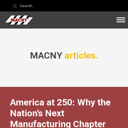
MACNY
articles.
America at 250: Why the
Nation’s Next
Manufacturing Chapter