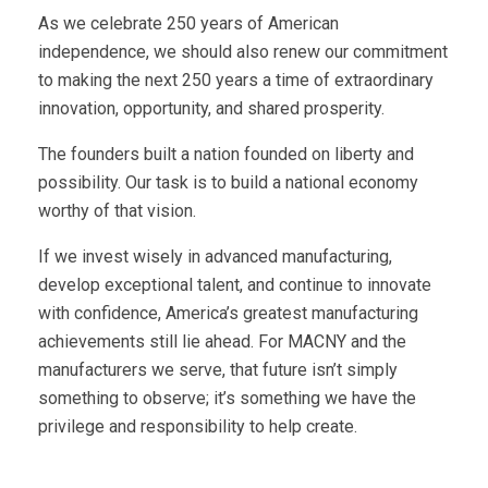
As we celebrate 250 years of American
independence, we should also renew our commitment
to making the next 250 years a time of extraordinary
innovation, opportunity, and shared prosperity.
The founders built a nation founded on liberty and
possibility. Our task is to build a national economy
worthy of that vision.
If we invest wisely in advanced manufacturing,
develop exceptional talent, and continue to innovate
with confidence, America’s greatest manufacturing
achievements still lie ahead. For MACNY and the
manufacturers we serve, that future isn’t simply
something to observe; it’s something we have the
privilege and responsibility to help create.