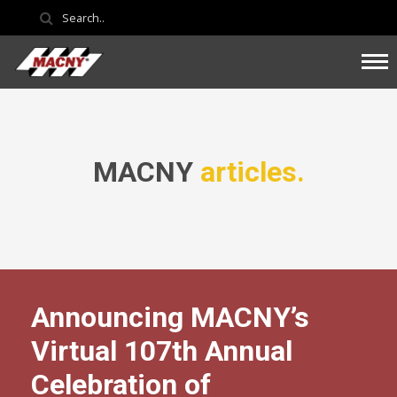
MACNY
articles.
Announcing MACNY’s
Virtual 107th Annual
Celebration of