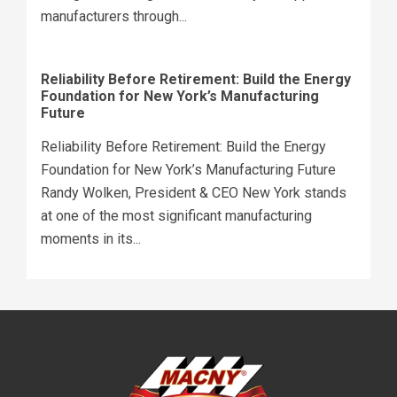
manufacturers through...
Reliability Before Retirement: Build the Energy
Foundation for New York’s Manufacturing
Future
Reliability Before Retirement: Build the Energy
Foundation for New York’s Manufacturing Future
Randy Wolken, President & CEO New York stands
at one of the most significant manufacturing
moments in its...