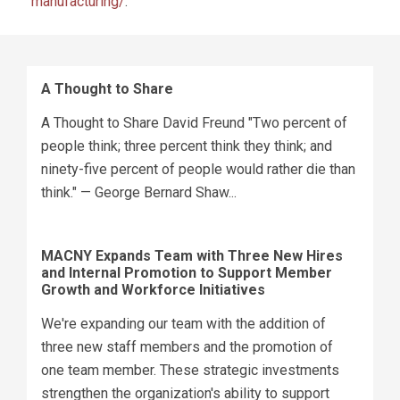
manufacturing/
.
A Thought to Share
A Thought to Share David Freund "Two percent of
people think; three percent think they think; and
ninety-five percent of people would rather die than
think." — George Bernard Shaw...
MACNY Expands Team with Three New Hires
and Internal Promotion to Support Member
Growth and Workforce Initiatives
We're expanding our team with the addition of
three new staff members and the promotion of
one team member. These strategic investments
strengthen the organization's ability to support