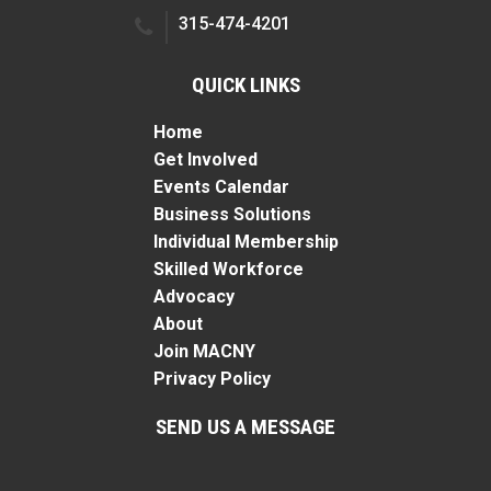
315-474-4201
QUICK LINKS
Home
Get Involved
Events Calendar
Business Solutions
Individual Membership
Skilled Workforce
Advocacy
About
Join MACNY
Privacy Policy
SEND US A MESSAGE