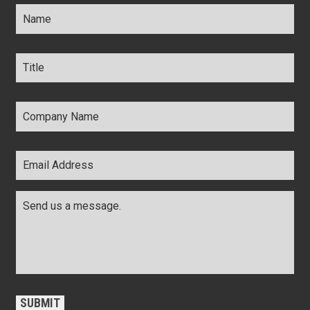
Name
*
Title
*
Company
Name
*
Email
Address
*
Comments
*
CAPTCHA
SUBMIT