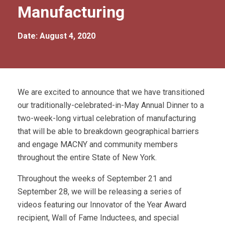
Manufacturing
Date: August 4, 2020
We are excited to announce that we have transitioned
our traditionally-celebrated-in-May Annual Dinner to a
two-week-long virtual celebration of manufacturing
that will be able to breakdown geographical barriers
and engage MACNY and community members
throughout the entire State of New York.
Throughout the weeks of September 21 and
September 28, we will be releasing a series of
videos featuring our Innovator of the Year Award
recipient, Wall of Fame Inductees, and special