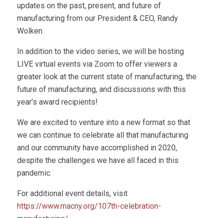
updates on the past, present, and future of
manufacturing from our President & CEO, Randy
Wolken.
In addition to the video series, we will be hosting
LIVE virtual events via Zoom to offer viewers a
greater look at the current state of manufacturing, the
future of manufacturing, and discussions with this
year’s award recipients!
We are excited to venture into a new format so that
we can continue to celebrate all that manufacturing
and our community have accomplished in 2020,
despite the challenges we have all faced in this
pandemic.
For additional event details, visit
https://www.macny.org/107th-celebration-