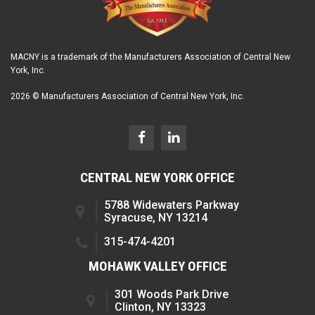
MACNY is a trademark of the Manufacturers Association of Central New
York, Inc.
2026 © Manufacturers Association of Central New York, Inc.
CENTRAL NEW YORK OFFICE
5788 Widewaters Parkway
Syracuse, NY 13214
315-474-4201
MOHAWK VALLEY OFFICE
301 Woods Park Drive
Clinton, NY 13323