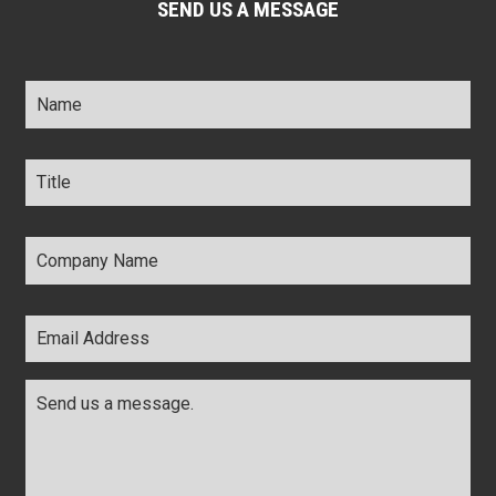
SEND US A MESSAGE
Name
*
Title
*
Company
Name
*
Email
Address
*
Comments
*