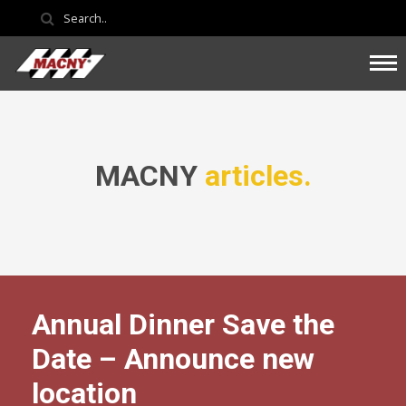
MACNY
articles.
Annual Dinner Save the
Date – Announce new
location