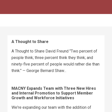
A Thought to Share
A Thought to Share David Freund "Two percent of
people think; three percent think they think; and
ninety-five percent of people would rather die than
think." — George Bernard Shaw...
MACNY Expands Team with Three New Hires
and Internal Promotion to Support Member
Growth and Workforce Initiatives
We're expanding our team with the addition of