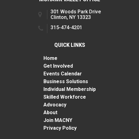
301 Woods Park Drive
Clinton, NY 13323
315-474-4201
QUICK LINKS
Home
Get Involved
Events Calendar
Business Solutions
Individual Membership
Skilled Workforce
Advocacy
About
Join MACNY
Privacy Policy