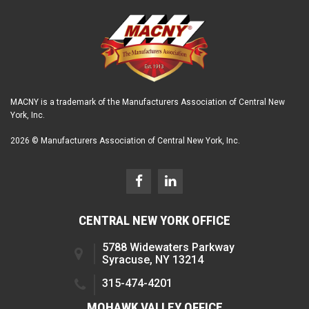
MACNY is a trademark of the Manufacturers Association of Central New
York, Inc.
2026 © Manufacturers Association of Central New York, Inc.
CENTRAL NEW YORK OFFICE
5788 Widewaters Parkway
Syracuse, NY 13214
315-474-4201
MOHAWK VALLEY OFFICE