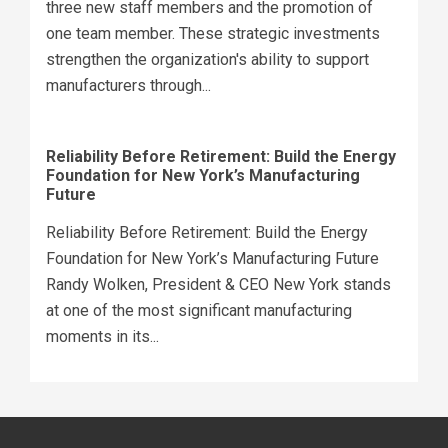
three new staff members and the promotion of
one team member. These strategic investments
strengthen the organization's ability to support
manufacturers through...
Reliability Before Retirement: Build the Energy
Foundation for New York’s Manufacturing
Future
Reliability Before Retirement: Build the Energy
Foundation for New York’s Manufacturing Future
Randy Wolken, President & CEO New York stands
at one of the most significant manufacturing
moments in its...