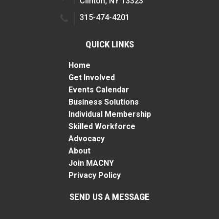
Clinton, NY 13323
315-474-4201
QUICK LINKS
Home
Get Involved
Events Calendar
Business Solutions
Individual Membership
Skilled Workforce
Advocacy
About
Join MACNY
Privacy Policy
SEND US A MESSAGE