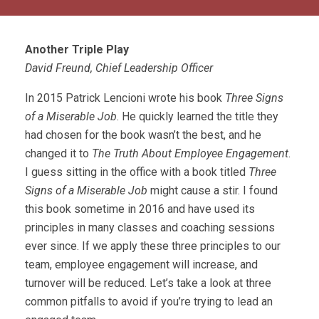
Another Triple Play
David Freund, Chief Leadership Officer
In 2015 Patrick Lencioni wrote his book
Three Signs
of a Miserable Job
. He quickly learned the title they
had chosen for the book wasn’t the best, and he
changed it to
The Truth About Employee Engagement
.
I guess sitting in the office with a book titled
Three
Signs of a Miserable Job
might cause a stir. I found
this book sometime in 2016 and have used its
principles in many classes and coaching sessions
ever since. If we apply these three principles to our
team, employee engagement will increase, and
turnover will be reduced. Let’s take a look at three
common pitfalls to avoid if you’re trying to lead an