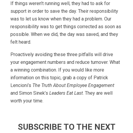
If things weren’t running well, they had to ask for
support in order to save the day. Their responsibility
was to let us know when they had a problem. Our
responsibility was to get things corrected as soon as
possible. When we did, the day was saved, and they
felt heard.
Proactively avoiding these three pitfalls will drive
your engagement numbers and reduce turnover. What
a winning combination. If you would like more
information on this topic, grab a copy of Patrick
Lencioni’s
The Truth About Employee Engagement
and Simon Sinek’s
Leaders Eat Last
. They are well
worth your time.
SUBSCRIBE TO THE NEXT