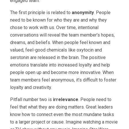
engaged team.
The first principle is related to
anonymity
. People
need to be known for who they are and why they
chose to work with us. Over time, intentional
conversations will reveal the team member’s hopes,
dreams, and beliefs. When people feel known and
valued, feel-good chemicals like oxytocin and
serotonin are released in the brain. The positive
emotions translate into increased loyalty and help
people open up and become more innovative. When
team members feel anonymous, it’s difficult to foster
loyalty and creativity.
Pitfall number two is
irrelevance
. People need to
feel that what they are doing matters. Great leaders
know how to connect even the most mundane tasks
to a larger project or cause. Imagine watching a movie