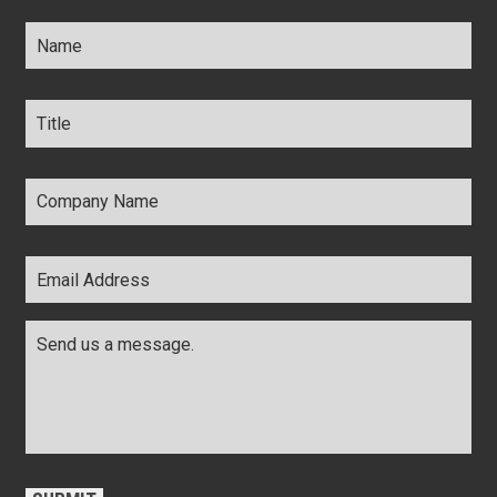
Name
*
Title
*
Company
Name
*
Email
Address
*
Comments
*
CAPTCHA