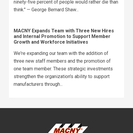
ninety-five percent of people would rather die than
think." — George Bernard Shaw...
MACNY Expands Team with Three New Hires
and Internal Promotion to Support Member
Growth and Workforce Initiatives
We're expanding our team with the addition of
three new staff members and the promotion of
one team member. These strategic investments
strengthen the organization's ability to support
manufacturers through...