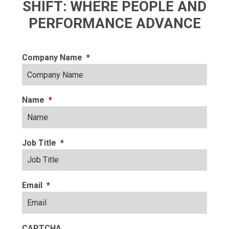
SHIFT: WHERE PEOPLE AND
PERFORMANCE ADVANCE
Company Name
*
Name
*
Job Title
*
Email
*
CAPTCHA