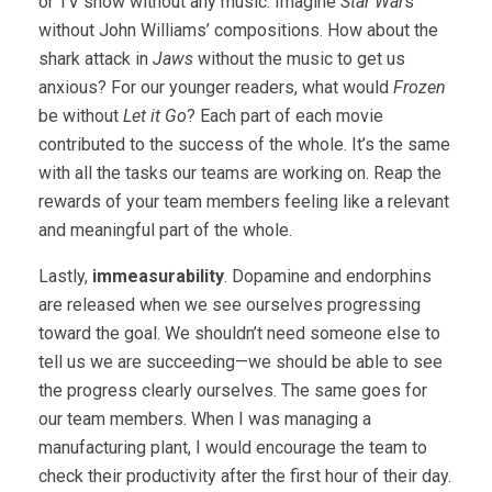
or TV show without any music. Imagine
Star War
s
without John Williams’ compositions. How about the
shark attack in
Jaws
without the music to get us
anxious? For our younger readers, what would
Frozen
be without
Let it Go
? Each part of each movie
contributed to the success of the whole. It’s the same
with all the tasks our teams are working on. Reap the
rewards of your team members feeling like a relevant
and meaningful part of the whole.
Lastly,
immeasurability
. Dopamine and endorphins
are released when we see ourselves progressing
toward the goal. We shouldn’t need someone else to
tell us we are succeeding—we should be able to see
the progress clearly ourselves. The same goes for
our team members. When I was managing a
manufacturing plant, I would encourage the team to
check their productivity after the first hour of their day.