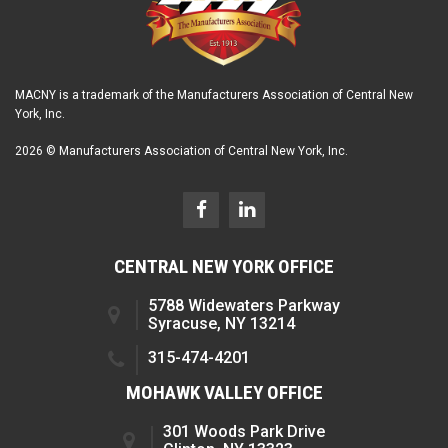
MACNY is a trademark of the Manufacturers Association of Central New
York, Inc.
2026 © Manufacturers Association of Central New York, Inc.
CENTRAL NEW YORK OFFICE
5788 Widewaters Parkway
Syracuse, NY 13214
315-474-4201
MOHAWK VALLEY OFFICE
301 Woods Park Drive