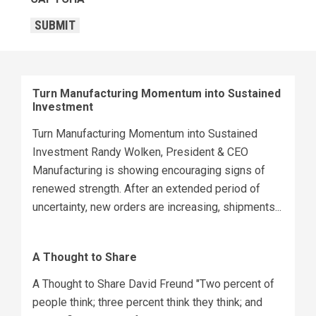
SUBMIT
Turn Manufacturing Momentum into Sustained
Investment
Turn Manufacturing Momentum into Sustained
Investment Randy Wolken, President & CEO
Manufacturing is showing encouraging signs of
renewed strength. After an extended period of
uncertainty, new orders are increasing, shipments...
A Thought to Share
A Thought to Share David Freund "Two percent of
people think; three percent think they think; and