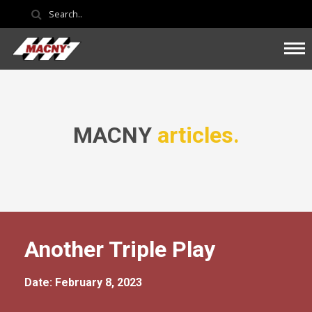
MACNY
articles.
Another Triple Play
Date: February 8, 2023