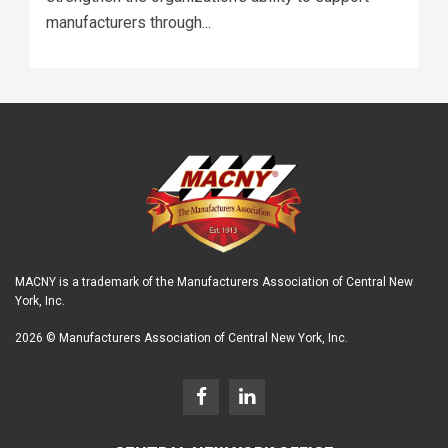
manufacturers through...
MACNY is a trademark of the Manufacturers Association of Central New
York, Inc.
2026 © Manufacturers Association of Central New York, Inc.