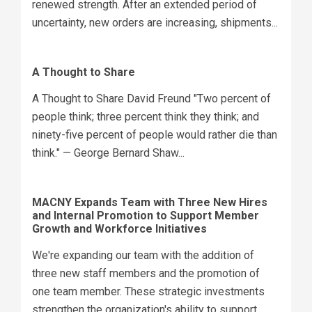
renewed strength. After an extended period of
uncertainty, new orders are increasing, shipments...
A Thought to Share
A Thought to Share David Freund "Two percent of
people think; three percent think they think; and
ninety-five percent of people would rather die than
think." — George Bernard Shaw...
MACNY Expands Team with Three New Hires
and Internal Promotion to Support Member
Growth and Workforce Initiatives
We're expanding our team with the addition of
three new staff members and the promotion of
one team member. These strategic investments
strengthen the organization's ability to support