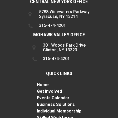
CENTRAL NEW YORK OFFICE
5788 Widewaters Parkway
Syracuse, NY 13214
315-474-4201
MOHAWK VALLEY OFFICE
301 Woods Park Drive
Clinton, NY 13323
315-474-4201
QUICK LINKS
Home
Get Involved
Events Calendar
Business Solutions
Individual Membership
Skilled Workforce