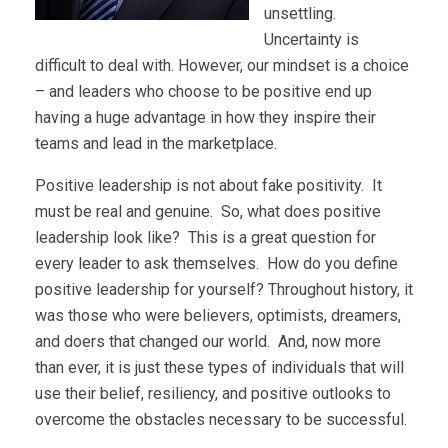
unsettling.
Uncertainty is
difficult to deal with. However, our mindset is a choice
– and leaders who choose to be positive end up
having a huge advantage in how they inspire their
teams and lead in the marketplace.
Positive leadership is not about fake positivity. It
must be real and genuine. So, what does positive
leadership look like? This is a great question for
every leader to ask themselves. How do you define
positive leadership for yourself? Throughout history, it
was those who were believers, optimists, dreamers,
and doers that changed our world. And, now more
than ever, it is just these types of individuals that will
use their belief, resiliency, and positive outlooks to
overcome the obstacles necessary to be successful.