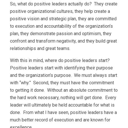
So, what do positive leaders actually do? They create
positive organizational cultures, they help create a
positive vision and strategic plan, they are committed
to execution and accountability of the organization’s
plan, they demonstrate passion and optimism, they
confront and transform negativity, and they build great
relationships and great teams.
With this in mind, where do positive leaders start?
Positive leaders start with identifying their purpose
and the organization’s purpose. We must always start
with “why.” Second, they must have the commitment
to getting it done. Without an absolute commitment to
the hard work necessary, nothing will get done. Every
leader will ultimately be held accountable for what is
done. From what I have seen, positive leaders have a
much better record of execution and are known for
excellence.