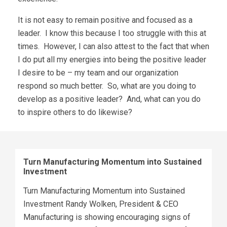
It is not easy to remain positive and focused as a
leader. I know this because I too struggle with this at
times. However, I can also attest to the fact that when
I do put all my energies into being the positive leader
I desire to be – my team and our organization
respond so much better. So, what are you doing to
develop as a positive leader? And, what can you do
to inspire others to do likewise?
Turn Manufacturing Momentum into Sustained
Investment
Turn Manufacturing Momentum into Sustained
Investment Randy Wolken, President & CEO
Manufacturing is showing encouraging signs of