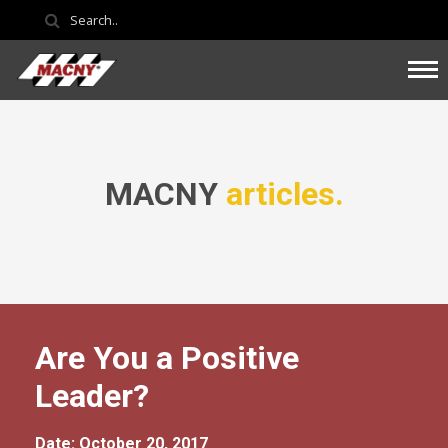
MACNY
articles.
Are You a Positive
Leader?
Date: October 20, 2017