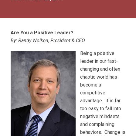
Are You a Positive Leader?
By: Randy Wolken, President & CEO
Being a positive
leader in our fast-
changing and often
chaotic world has
become a
competitive
advantage. It is far
too easy to fall into
negative mindsets
and complaining
behaviors. Change is