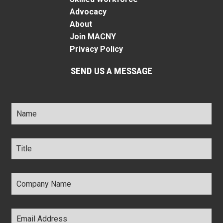
Advocacy
About
Join MACNY
Privacy Policy
SEND US A MESSAGE
Name
*
Title
*
Company
Name
*
Email
Address
*