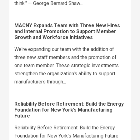
think." — George Bernard Shaw...
MACNY Expands Team with Three New Hires
and Internal Promotion to Support Member
Growth and Workforce Initiatives
We're expanding our team with the addition of
three new staff members and the promotion of
one team member. These strategic investments
strengthen the organization's ability to support
manufacturers through...
Reliability Before Retirement: Build the Energy
Foundation for New York’s Manufacturing
Future
Reliability Before Retirement: Build the Energy
Foundation for New York’s Manufacturing Future