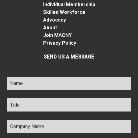
Individual Membership
Skilled Workforce
Advocacy
About
Join MACNY
Privacy Policy
SEND US A MESSAGE
Name
*
Title
*
Company
Name
*