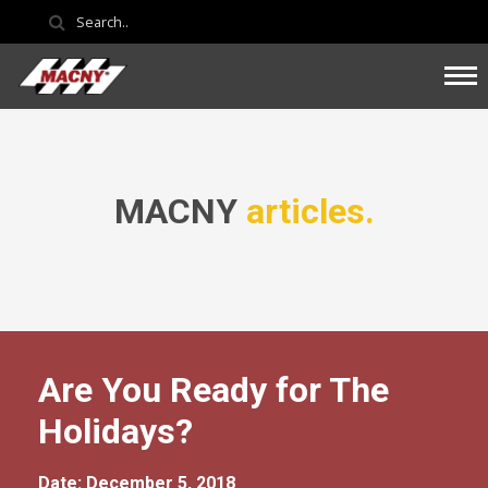
MACNY
articles.
Are You Ready for The
Holidays?
Date: December 5, 2018