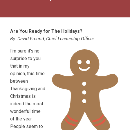
Are You Ready for The Holidays?
By: David Freund, Chief Leadership Officer
I’m sure it’s no
surprise to you
that in my
opinion, this time
between
Thanksgiving and
Christmas is
indeed the most
wonderful time
of the year.
People seem to