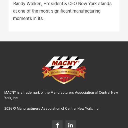
Randy Wolken, President & CEO New York stands
at one of the most significant manufacturing
moments in its...
MACNY is a trademark of the Manufacturers Association of Central New
York, Inc.
2026 © Manufacturers Association of Central New York, Inc.