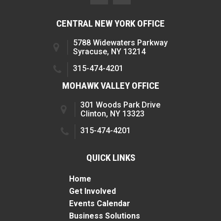
CENTRAL NEW YORK OFFICE
5788 Widewaters Parkway
Syracuse, NY 13214
315-474-4201
MOHAWK VALLEY OFFICE
301 Woods Park Drive
Clinton, NY 13323
315-474-4201
QUICK LINKS
Home
Get Involved
Events Calendar
Business Solutions