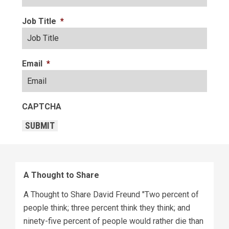
Job Title
*
Email
*
CAPTCHA
SUBMIT
A Thought to Share
A Thought to Share David Freund "Two percent of
people think; three percent think they think; and
ninety-five percent of people would rather die than