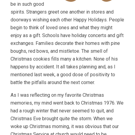
be in such good
spirits. Strangers greet one another in stores and
doorways wishing each other Happy Holidays. People
begin to think of loved ones and what they might
enjoy as a gift. Schools have holiday concerts and gift
exchanges. Families decorate their homes with pine
boughs, red bows, and mistletoe. The smell of
Christmas cookies fills many a kitchen. None of his
happens by accident. It all takes planning and, as I
mentioned last week, a good dose of positivity to
battle the pitfalls around the next corner.
As I was reflecting on my favorite Christmas
memories, my mind went back to Christmas 1976. We
had a rough winter that never seemed to quit, and
Christmas Eve brought quite the storm. When we
woke up Christmas morning, it was obvious that our
Christmas Service at church would need to be