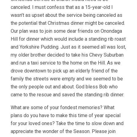
canceled. I must confess that as a 15-year-old I
wasn’t as upset about the service being canceled as
the potential that Christmas dinner might be canceled.
Our plan was to join some dear friends on Onondaga
Hill for dinner which would include a standing rib roast
and Yorkshire Pudding. Just as it seemed all was lost,
my older brother decided to take his Chevy Suburban
and run a taxi service to the home on the Hill. As we
drove downtown to pick up an elderly friend of the
family the streets were empty and we seemed to be
the only people out and about. God bless Bob who
came to the rescue and saved the standing rib dinner.
What are some of your fondest memories? What
plans do you have to make this time of year special
for your loved ones? Take the time to slow down and
appreciate the wonder of the Season. Please join