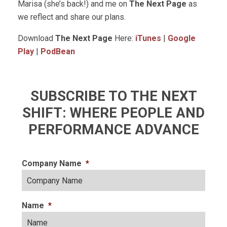
Marisa (she’s back!) and me on
The Next Page
as
we reflect and share our plans.
Download
The Next Page
Here:
iTunes
|
Google
Play
|
PodBean
SUBSCRIBE TO THE NEXT
SHIFT: WHERE PEOPLE AND
PERFORMANCE ADVANCE
Company Name
*
Name
*