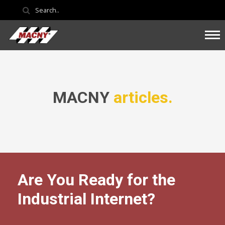
MACNY
articles.
Are You Ready for the
Industrial Internet?