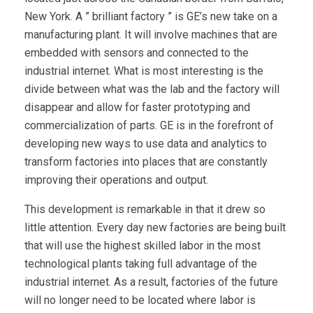
New York. A ” brilliant factory ” is GE’s new take on a
manufacturing plant. It will involve machines that are
embedded with sensors and connected to the
industrial internet. What is most interesting is the
divide between what was the lab and the factory will
disappear and allow for faster prototyping and
commercialization of parts. GE is in the forefront of
developing new ways to use data and analytics to
transform factories into places that are constantly
improving their operations and output.
This development is remarkable in that it drew so
little attention. Every day new factories are being built
that will use the highest skilled labor in the most
technological plants taking full advantage of the
industrial internet. As a result, factories of the future
will no longer need to be located where labor is