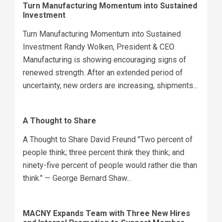
Turn Manufacturing Momentum into Sustained
Investment
Turn Manufacturing Momentum into Sustained
Investment Randy Wolken, President & CEO
Manufacturing is showing encouraging signs of
renewed strength. After an extended period of
uncertainty, new orders are increasing, shipments...
A Thought to Share
A Thought to Share David Freund "Two percent of
people think; three percent think they think; and
ninety-five percent of people would rather die than
think." — George Bernard Shaw...
MACNY Expands Team with Three New Hires