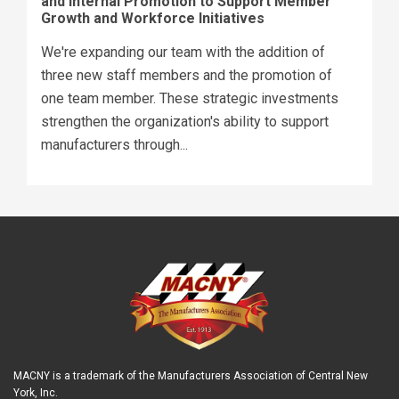
and Internal Promotion to Support Member
Growth and Workforce Initiatives
We're expanding our team with the addition of
three new staff members and the promotion of
one team member. These strategic investments
strengthen the organization's ability to support
manufacturers through...
MACNY is a trademark of the Manufacturers Association of Central New
York, Inc.