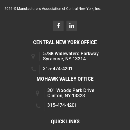
2026 © Manufacturers Association of Central New York, Inc.
CENTRAL NEW YORK OFFICE
5788 Widewaters Parkway
Syracuse, NY 13214
315-474-4201
MOHAWK VALLEY OFFICE
301 Woods Park Drive
Clinton, NY 13323
315-474-4201
QUICK LINKS