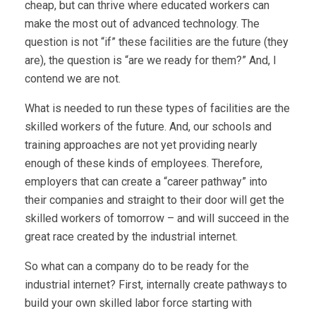
cheap, but can thrive where educated workers can
make the most out of advanced technology. The
question is not “if” these facilities are the future (they
are), the question is “are we ready for them?” And, I
contend we are not.
What is needed to run these types of facilities are the
skilled workers of the future. And, our schools and
training approaches are not yet providing nearly
enough of these kinds of employees. Therefore,
employers that can create a “career pathway” into
their companies and straight to their door will get the
skilled workers of tomorrow – and will succeed in the
great race created by the industrial internet.
So what can a company do to be ready for the
industrial internet? First, internally create pathways to
build your own skilled labor force starting with