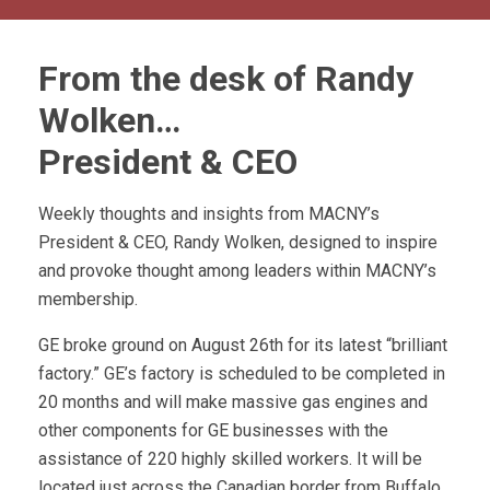
From the desk of Randy
Wolken…
President & CEO
Weekly thoughts and insights from MACNY’s
President & CEO, Randy Wolken, designed to inspire
and provoke thought among leaders within MACNY’s
membership.
GE broke ground on August 26th for its latest “brilliant
factory.” GE’s factory is scheduled to be completed in
20 months and will make massive gas engines and
other components for GE businesses with the
assistance of 220 highly skilled workers. It will be
located just across the Canadian border from Buffalo,