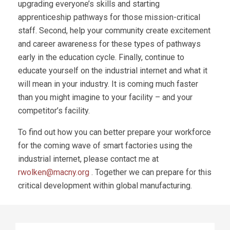
upgrading everyone’s skills and starting
apprenticeship pathways for those mission-critical
staff. Second, help your community create excitement
and career awareness for these types of pathways
early in the education cycle. Finally, continue to
educate yourself on the industrial internet and what it
will mean in your industry. It is coming much faster
than you might imagine to your facility – and your
competitor’s facility.
To find out how you can better prepare your workforce
for the coming wave of smart factories using the
industrial internet, please contact me at
rwolken@macny.org
. Together we can prepare for this
critical development within global manufacturing.