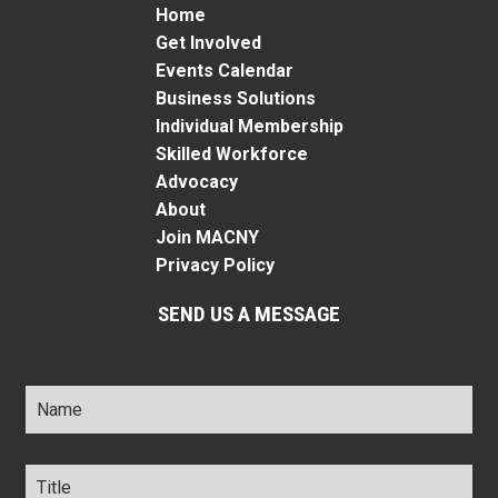
Home
Get Involved
Events Calendar
Business Solutions
Individual Membership
Skilled Workforce
Advocacy
About
Join MACNY
Privacy Policy
SEND US A MESSAGE
Name
*
Title
*