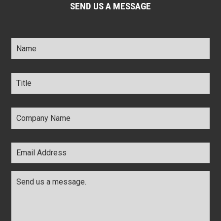
SEND US A MESSAGE
Name
*
Title
*
Company
Name
*
Email
Address
*
Comments
*