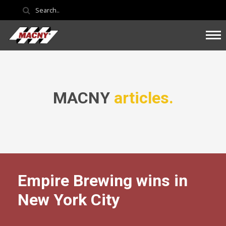
MACNY
articles.
Empire Brewing wins in
New York City