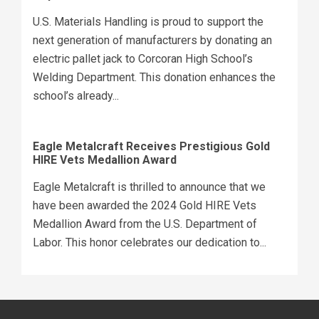
U.S. Materials Handling is proud to support the
next generation of manufacturers by donating an
electric pallet jack to Corcoran High School’s
Welding Department. This donation enhances the
school’s already...
Eagle Metalcraft Receives Prestigious Gold
HIRE Vets Medallion Award
Eagle Metalcraft is thrilled to announce that we
have been awarded the 2024 Gold HIRE Vets
Medallion Award from the U.S. Department of
Labor. This honor celebrates our dedication to...