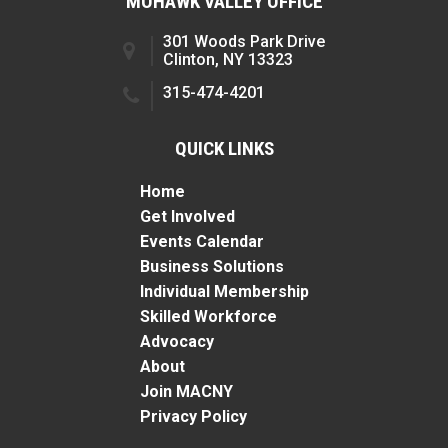
MOHAWK VALLEY OFFICE
301 Woods Park Drive
Clinton, NY 13323
315-474-4201
QUICK LINKS
Home
Get Involved
Events Calendar
Business Solutions
Individual Membership
Skilled Workforce
Advocacy
About
Join MACNY
Privacy Policy