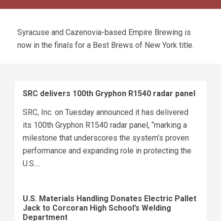
Syracuse and Cazenovia-based Empire Brewing is
now in the finals for a Best Brews of New York title.
SRC delivers 100th Gryphon R1540 radar panel
SRC, Inc. on Tuesday announced it has delivered
its 100th Gryphon R1540 radar panel, “marking a
milestone that underscores the system’s proven
performance and expanding role in protecting the
U.S....
U.S. Materials Handling Donates Electric Pallet
Jack to Corcoran High School’s Welding
Department