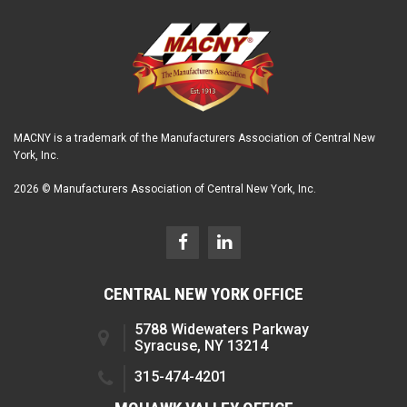
MACNY is a trademark of the Manufacturers Association of Central New
York, Inc.
2026 © Manufacturers Association of Central New York, Inc.
CENTRAL NEW YORK OFFICE
5788 Widewaters Parkway
Syracuse, NY 13214
315-474-4201