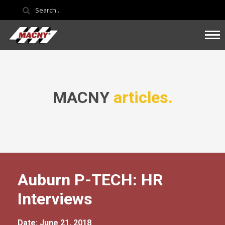
MACNY
articles.
Auburn P-TECH: HR
Interviews
Date: June 21, 2018