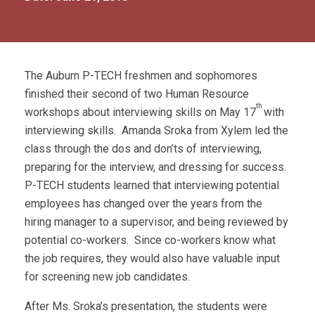
The Auburn P-TECH freshmen and sophomores
finished their second of two Human Resource
th
workshops about interviewing skills on May 17
with
interviewing skills. Amanda Sroka from Xylem led the
class through the dos and don’ts of interviewing,
preparing for the interview, and dressing for success.
P-TECH students learned that interviewing potential
employees has changed over the years from the
hiring manager to a supervisor, and being reviewed by
potential co-workers. Since co-workers know what
the job requires, they would also have valuable input
for screening new job candidates.
After Ms. Sroka’s presentation, the students were