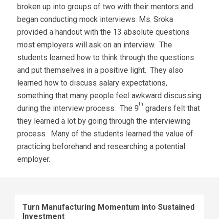
broken up into groups of two with their mentors and
began conducting mock interviews. Ms. Sroka
provided a handout with the 13 absolute questions
most employers will ask on an interview. The
students learned how to think through the questions
and put themselves in a positive light. They also
learned how to discuss salary expectations,
something that many people feel awkward discussing
th
during the interview process. The 9
graders felt that
they learned a lot by going through the interviewing
process. Many of the students learned the value of
practicing beforehand and researching a potential
employer.
Turn Manufacturing Momentum into Sustained
Investment