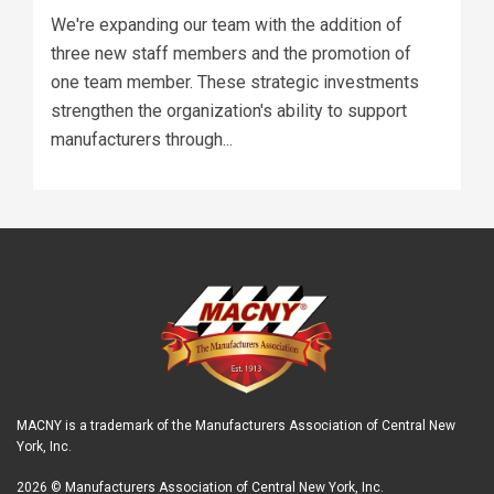
We're expanding our team with the addition of
three new staff members and the promotion of
one team member. These strategic investments
strengthen the organization's ability to support
manufacturers through...
MACNY is a trademark of the Manufacturers Association of Central New
York, Inc.
2026 © Manufacturers Association of Central New York, Inc.