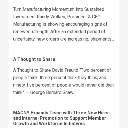
Turn Manufacturing Momentum into Sustained
Investment Randy Wolken, President & CEO
Manufacturing is showing encouraging signs of
renewed strength. After an extended period of
uncertainty, new orders are increasing, shipments...
A Thought to Share
A Thought to Share David Freund "Two percent of
people think; three percent think they think; and
ninety-five percent of people would rather die than
think." — George Bernard Shaw...
MACNY Expands Team with Three New Hires
and Internal Promotion to Support Member
Growth and Workforce Initiatives