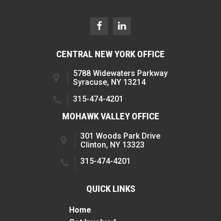
CENTRAL NEW YORK OFFICE
5788 Widewaters Parkway
Syracuse, NY 13214
315-474-4201
MOHAWK VALLEY OFFICE
301 Woods Park Drive
Clinton, NY 13323
315-474-4201
QUICK LINKS
Home