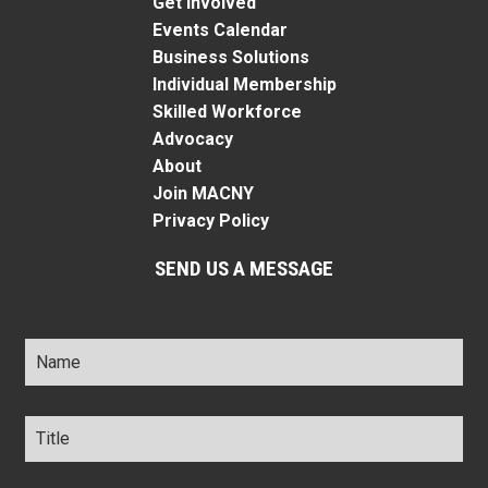
Get Involved
Events Calendar
Business Solutions
Individual Membership
Skilled Workforce
Advocacy
About
Join MACNY
Privacy Policy
SEND US A MESSAGE
Name
*
Title
*