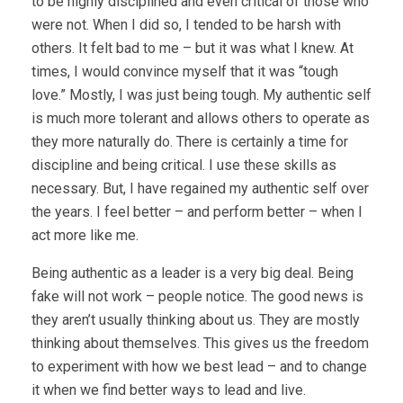
to be highly disciplined and even critical of those who
were not. When I did so, I tended to be harsh with
others. It felt bad to me – but it was what I knew. At
times, I would convince myself that it was “tough
love.” Mostly, I was just being tough. My authentic self
is much more tolerant and allows others to operate as
they more naturally do. There is certainly a time for
discipline and being critical. I use these skills as
necessary. But, I have regained my authentic self over
the years. I feel better – and perform better – when I
act more like me.
Being authentic as a leader is a very big deal. Being
fake will not work – people notice. The good news is
they aren’t usually thinking about us. They are mostly
thinking about themselves. This gives us the freedom
to experiment with how we best lead – and to change
it when we find better ways to lead and live.