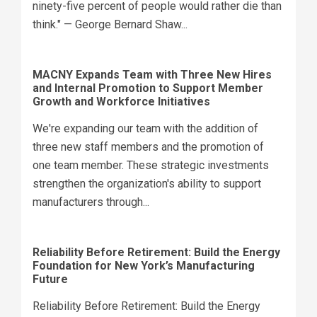
ninety-five percent of people would rather die than
think." — George Bernard Shaw...
MACNY Expands Team with Three New Hires
and Internal Promotion to Support Member
Growth and Workforce Initiatives
We're expanding our team with the addition of
three new staff members and the promotion of
one team member. These strategic investments
strengthen the organization's ability to support
manufacturers through...
Reliability Before Retirement: Build the Energy
Foundation for New York’s Manufacturing
Future
Reliability Before Retirement: Build the Energy