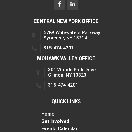
CENTRAL NEW YORK OFFICE
5788 Widewaters Parkway
Syracuse, NY 13214
315-474-4201
MOHAWK VALLEY OFFICE
301 Woods Park Drive
Clinton, NY 13323
315-474-4201
QUICK LINKS
Home
Get Involved
Events Calendar