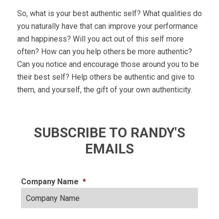
So, what is your best authentic self? What qualities do
you naturally have that can improve your performance
and happiness? Will you act out of this self more
often? How can you help others be more authentic?
Can you notice and encourage those around you to be
their best self? Help others be authentic and give to
them, and yourself, the gift of your own authenticity.
SUBSCRIBE TO RANDY'S
EMAILS
Company Name
*