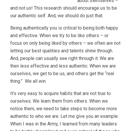
about themselves –
and not us! This research should encourage us to be
our authentic self. And, we should do just that.
Being authentically you is critical to being both happy
and effective. When we try to be like others – or
focus on only being liked by others – we often are not
letting our best qualities and talents shine through.
And, people can usually see right through it. We are
then less effective and less authentic. When we are
ourselves, we get to be us, and others get the “real
thing.” We all win.
It’s very easy to acquire habits that are not true to
ourselves. We learn them from others. When we
notice them, we need to take steps to become more
authentic to who we are. Let me give you an example.
When I was in the Army, I learned from many leaders