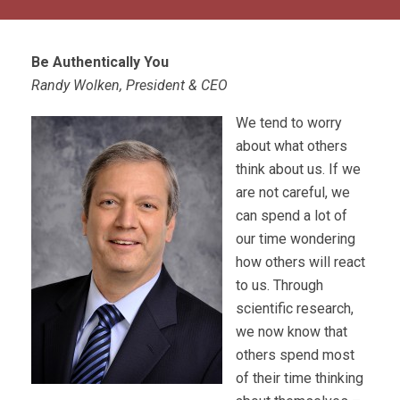
Be Authentically You
Randy Wolken, President & CEO
We tend to worry
about what others
think about us. If we
are not careful, we
can spend a lot of
our time wondering
how others will react
to us. Through
scientific research,
we now know that
others spend most
of their time thinking