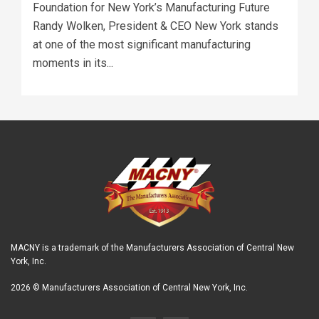
Foundation for New York’s Manufacturing Future
Randy Wolken, President & CEO New York stands
at one of the most significant manufacturing
moments in its...
MACNY is a trademark of the Manufacturers Association of Central New
York, Inc.
2026 © Manufacturers Association of Central New York, Inc.