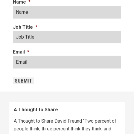
Name
*
Job Title
*
Email
*
CAPTCHA
SUBMIT
A Thought to Share
A Thought to Share David Freund "Two percent of
people think; three percent think they think; and