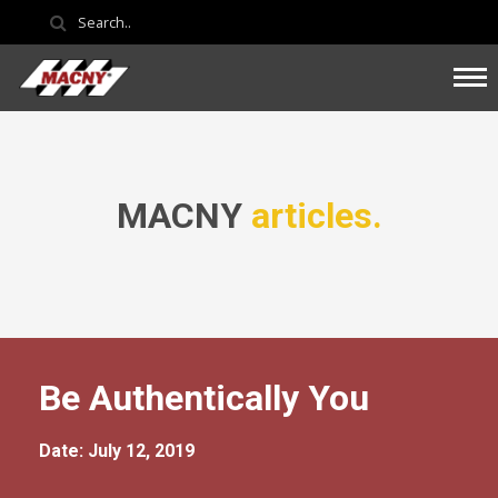
MACNY
articles.
Be Authentically You
Date: July 12, 2019