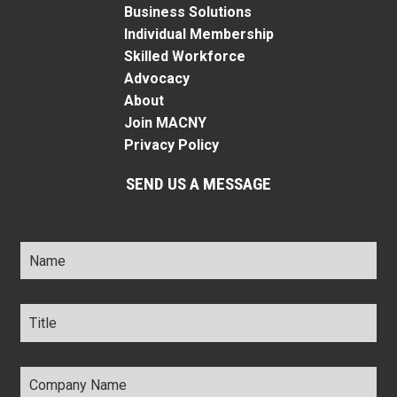
Business Solutions
Individual Membership
Skilled Workforce
Advocacy
About
Join MACNY
Privacy Policy
SEND US A MESSAGE
Name
*
Title
*
Company
Name
*