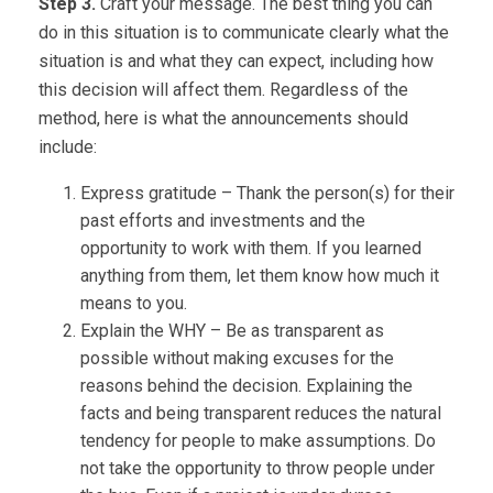
Step 3.
Craft your message. The best thing you can
do in this situation is to communicate clearly what the
situation is and what they can expect, including how
this decision will affect them. Regardless of the
method, here is what the announcements should
include:
Express gratitude – Thank the person(s) for their
past efforts and investments and the
opportunity to work with them. If you learned
anything from them, let them know how much it
means to you.
Explain the WHY – Be as transparent as
possible without making excuses for the
reasons behind the decision. Explaining the
facts and being transparent reduces the natural
tendency for people to make assumptions. Do
not take the opportunity to throw people under