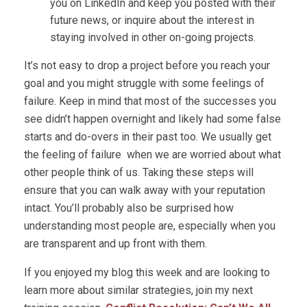
you on LinkedIn and keep you posted with their
future news, or inquire about the interest in
staying involved in other on-going projects.
It’s not easy to drop a project before you reach your
goal and you might struggle with some feelings of
failure. Keep in mind that most of the successes you
see didn’t happen overnight and likely had some false
starts and do-overs in their past too. We usually get
the feeling of failure when we are worried about what
other people think of us. Taking these steps will
ensure that you can walk away with your reputation
intact. You’ll probably also be surprised how
understanding most people are, especially when you
are transparent and up front with them.
If you enjoyed my blog this week and are looking to
learn more about similar strategies, join my next