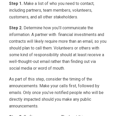
Step 1.
Make a list of who you need to contact,
including partners, team members, volunteers,
customers, and all other stakeholders.
Step 2.
Determine how you’ll communicate the
information. A partner with financial investments and
contracts will likely require more than an email, so you
should plan to call them. Volunteers or others with
some kind of responsibility should at least receive a
well-thought-out email rather than finding out via
social media or word of mouth.
As part of this step, consider the timing of the
announcements. Make your calls first, followed by
emails. Only once you’ve notified people who will be
directly impacted should you make any public
announcements.