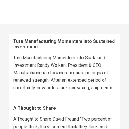
Turn Manufacturing Momentum into Sustained
Investment
Turn Manufacturing Momentum into Sustained
Investment Randy Wolken, President & CEO
Manufacturing is showing encouraging signs of
renewed strength. After an extended period of
uncertainty, new orders are increasing, shipments...
A Thought to Share
A Thought to Share David Freund "Two percent of
people think; three percent think they think; and