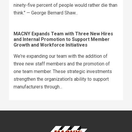
ninety-five percent of people would rather die than
think." — George Bernard Shaw...
MACNY Expands Team with Three New Hires
and Internal Promotion to Support Member
Growth and Workforce Initiatives
We're expanding our team with the addition of
three new staff members and the promotion of
one team member. These strategic investments
strengthen the organization's ability to support
manufacturers through...