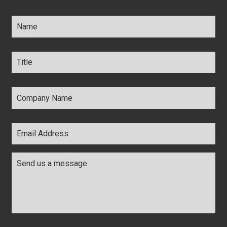
Name
*
Title
*
Company
Name
*
Email
Address
*
Comments
*
CAPTCHA