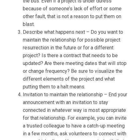
the bus. Even if a project is under duress
because of someone’s lack of effort or some
other fault, that is not a reason to put them on
blast.
Describe what happens next – Do you want to
maintain the relationship for possible project
resurrection in the future or for a different
project? Is there a contract that needs to be
updated? Are there meeting dates that will stop
or change frequency? Be sure to visualize the
different elements of the project and what
putting them to a halt means.
Invitation to maintain the relationship – End your
announcement with an invitation to stay
connected in whatever way is most appropriate
for that relationship. For example, you can invite
a trusted colleague to have a catch-up meeting
in a few months, ask volunteers to connect with