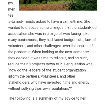
my
men
tee
s-turned-friends asked to have a call with me. She
wanted to discuss some changes that the student-led
association she was in charge of was facing. Like
many businesses, they had faced budget cuts, lack of
volunteers, and other challenges over the course of
the pandemic. When looking to the next semester,
they decided it was time to refocus, and as such,
reduce their 8 projects down to 2. Her question was,
“how do the leaders of the student organization
inform the partners, volunteers, and other
stakeholders who have invested time and energy
without sullying their own reputations?”
The following is a summary of my advice to her: