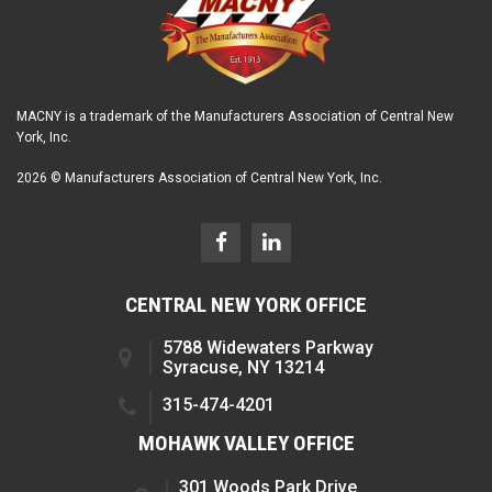
MACNY is a trademark of the Manufacturers Association of Central New
York, Inc.
2026 © Manufacturers Association of Central New York, Inc.
CENTRAL NEW YORK OFFICE
5788 Widewaters Parkway
Syracuse, NY 13214
315-474-4201
MOHAWK VALLEY OFFICE
301 Woods Park Drive