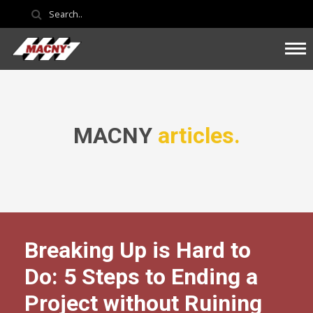
MACNY
articles.
Breaking Up is Hard to
Do: 5 Steps to Ending a
Project without Ruining