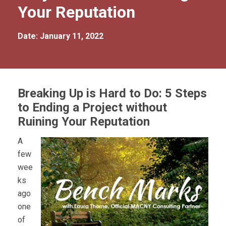
Your Reputation
Date: January 11, 2022
Breaking Up is Hard to Do: 5 Steps
to Ending a Project without
Ruining Your Reputation
A
few
wee
ks
ago
one
of