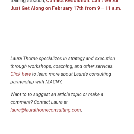
training session,
Conflict Resolution: Can’t We All
Just Get Along on February 17th
from 9 – 11 a.m.
Laura Thorne specializes in strategy and execution
through workshops, coaching, and other services.
Click here
to learn more about Laura’s consulting
partnership with MACNY.
Want to to suggest an article topic or make a
comment? Contact Laura at
laura@laurathorneconsulting.com
.