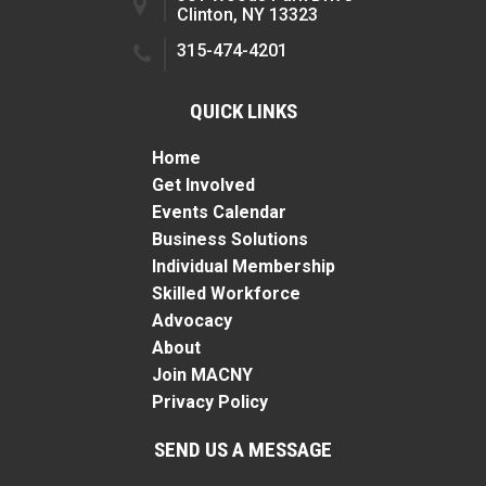
Clinton, NY 13323
315-474-4201
QUICK LINKS
Home
Get Involved
Events Calendar
Business Solutions
Individual Membership
Skilled Workforce
Advocacy
About
Join MACNY
Privacy Policy
SEND US A MESSAGE