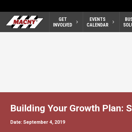
GET
EVENTS
BU
INVOLVED
CALENDAR
SOL
Building Your Growth Plan: S
Date: September 4, 2019