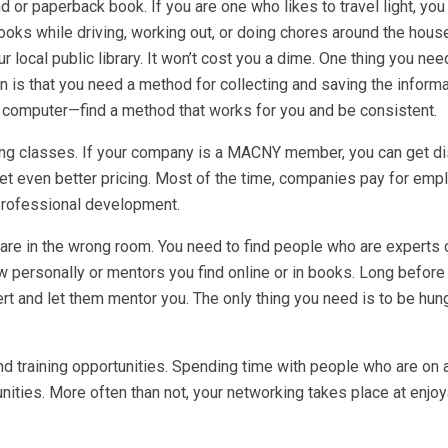
nd or paperback book. If you are one who likes to travel light, you
ooks while driving, working out, or doing chores around the hous
r local public library. It won’t cost you a dime. One thing you nee
n is that you need a method for collecting and saving the inform
our computer—find a method that works for you and be consistent.
ing classes. If your company is a MACNY member, you can get d
get even better pricing. Most of the time, companies pay for emp
 professional development.
 are in the wrong room. You need to find people who are experts 
 personally or mentors you find online or in books. Long before
t and let them mentor you. The only thing you need is to be hung
d training opportunities. Spending time with people who are on a
unities. More often than not, your networking takes place at enjo