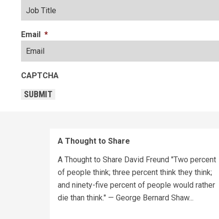
Email
*
CAPTCHA
SUBMIT
A Thought to Share
A Thought to Share David Freund "Two percent
of people think; three percent think they think;
and ninety-five percent of people would rather
die than think." — George Bernard Shaw...