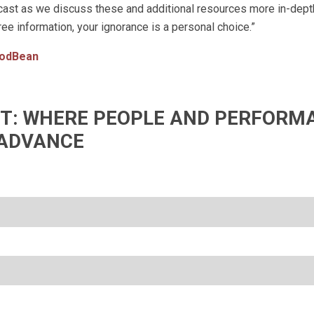
st as we discuss these and additional resources more in-depth
ree information, your ignorance is a personal choice.”
odBean
IFT: WHERE PEOPLE AND PERFORM
ADVANCE