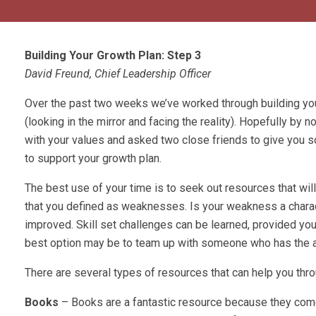
Building Your Growth Plan: Step 3
David Freund, Chief Leadership Officer
Over the past two weeks we’ve worked through building yo
(looking in the mirror and facing the reality). Hopefully by n
with your values and asked two close friends to give you s
to support your growth plan.
The best use of your time is to seek out resources that will
that you defined as weaknesses. Is your weakness a charac
improved. Skill set challenges can be learned, provided you ha
best option may be to team up with someone who has the a
There are several types of resources that can help you thro
Books
– Books are a fantastic resource because they come 