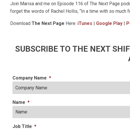
Join Marisa and me on Episode 116 of The Next Page podca
forget the words of Rachel Hollis, “In a time with so much f
Download
The Next Page
Here:
iTunes
|
Google Play
|
P
SUBSCRIBE TO THE NEXT SH
Company Name
*
Name
*
Job Title
*