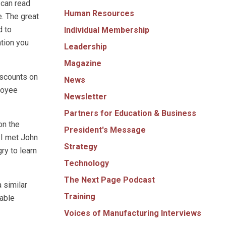
 can read
Human Resources
e. The great
d to
Individual Membership
ation you
Leadership
Magazine
iscounts on
News
loyee
Newsletter
Partners for Education & Business
on the
President's Message
 I met John
Strategy
ry to learn
Technology
The Next Page Podcast
 similar
Training
yable
Voices of Manufacturing Interviews