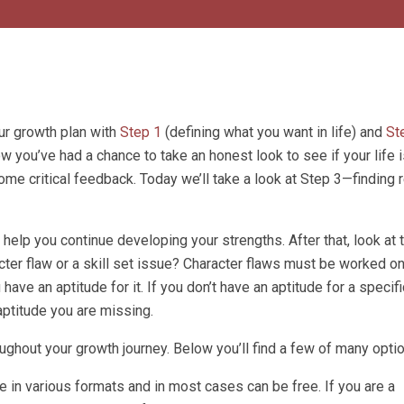
ur growth plan with
Step 1
(defining what you want in life) and
St
ow you’ve had a chance to take an honest look to see if your life is
ome critical feedback. Today we’ll take a look at Step 3—finding
 help you continue developing your strengths. After that, look at 
ter flaw or a skill set issue? Character flaws must be worked o
ve an aptitude for it. If you don’t have an aptitude for a specific
ptitude you are missing.
ughout your growth journey. Below you’ll find a few of many opti
in various formats and in most cases can be free. If you are a