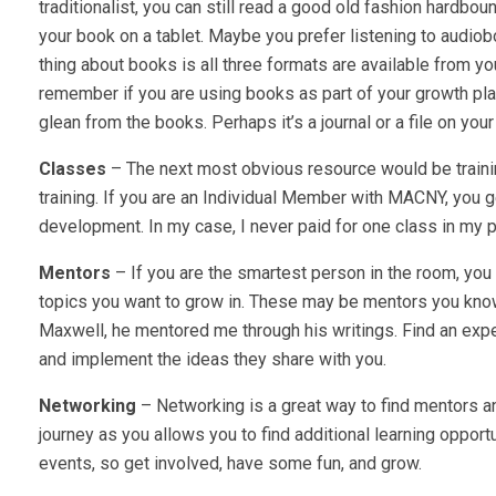
traditionalist, you can still read a good old fashion hardbou
your book on a tablet. Maybe you prefer listening to audiob
thing about books is all three formats are available from you
remember if you are using books as part of your growth pla
glean from the books. Perhaps it’s a journal or a file on y
Classes
– The next most obvious resource would be train
training. If you are an Individual Member with MACNY, you 
development. In my case, I never paid for one class in my
Mentors
– If you are the smartest person in the room, you
topics you want to grow in. These may be mentors you know
Maxwell, he mentored me through his writings. Find an exper
and implement the ideas they share with you.
Networking
– Networking is a great way to find mentors an
journey as you allows you to find additional learning opport
events, so get involved, have some fun, and grow.