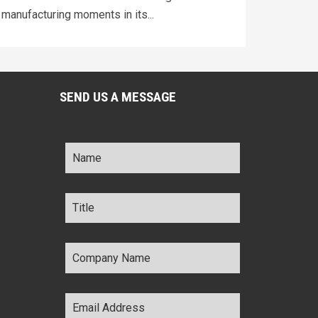
manufacturing moments in its...
SEND US A MESSAGE
Name
*
Title
*
Company
Name
*
Email
Address
*