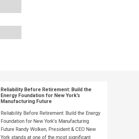
Reliability Before Retirement: Build the
Energy Foundation for New York’s
Manufacturing Future
Reliability Before Retirement: Build the Energy
Foundation for New York’s Manufacturing
Future Randy Wolken, President & CEO New
York stands at one of the most significant