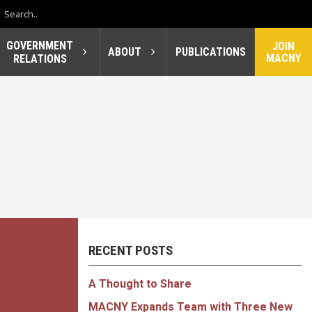
GOVERNMENT
JOIN
ABOUT
PUBLICATIONS
MACNY
RELATIONS
RECENT POSTS
A Thought to Share
MACNY Expands Team with Three New