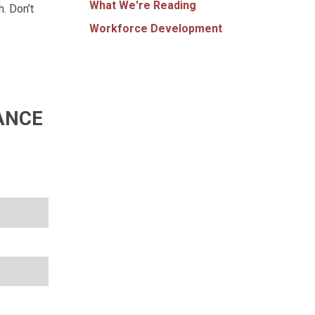
What We're Reading
. Don’t
Workforce Development
ANCE