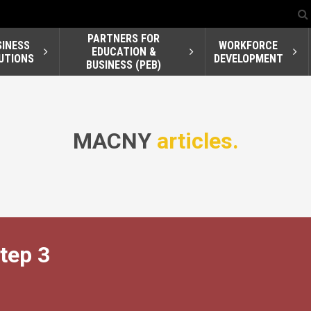
PARTNERS FOR
SINESS
WORKFORCE
EDUCATION &
UTIONS
DEVELOPMENT
BUSINESS (PEB)
MACNY
articles.
tep 3