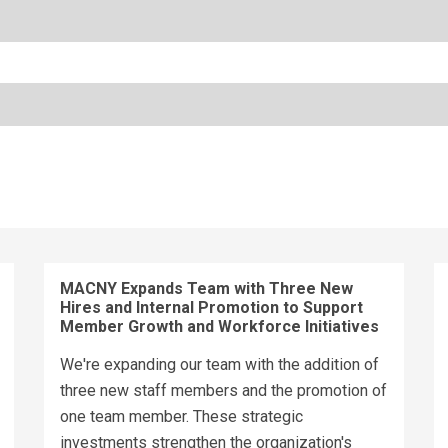
MACNY Expands Team with Three New
Hires and Internal Promotion to Support
Member Growth and Workforce Initiatives
We're expanding our team with the addition of
three new staff members and the promotion of
one team member. These strategic
investments strengthen the organization's