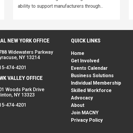
ability to support manufacturers through...
AL NEW YORK OFFICE
QUICK LINKS
788 Widewaters Parkway
Home
yracuse, NY 13214
Get Involved
15-474-4201
Events Calendar
Business Solutions
K VALLEY OFFICE
Individual Membership
01 Woods Park Drive
Skilled Workforce
linton, NY 13323
Advocacy
15-474-4201
About
Join MACNY
Privacy Policy