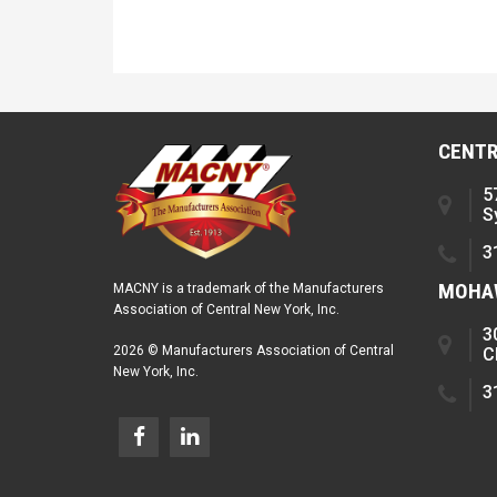
CENTR
5
S
3
MOHAW
MACNY is a trademark of the Manufacturers
Association of Central New York, Inc.
3
2026 © Manufacturers Association of Central
C
New York, Inc.
3