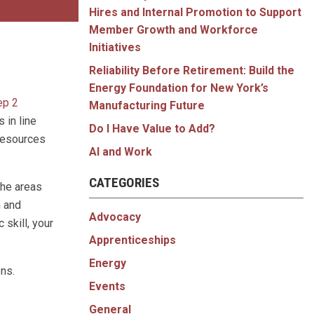
Hires and Internal Promotion to Support
Member Growth and Workforce
Initiatives
Reliability Before Retirement: Build the
Energy Foundation for New York’s
ep 2
Manufacturing Future
 in line
Do I Have Value to Add?
 resources
AI and Work
CATEGORIES
the areas
n and
Advocacy
 skill, your
Apprenticeships
Energy
ons.
Events
General