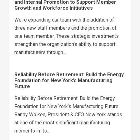
and Internal Promotion to Support Member
Growth and Workforce Initiatives
We're expanding our team with the addition of
three new staff members and the promotion of
one team member. These strategic investments
strengthen the organization's ability to support
manufacturers through...
Reliability Before Retirement: Build the Energy
Foundation for New York’s Manufacturing
Future
Reliability Before Retirement: Build the Energy
Foundation for New York’s Manufacturing Future
Randy Wolken, President & CEO New York stands
at one of the most significant manufacturing
moments in its...