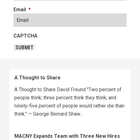
Email
*
CAPTCHA
SUBMIT
A Thought to Share
A Thought to Share David Freund "Two percent of
people think; three percent think they think; and
ninety-five percent of people would rather die than
think." — George Bernard Shaw...
MACNY Expands Team with Three New Hires