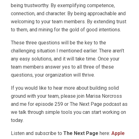
being trustworthy. By exemplifying competence,
connection, and character. By being approachable and
welcoming to your team members. By extending trust
to them, and mining for the gold of good intentions.
These three questions will be the key to the
challenging situation I mentioned earlier. There aren’t
any easy solutions, and it will take time. Once your
team members answer yes to all three of these
questions, your organization will thrive.
If you would like to hear more about building solid
ground with your team, please join Marisa Norcross
and me for episode 259 or The Next Page podcast as
we talk through simple tools you can start working on
today.
Listen and subscribe to
The Next Page
here:
Apple