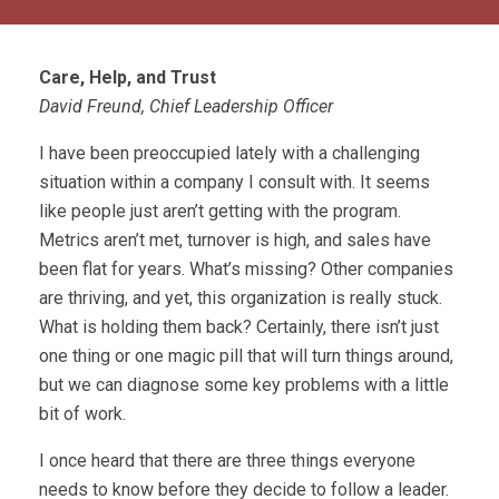
Care, Help, and Trust
David Freund, Chief Leadership Officer
I have been preoccupied lately with a challenging
situation within a company I consult with. It seems
like people just aren’t getting with the program.
Metrics aren’t met, turnover is high, and sales have
been flat for years. What’s missing? Other companies
are thriving, and yet, this organization is really stuck.
What is holding them back? Certainly, there isn’t just
one thing or one magic pill that will turn things around,
but we can diagnose some key problems with a little
bit of work.
I once heard that there are three things everyone
needs to know before they decide to follow a leader.