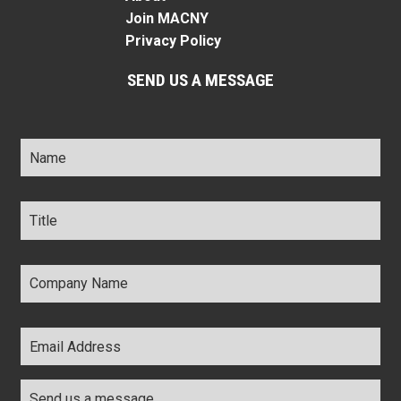
Join MACNY
Privacy Policy
SEND US A MESSAGE
Name
*
Title
*
Company
Name
*
Email
Address
*
Comments
*