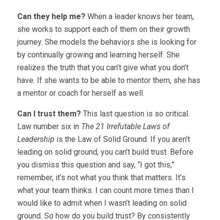
Can they help me?
When a leader knows her team,
she works to support each of them on their growth
journey. She models the behaviors she is looking for
by continually growing and learning herself. She
realizes the truth that you can’t give what you don’t
have. If she wants to be able to mentor them, she has
a mentor or coach for herself as well.
Can I trust them?
This last question is so critical.
Law number six in
The 21 Irrefutable Laws of
Leadership
is the Law of Solid Ground. If you aren’t
leading on solid ground, you can’t build trust. Before
you dismiss this question and say, “I got this,”
remember, it’s not what you think that matters. It’s
what your team thinks. I can count more times than I
would like to admit when I wasn’t leading on solid
ground. So how do you build trust? By consistently