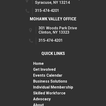
Syracuse, NY 13214
315-474-4201
MOHAWK VALLEY OFFICE
301 Woods Park Drive
Clinton, NY 13323
315-474-4201
QUICK LINKS
Home
Get Involved
Events Calendar
Business Solutions
Individual Membership
Skilled Workforce
Advocacy
About