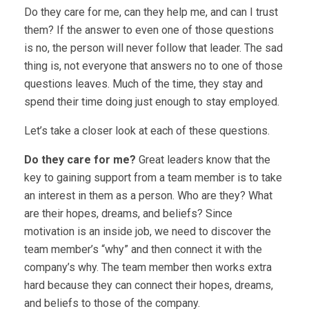
Do they care for me, can they help me, and can I trust
them? If the answer to even one of those questions
is no, the person will never follow that leader. The sad
thing is, not everyone that answers no to one of those
questions leaves. Much of the time, they stay and
spend their time doing just enough to stay employed.
Let’s take a closer look at each of these questions.
Do they care for me?
Great leaders know that the
key to gaining support from a team member is to take
an interest in them as a person. Who are they? What
are their hopes, dreams, and beliefs? Since
motivation is an inside job, we need to discover the
team member’s “why” and then connect it with the
company’s why. The team member then works extra
hard because they can connect their hopes, dreams,
and beliefs to those of the company.