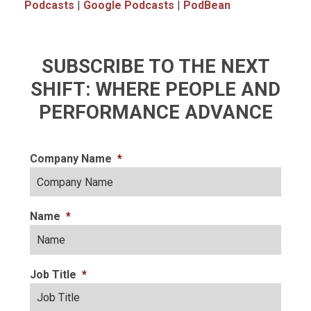
Podcasts
|
Google Podcasts
|
PodBean
SUBSCRIBE TO THE NEXT
SHIFT: WHERE PEOPLE AND
PERFORMANCE ADVANCE
Company Name
*
Name
*
Job Title
*