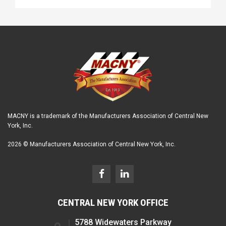
MACNY is a trademark of the Manufacturers Association of Central New
York, Inc.
2026 © Manufacturers Association of Central New York, Inc.
CENTRAL NEW YORK OFFICE
5788 Widewaters Parkway