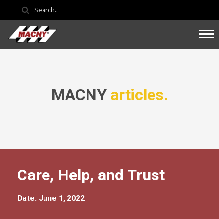
MACNY
articles.
Care, Help, and Trust
Date: June 1, 2022