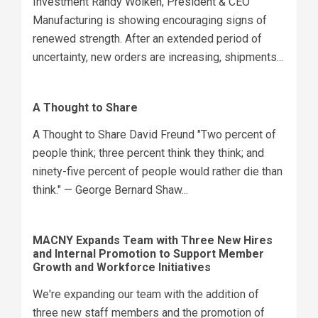
Investment Randy Wolken, President & CEO
Manufacturing is showing encouraging signs of
renewed strength. After an extended period of
uncertainty, new orders are increasing, shipments...
A Thought to Share
A Thought to Share David Freund "Two percent of
people think; three percent think they think; and
ninety-five percent of people would rather die than
think." — George Bernard Shaw...
MACNY Expands Team with Three New Hires
and Internal Promotion to Support Member
Growth and Workforce Initiatives
We're expanding our team with the addition of
three new staff members and the promotion of