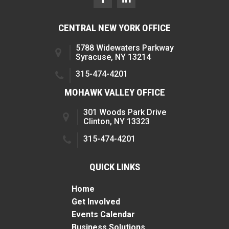
CENTRAL NEW YORK OFFICE
5788 Widewaters Parkway
Syracuse, NY 13214
315-474-4201
MOHAWK VALLEY OFFICE
301 Woods Park Drive
Clinton, NY 13323
315-474-4201
QUICK LINKS
Home
Get Involved
Events Calendar
Business Solutions