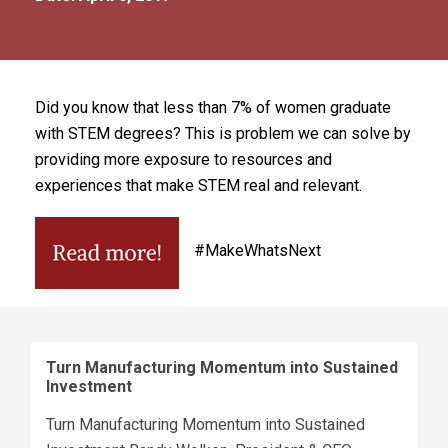
Did you know that less than 7% of women graduate
with STEM degrees? This is problem we can solve by
providing more exposure to resources and
experiences that make STEM real and relevant.
#MakeWhatsNext
Turn Manufacturing Momentum into Sustained
Investment
Turn Manufacturing Momentum into Sustained