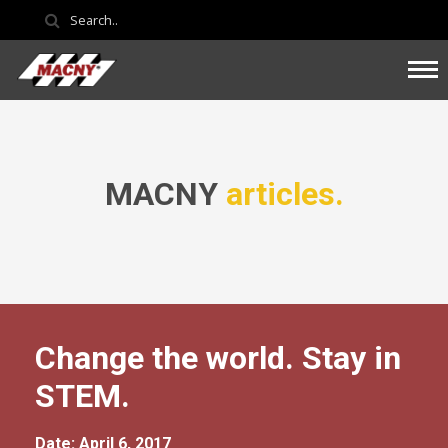
MACNY
articles.
Change the world. Stay in
STEM.
Date: April 6, 2017