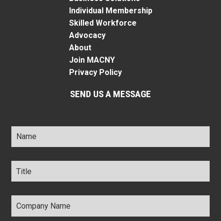
Individual Membership
Skilled Workforce
Advocacy
About
Join MACNY
Privacy Policy
SEND US A MESSAGE
Name
*
Title
*
Company
Name
*