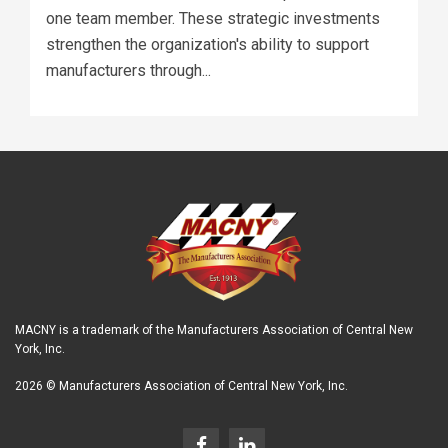
one team member. These strategic investments
strengthen the organization's ability to support
manufacturers through...
MACNY is a trademark of the Manufacturers Association of Central New
York, Inc.
2026 © Manufacturers Association of Central New York, Inc.