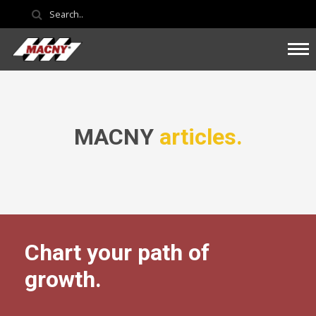
MACNY
articles.
Chart your path of
growth.