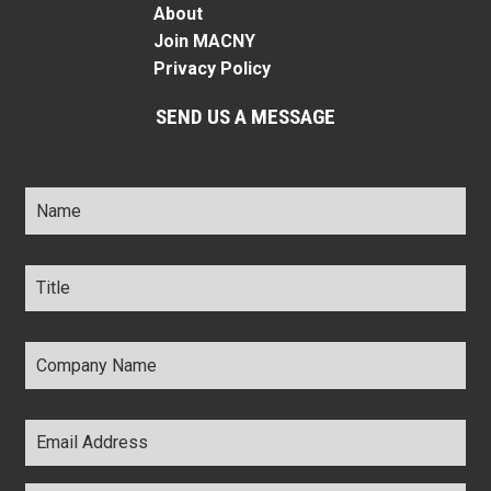
About
Join MACNY
Privacy Policy
SEND US A MESSAGE
Name
*
Title
*
Company
Name
*
Email
Address
*