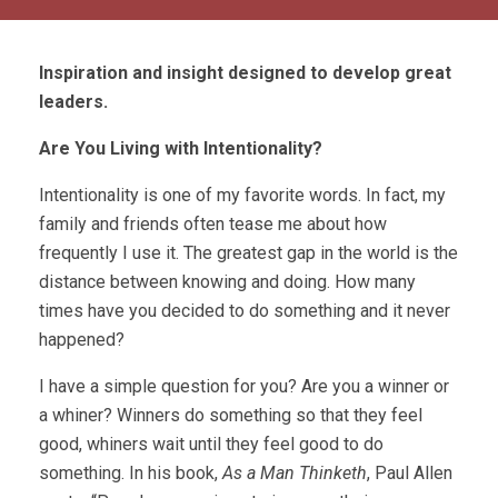
Inspiration and insight designed to develop great
leaders.
Are You Living with Intentionality?
Intentionality is one of my favorite words. In fact, my
family and friends often tease me about how
frequently I use it. The greatest gap in the world is the
distance between knowing and doing. How many
times have you decided to do something and it never
happened?
I have a simple question for you? Are you a winner or
a whiner? Winners do something so that they feel
good, whiners wait until they feel good to do
something. In his book,
As a Man Thinketh
, Paul Allen