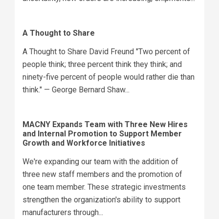
A Thought to Share
A Thought to Share David Freund "Two percent of
people think; three percent think they think; and
ninety-five percent of people would rather die than
think." — George Bernard Shaw...
MACNY Expands Team with Three New Hires
and Internal Promotion to Support Member
Growth and Workforce Initiatives
We're expanding our team with the addition of
three new staff members and the promotion of
one team member. These strategic investments
strengthen the organization's ability to support
manufacturers through...