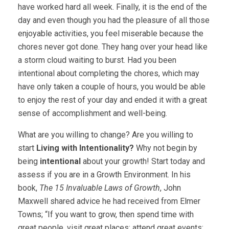
have worked hard all week. Finally, it is the end of the
day and even though you had the pleasure of all those
enjoyable activities, you feel miserable because the
chores never got done. They hang over your head like
a storm cloud waiting to burst. Had you been
intentional about completing the chores, which may
have only taken a couple of hours, you would be able
to enjoy the rest of your day and ended it with a great
sense of accomplishment and well-being.
What are you willing to change? Are you willing to
start
Living with Intentionality?
Why not begin by
being
intentional
about your growth! Start today and
assess if you are in a Growth Environment. In his
book,
The 15 Invaluable Laws of Growth
, John
Maxwell shared advice he had received from Elmer
Towns; “If you want to grow, then spend time with
great people, visit great places; attend great events;