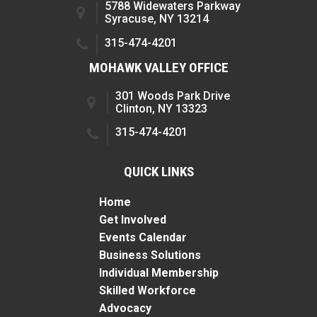
5788 Widewaters Parkway
Syracuse, NY 13214
315-474-4201
MOHAWK VALLEY OFFICE
301 Woods Park Drive
Clinton, NY 13323
315-474-4201
QUICK LINKS
Home
Get Involved
Events Calendar
Business Solutions
Individual Membership
Skilled Workforce
Advocacy