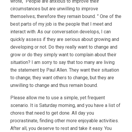
wrote, “People are anxious to improve their
circumstances but are unwilling to improve
themselves; therefore they remain bound. ” One of the
best parts of my job is the people that I meet and
interact with. As our conversation develops, I can
quickly assess if they are serious about growing and
developing or not. Do they really want to change and
grow or do they simply want to complain about their
situation? I am sorry to say that too many are living
the statement by Paul Allen. They want their situation
to change; they want others to change, but they are
unwilling to change and thus remain bound.
Please allow me to use a simple, yet frequent
scenario. It is Saturday morning, and you have a list of
chores that need to get done. All day you
procrastinate, finding other more enjoyable activities.
After all, you deserve to rest and take it easy. You