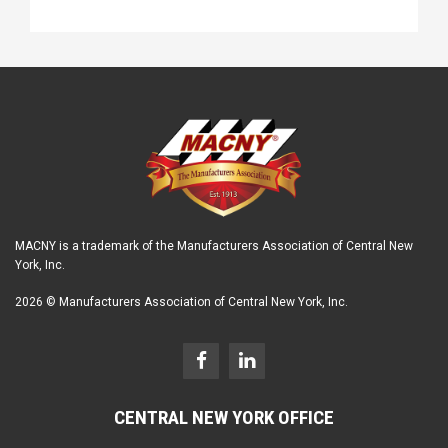
MACNY is a trademark of the Manufacturers Association of Central New
York, Inc.
2026 © Manufacturers Association of Central New York, Inc.
CENTRAL NEW YORK OFFICE