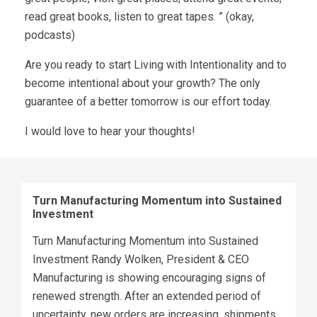
read great books, listen to great tapes. ” (okay,
podcasts)
Are you ready to start Living with Intentionality and to
become intentional about your growth? The only
guarantee of a better tomorrow is our effort today.
I would love to hear your thoughts!
Turn Manufacturing Momentum into Sustained
Investment
Turn Manufacturing Momentum into Sustained
Investment Randy Wolken, President & CEO
Manufacturing is showing encouraging signs of
renewed strength. After an extended period of
uncertainty, new orders are increasing, shipments...