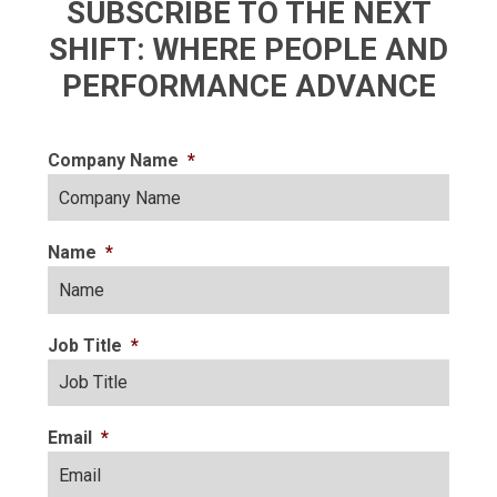
SUBSCRIBE TO THE NEXT
SHIFT: WHERE PEOPLE AND
PERFORMANCE ADVANCE
Company Name
*
Name
*
Job Title
*
Email
*