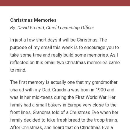
Christmas Memories
By: David Freund, Chief Leadership Officer
In just a few short days it will be Christmas. The
purpose of my email this week is to encourage you to
take some time and really build some memories. As I
reflected on this email two Christmas memories came
to mind.
The first memory is actually one that my grandmother
shared with my Dad. Grandma was born in 1900 and
was in her mid-teens during the First World War. Her
family had a small bakery in Europe very close to the
front lines. Grandma told of a Christmas Eve when her
family decided to take fresh bread to the troop trains.
After Christmas, she heard that on Christmas Eve a