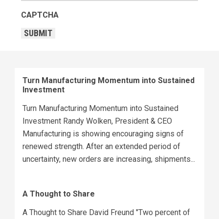
CAPTCHA
SUBMIT
Turn Manufacturing Momentum into Sustained
Investment
Turn Manufacturing Momentum into Sustained
Investment Randy Wolken, President & CEO
Manufacturing is showing encouraging signs of
renewed strength. After an extended period of
uncertainty, new orders are increasing, shipments...
A Thought to Share
A Thought to Share David Freund "Two percent of