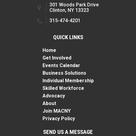
301 Woods Park Drive
Clinton, NY 13323
315-474-4201
QUICK LINKS
Home
Get Involved
Events Calendar
Business Solutions
Individual Membership
Skilled Workforce
Advocacy
About
Join MACNY
Privacy Policy
SEND US A MESSAGE