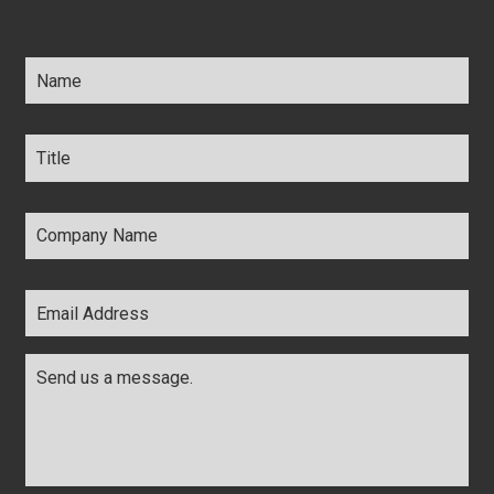
Name
*
Title
*
Company
Name
*
Email
Address
*
Comments
*