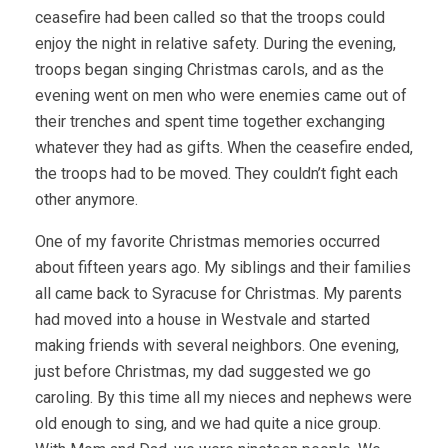
ceasefire had been called so that the troops could
enjoy the night in relative safety. During the evening,
troops began singing Christmas carols, and as the
evening went on men who were enemies came out of
their trenches and spent time together exchanging
whatever they had as gifts. When the ceasefire ended,
the troops had to be moved. They couldn’t fight each
other anymore.
One of my favorite Christmas memories occurred
about fifteen years ago. My siblings and their families
all came back to Syracuse for Christmas. My parents
had moved into a house in Westvale and started
making friends with several neighbors. One evening,
just before Christmas, my dad suggested we go
caroling. By this time all my nieces and nephews were
old enough to sing, and we had quite a nice group.