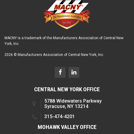
MACNY is a trademark of the Manufacturers Association of Central New
York, Inc.
2026 © Manufacturers Association of Central New York, Inc.
CENTRAL NEW YORK OFFICE
5788 Widewaters Parkway
Syracuse, NY 13214
315-474-4201
MOHAWK VALLEY OFFICE