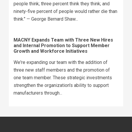
people think; three percent think they think; and
ninety-five percent of people would rather die than
think." — George Bernard Shaw...
MACNY Expands Team with Three New Hires
and Internal Promotion to Support Member
Growth and Workforce Initiatives
We're expanding our team with the addition of
three new staff members and the promotion of
one team member. These strategic investments
strengthen the organization's ability to support
manufacturers through...