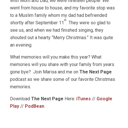
With Mom and Dad, we were nineteen people. We
went from house to house, and my favorite stop was
to a Muslim family whom my dad had befriended
th
shortly after September 11
. They were so glad to
see us, and when we had finished singing, they
shouted out a hearty “Merry Christmas.” It was quite
an evening.
What memories will you make this year? What
memories will you share with your family from years
gone bye? Join Marisa and me on
The Next Page
podcast as we share some of our favorite Christmas
memories.
Download
The Next Page
Here:
iTunes
//
Google
Play
//
PodBean