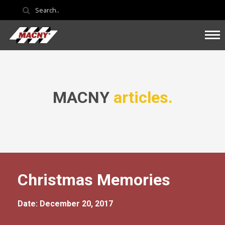
MACNY
articles.
Christmas Memories
Date: December 20, 2017