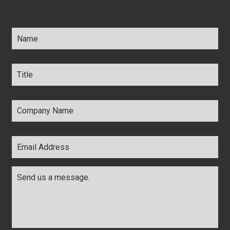
Name
*
Title
*
Company
Name
*
Email
Address
*
Comments
*