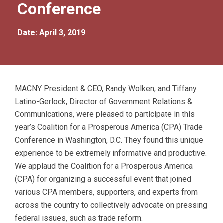
Conference
Date: April 3, 2019
MACNY President & CEO, Randy Wolken, and Tiffany
Latino-Gerlock, Director of Government Relations &
Communications, were pleased to participate in this
year’s Coalition for a Prosperous America (CPA) Trade
Conference in Washington, D.C. They found this unique
experience to be extremely informative and productive.
We applaud the Coalition for a Prosperous America
(CPA) for organizing a successful event that joined
various CPA members, supporters, and experts from
across the country to collectively advocate on pressing
federal issues, such as trade reform.