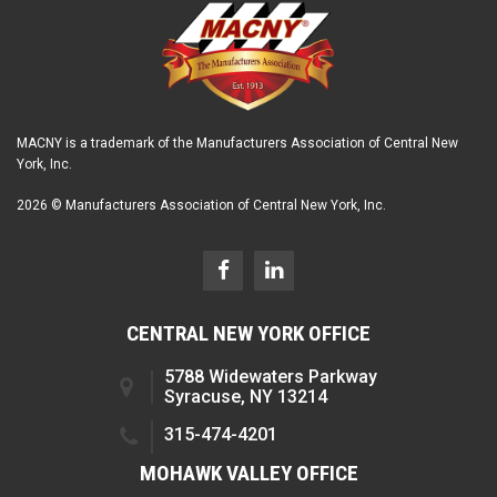
MACNY is a trademark of the Manufacturers Association of Central New
York, Inc.
2026 © Manufacturers Association of Central New York, Inc.
CENTRAL NEW YORK OFFICE
5788 Widewaters Parkway
Syracuse, NY 13214
315-474-4201
MOHAWK VALLEY OFFICE