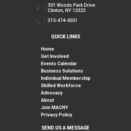
301 Woods Park Drive
Clinton, NY 13323
315-474-4201
QUICK LINKS
Home
Get Involved
Events Calendar
Business Solutions
Individual Membership
Skilled Workforce
Advocacy
About
Join MACNY
Privacy Policy
SEND US A MESSAGE