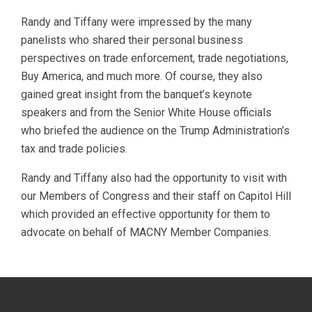
Randy and Tiffany were impressed by the many
panelists who shared their personal business
perspectives on trade enforcement, trade negotiations,
Buy America, and much more. Of course, they also
gained great insight from the banquet’s keynote
speakers and from the Senior White House officials
who briefed the audience on the Trump Administration’s
tax and trade policies.
Randy and Tiffany also had the opportunity to visit with
our Members of Congress and their staff on Capitol Hill
which provided an effective opportunity for them to
advocate on behalf of MACNY Member Companies.