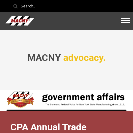
MACNY
advocacy.
CPA Annual Trade