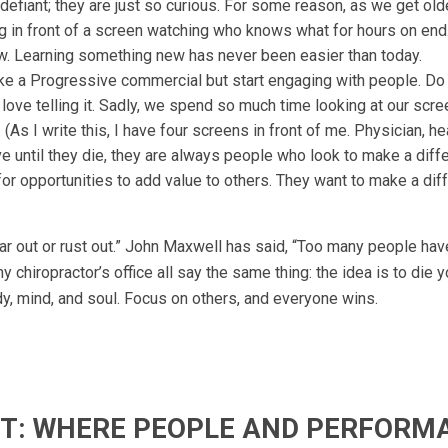
 defiant; they are just so curious. For some reason, as we get olde
ing in front of a screen watching who knows what for hours on end
ew. Learning something new has never been easier than today.
ke a Progressive commercial but start engaging with people. D
love telling it. Sadly, we spend so much time looking at our scr
(As I write this, I have four screens in front of me. Physician, hea
ve until they die, they are always people who look to make a diff
or opportunities to add value to others. They want to make a dif
r out or rust out.” John Maxwell has said, “Too many people hav
my chiropractor’s office all say the same thing: the idea is to die 
ody, mind, and soul. Focus on others, and everyone wins.
IFT: WHERE PEOPLE AND PERFORM