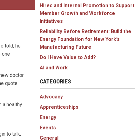
Hires and Internal Promotion to Support
Member Growth and Workforce
Initiatives
Reliability Before Retirement: Build the
Energy Foundation for New York’s
e told, he
Manufacturing Future
e one
Do I Have Value to Add?
AI and Work
 new doctor
CATEGORIES
he quote
Advocacy
e a healthy
Apprenticeships
Energy
Events
n to talk,
General