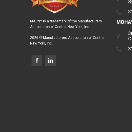
S
3
MOHAW
MACNY is a trademark of the Manufacturers
Association of Central New York, Inc.
3
2026 © Manufacturers Association of Central
C
New York, Inc.
3