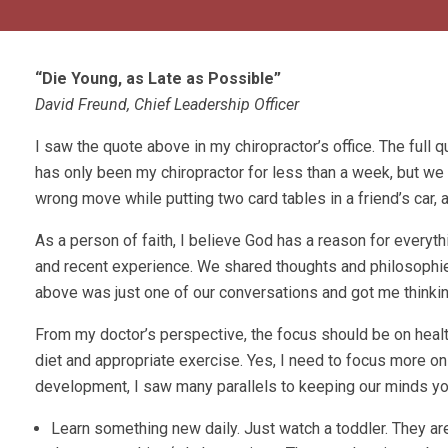
“Die Young, as Late as Possible”
David Freund, Chief Leadership Officer
I saw the quote above in my chiropractor’s office. The full q
has only been my chiropractor for less than a week, but we
wrong move while putting two card tables in a friend’s car,
As a person of faith, I believe God has a reason for everyt
and recent experience. We shared thoughts and philosophi
above was just one of our conversations and got me thinki
From my doctor’s perspective, the focus should be on healt
diet and appropriate exercise. Yes, I need to focus more o
development, I saw many parallels to keeping our minds yo
Learn something new daily. Just watch a toddler. They are