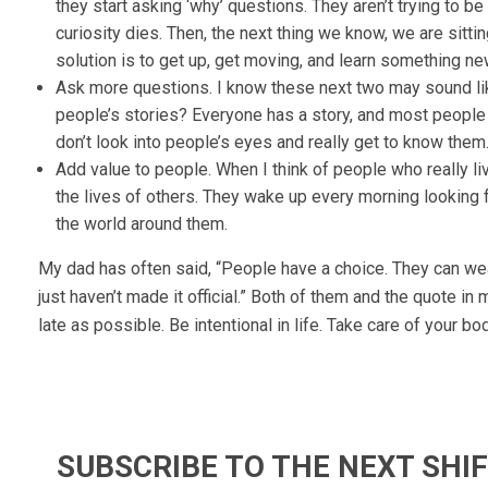
they start asking ‘why’ questions. They aren’t trying to be
curiosity dies. Then, the next thing we know, we are sitt
solution is to get up, get moving, and learn something n
Ask more questions. I know these next two may sound li
people’s stories? Everyone has a story, and most people 
don’t look into people’s eyes and really get to know them. 
Add value to people. When I think of people who really li
the lives of others. They wake up every morning looking f
the world around them.
My dad has often said, “People have a choice. They can wea
just haven’t made it official.” Both of them and the quote in 
late as possible. Be intentional in life. Take care of your b
SUBSCRIBE TO THE NEXT SH