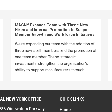
MACNY Expands Team with Three New
Hires and Internal Promotion to Support
Member Growth and Workforce Initiatives
We're expanding our team with the addition of
three new staff members and the promotion of
one team member. These strategic
investments strengthen the organization's
ability to support manufacturers through...
AL NEW YORK OFFICE
QUICK LINKS
788 Widewaters Parkway
Home