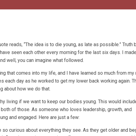
uote reads, “The idea is to die young, as late as possible.” Truth b
 have seen each other every morning for the last six days. I mad
 and well, you can imagine what followed.
hing that comes into my life, and I have learned so much from my
es each day as he worked to get my lower back working again. T
ng about how we do that.
hy living if we want to keep our bodies young. This would includ
n both of those. As someone who loves leadership, growth, and
ung and engaged. Here are just a few:
 so curious about everything they see. As they get older and begi