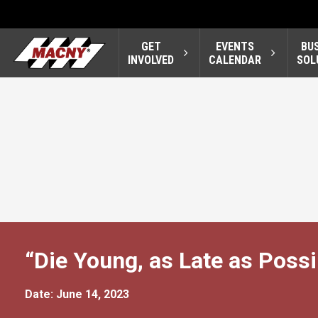
GET
EVENTS
BU
INVOLVED
CALENDAR
SOL
“Die Young, as Late as Possi
Date: June 14, 2023