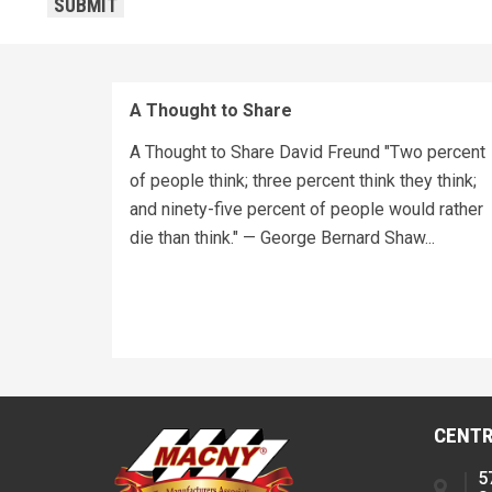
SUBMIT
A Thought to Share
A Thought to Share David Freund "Two percent
of people think; three percent think they think;
and ninety-five percent of people would rather
die than think." — George Bernard Shaw...
CENTR
5