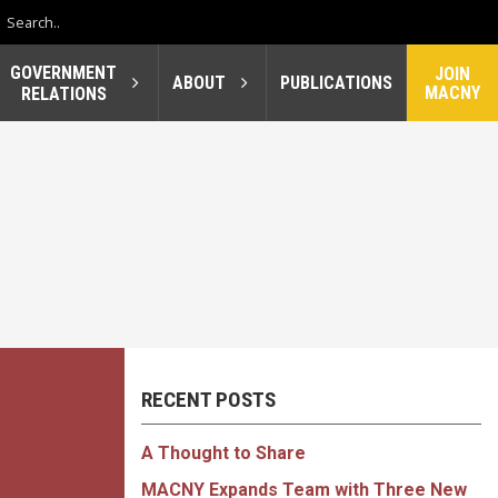
GOVERNMENT
JOIN
ABOUT
PUBLICATIONS
MACNY
RELATIONS
RECENT POSTS
A Thought to Share
MACNY Expands Team with Three New