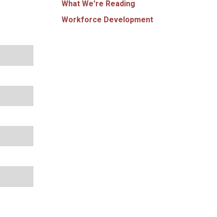
What We're Reading
Workforce Development