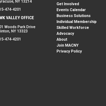
yracuse, NY 13214
Get Involved
15-474-4201
Events Calendar
Business Solutions
K VALLEY OFFICE
Individual Membership
01 Woods Park Drive
Skilled Workforce
linton, NY 13323
Advocacy
15-474-4201
About
Join MACNY
Privacy Policy