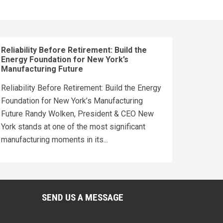
Reliability Before Retirement: Build the
Energy Foundation for New York’s
Manufacturing Future
Reliability Before Retirement: Build the Energy
Foundation for New York’s Manufacturing
Future Randy Wolken, President & CEO New
York stands at one of the most significant
manufacturing moments in its...
SEND US A MESSAGE