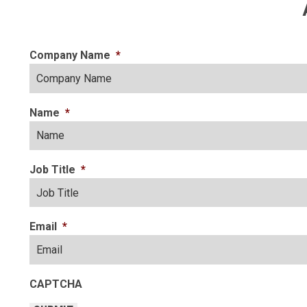
Company Name
*
Name
*
Job Title
*
Email
*
CAPTCHA