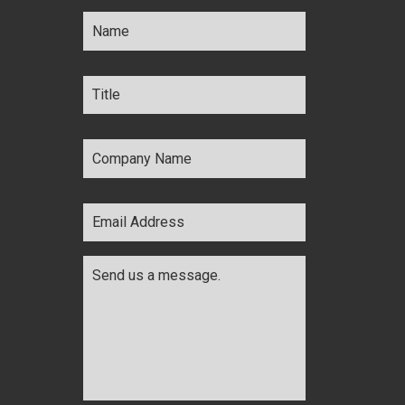
Name
*
Title
*
Company
Name
*
Email
Address
*
Comments
*