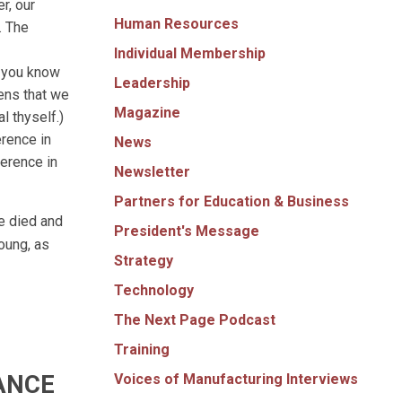
r, our
Human Resources
. The
Individual Membership
o you know
Leadership
eens that we
Magazine
l thyself.)
erence in
News
ference in
Newsletter
Partners for Education & Business
e died and
President's Message
young, as
Strategy
Technology
The Next Page Podcast
Training
ANCE
Voices of Manufacturing Interviews