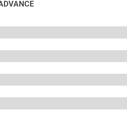
ADVANCE