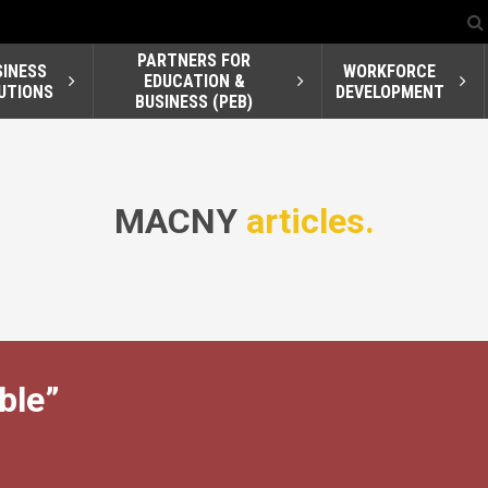
PARTNERS FOR
SINESS
WORKFORCE
EDUCATION &
UTIONS
DEVELOPMENT
BUSINESS (PEB)
MACNY
articles.
ble”