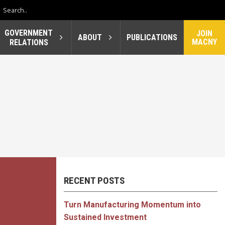
GOVERNMENT
JOIN
ABOUT
PUBLICATIONS
MACNY
RELATIONS
RECENT POSTS
Turn Manufacturing Momentum into
Sustained Investment