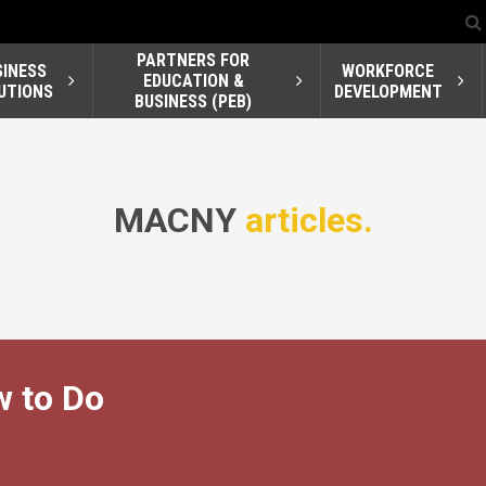
PARTNERS FOR
SINESS
WORKFORCE
EDUCATION &
UTIONS
DEVELOPMENT
BUSINESS (PEB)
MACNY
articles.
w to Do