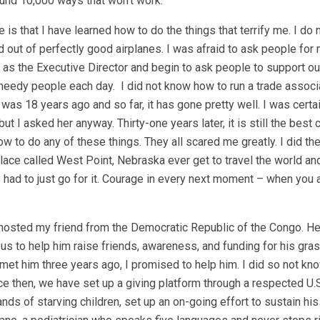
found 10,000 ways that won’t work.”
s that I have learned how to do the things that terrify me. I do n
 out of perfectly good airplanes. I was afraid to ask people for
r as the Executive Director and begin to ask people to support ou
dy people each day. I did not know how to run a trade associat
s 18 years ago and so far, it has gone pretty well. I was certai
t I asked her anyway. Thirty-one years later, it is still the best 
w to do any of these things. They all scared me greatly. I did t
lace called West Point, Nebraska ever get to travel the world a
had to just go for it. Courage in every next moment – when you 
 I hosted my friend from the Democratic Republic of the Congo. H
s to help him raise friends, awareness, and funding for his gra
 met him three years ago, I promised to help him. I did so not kn
e then, we have set up a giving platform through a respected U.S
ds of starving children, set up an on-going effort to sustain his