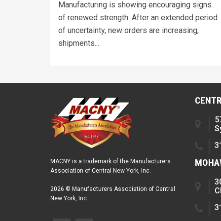
Manufacturing is showing encouraging signs
of renewed strength. After an extended period
of uncertainty, new orders are increasing,
shipments...
CENTR
5
S
3
MOHAW
MACNY is a trademark of the Manufacturers
Association of Central New York, Inc.
3
2026 © Manufacturers Association of Central
C
New York, Inc.
3