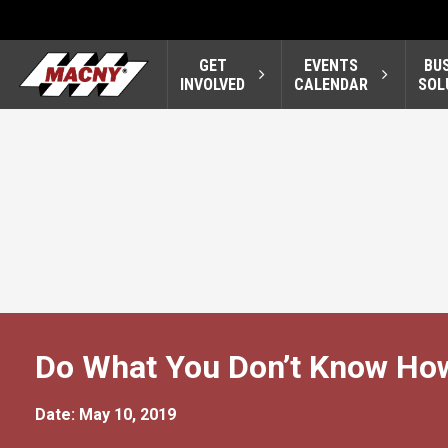
GET
EVENTS
BU
INVOLVED
CALENDAR
SOL
Do What You Don’t Know Ho
Date: May 10, 2019