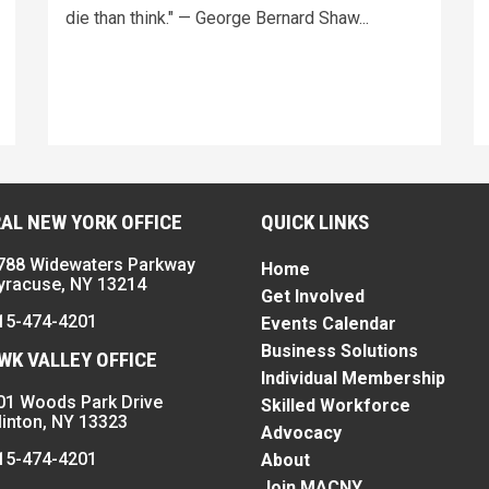
die than think." — George Bernard Shaw...
AL NEW YORK OFFICE
QUICK LINKS
788 Widewaters Parkway
Home
yracuse, NY 13214
Get Involved
15-474-4201
Events Calendar
Business Solutions
K VALLEY OFFICE
Individual Membership
01 Woods Park Drive
Skilled Workforce
linton, NY 13323
Advocacy
15-474-4201
About
Join MACNY