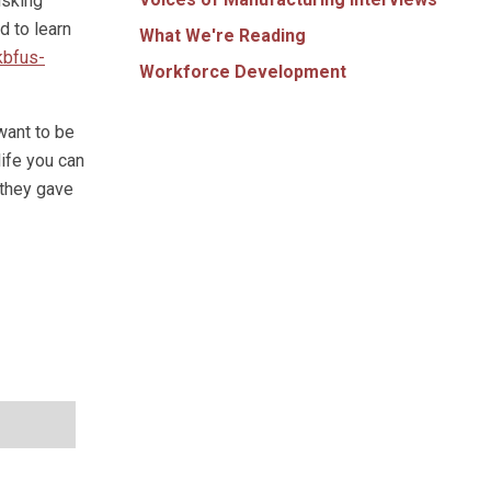
isking
d to learn
What We're Reading
kbfus-
Workforce Development
want to be
life you can
 they gave