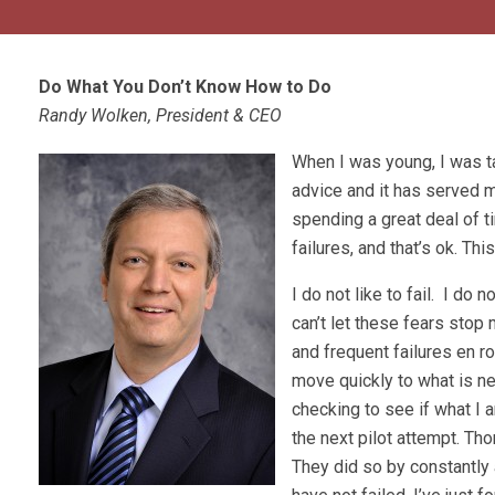
Do What You Don’t Know How to Do
Randy Wolken, President & CEO
When I was young, I was ta
advice and it has served m
spending a great deal of ti
failures, and that’s ok. Th
I do not like to fail. I do n
can’t let these fears stop
and frequent failures en r
move quickly to what is nex
checking to see if what I 
the next pilot attempt. T
They did so by constantly a