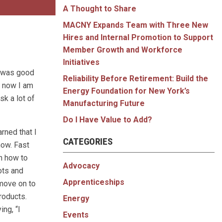
A Thought to Share
MACNY Expands Team with Three New
Hires and Internal Promotion to Support
Member Growth and Workforce
Initiatives
t was good
Reliability Before Retirement: Build the
, now I am
Energy Foundation for New York’s
sk a lot of
Manufacturing Future
Do I Have Value to Add?
arned that I
CATEGORIES
now. Fast
rn how to
Advocacy
lots and
Apprenticeships
 move on to
roducts.
Energy
ing, “I
Events