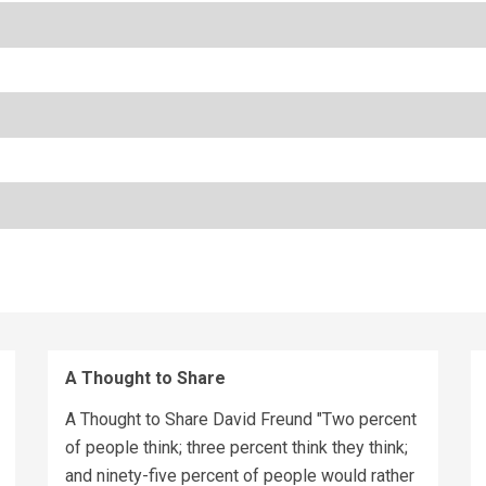
A Thought to Share
A Thought to Share David Freund "Two percent
of people think; three percent think they think;
and ninety-five percent of people would rather