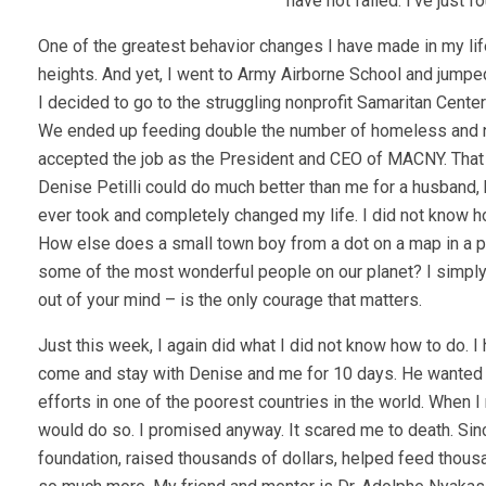
have not failed. I’ve just 
One of the greatest behavior changes I have made in my life i
heights. And yet, I went to Army Airborne School and jumped
I decided to go to the struggling nonprofit Samaritan Cente
We ended up feeding double the number of homeless and nee
accepted the job as the President and CEO of MACNY. That wa
Denise Petilli could do much better than me for a husband, bu
ever took and completely changed my life. I did not know ho
How else does a small town boy from a dot on a map in a p
some of the most wonderful people on our planet? I simply 
out of your mind – is the only courage that matters.
Just this week, I again did what I did not know how to do.
come and stay with Denise and me for 10 days. He wanted u
efforts in one of the poorest countries in the world. When I
would do so. I promised anyway. It scared me to death. Sinc
foundation, raised thousands of dollars, helped feed thousan