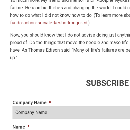
so much more. My friend and mentor is Dr. Adolphe Nyakasa
failure. He is in his thirties and changing the world. I could 
how to do what I did not know how to do. (To learn more abo
funds-action-sociale-kesho-kongo-cd
.)
Now, you should know that I do not advise doing just anythin
proud of. Do the things that move the needle and make life b
have. As Thomas Edison said, “Many of life’s failures are
up.”
SUBSCRIBE
Company Name
*
Name
*