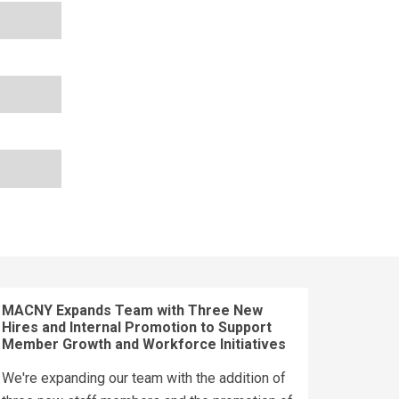
MACNY Expands Team with Three New
Hires and Internal Promotion to Support
Member Growth and Workforce Initiatives
We're expanding our team with the addition of