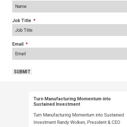
Job Title
*
Email
*
CAPTCHA
SUBMIT
Turn Manufacturing Momentum into
Sustained Investment
Turn Manufacturing Momentum into Sustained
Investment Randy Wolken, President & CEO