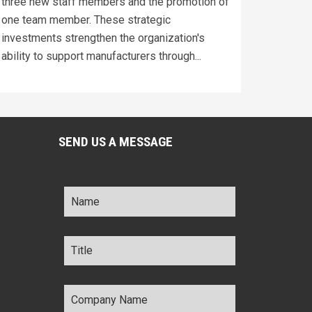
three new staff members and the promotion of
one team member. These strategic
investments strengthen the organization's
ability to support manufacturers through...
SEND US A MESSAGE
Name
*
Title
*
Company
Name
*