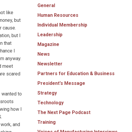
General
ot like
Human Resources
 money, but
Individual Membership
r cause.
Leadership
ion, but I
n that
Magazine
chance I
News
hem anyway.
Newsletter
nd meet
Partners for Education & Business
are scared
President's Message
Strategy
e wanted to
ssroots
Technology
owing how I
The Next Page Podcast
.
Training
 work, and
Voices of Manufacturing Interviews