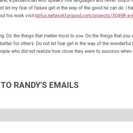
ne, a pediatrician who speaks five languages and never stops r
not let my fear of failure get in the way of the good he can do. I ha
ut his work visit
kbfus.networkforgood.com/projects/30498-a-
g. Do the things that matter most to you. Do the things that you 
etter for others. Do not let fear get in the way of the wonderful 
 people who did not realize how close they were to success when
 TO RANDY'S EMAILS