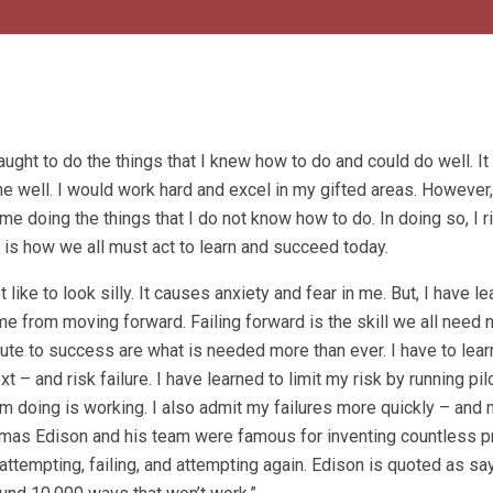
ught to do the things that I knew how to do and could do well. I
e well. I would work hard and excel in my gifted areas. However
me doing the things that I do not know how to do. In doing so, I ri
is is how we all must act to learn and succeed today.
ot like to look silly. It causes anxiety and fear in me. But, I have le
 me from moving forward. Failing forward is the skill we all need 
oute to success are what is needed more than ever. I have to lea
t – and risk failure. I have learned to limit my risk by running pi
am doing is working. I also admit my failures more quickly – and
homas Edison and his team were famous for inventing countless p
ttempting, failing, and attempting again. Edison is quoted as say