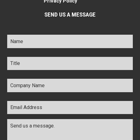
Privacy Policy
SEND US A MESSAGE
Name
*
Title
*
Company
Name
*
Email
Address
*
Comments
*