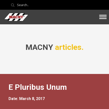
MACNY
articles.
E Pluribus Unum
Date: March 8, 2017