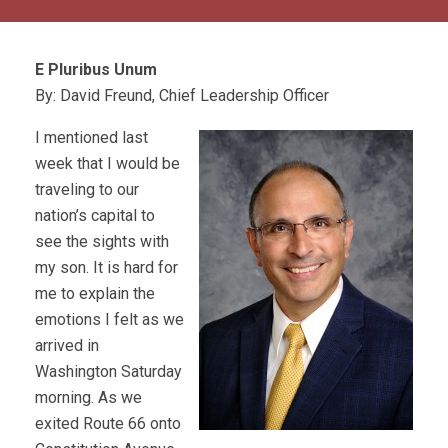
E Pluribus Unum
By: David Freund, Chief Leadership Officer
I mentioned last
week that I would be
traveling to our
nation’s capital to
see the sights with
my son. It is hard for
me to explain the
emotions I felt as we
arrived in
Washington Saturday
morning. As we
exited Route 66 onto