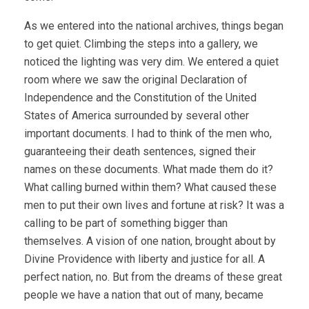
As we entered into the national archives, things began
to get quiet. Climbing the steps into a gallery, we
noticed the lighting was very dim. We entered a quiet
room where we saw the original Declaration of
Independence and the Constitution of the United
States of America surrounded by several other
important documents. I had to think of the men who,
guaranteeing their death sentences, signed their
names on these documents. What made them do it?
What calling burned within them? What caused these
men to put their own lives and fortune at risk? It was a
calling to be part of something bigger than
themselves. A vision of one nation, brought about by
Divine Providence with liberty and justice for all. A
perfect nation, no. But from the dreams of these great
people we have a nation that out of many, became