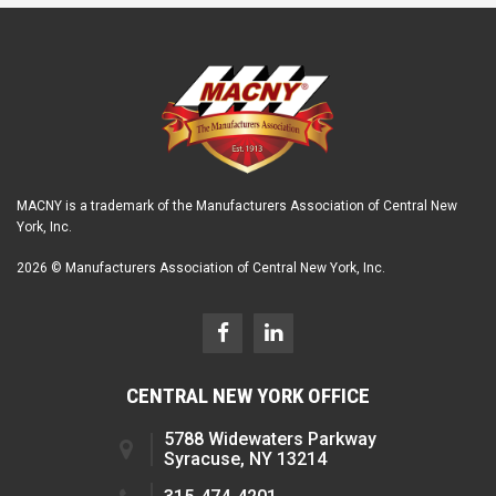
MACNY is a trademark of the Manufacturers Association of Central New
York, Inc.
2026 © Manufacturers Association of Central New York, Inc.
CENTRAL NEW YORK OFFICE
5788 Widewaters Parkway
Syracuse, NY 13214