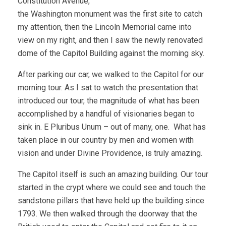
Constitution Avenue,
the Washington monument was the first site to catch
my attention, then the Lincoln Memorial came into
view on my right, and then I saw the newly renovated
dome of the Capitol Building against the morning sky.
After parking our car, we walked to the Capitol for our
morning tour. As I sat to watch the presentation that
introduced our tour, the magnitude of what has been
accomplished by a handful of visionaries began to
sink in. E Pluribus Unum – out of many, one. What has
taken place in our country by men and women with
vision and under Divine Providence, is truly amazing.
The Capitol itself is such an amazing building. Our tour
started in the crypt where we could see and touch the
sandstone pillars that have held up the building since
1793. We then walked through the doorway that the