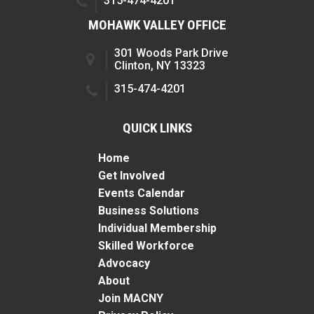
315-474-4201
MOHAWK VALLEY OFFICE
301 Woods Park Drive
Clinton, NY 13323
315-474-4201
QUICK LINKS
Home
Get Involved
Events Calendar
Business Solutions
Individual Membership
Skilled Workforce
Advocacy
About
Join MACNY