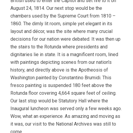
British used to enter the Capitol and set fire to it on
August 24, 1814. Our next stop would be the
chambers used by the Supreme Court from 1810 –
1860. The dimly lit room, simple yet elegant in its
layout and décor, was the site where many crucial
decisions for our nation were debated. It was then up
the stairs to the Rotunda where presidents and
dignitaries lie in state. It is a magnificent room, lined
with paintings depicting scenes from our nation’s
history, and directly above is the Apotheosis of
Washington painted by Constantino Brumidi. This
fresco painting is suspended 180 feet above the
Rotunda floor covering 4,664 square feet of ceiling.
Our last stop would be Statutory Hall where the
Inaugural luncheon was served only a few weeks ago.
Wow, what an experience. As amazing and moving as
it was, our visit to the National Archives was still to
come.