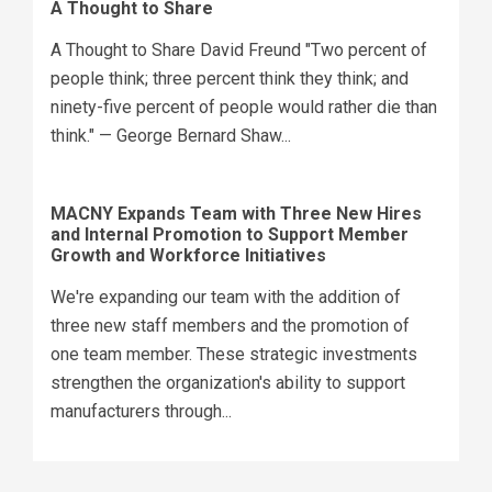
A Thought to Share
A Thought to Share David Freund "Two percent of
people think; three percent think they think; and
ninety-five percent of people would rather die than
think." — George Bernard Shaw...
MACNY Expands Team with Three New Hires
and Internal Promotion to Support Member
Growth and Workforce Initiatives
We're expanding our team with the addition of
three new staff members and the promotion of
one team member. These strategic investments
strengthen the organization's ability to support
manufacturers through...