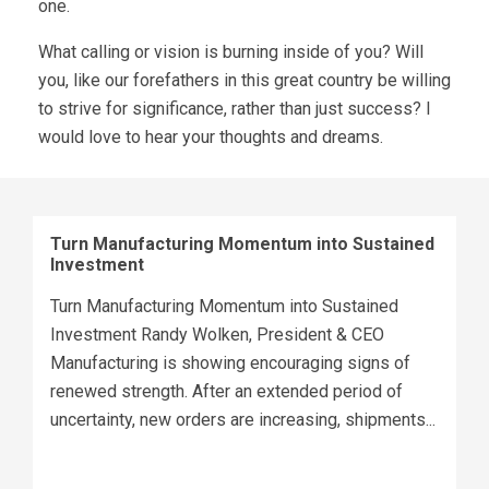
one.
What calling or vision is burning inside of you? Will
you, like our forefathers in this great country be willing
to strive for significance, rather than just success? I
would love to hear your thoughts and dreams.
Turn Manufacturing Momentum into Sustained
Investment
Turn Manufacturing Momentum into Sustained
Investment Randy Wolken, President & CEO
Manufacturing is showing encouraging signs of
renewed strength. After an extended period of
uncertainty, new orders are increasing, shipments...