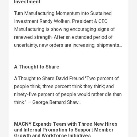
Investment
Turn Manufacturing Momentum into Sustained
Investment Randy Wolken, President & CEO
Manufacturing is showing encouraging signs of
renewed strength. After an extended period of
uncertainty, new orders are increasing, shipments...
A Thought to Share
A Thought to Share David Freund "Two percent of
people think; three percent think they think; and
ninety-five percent of people would rather die than
think." — George Bernard Shaw...
MACNY Expands Team with Three New Hires
and Internal Promotion to Support Member
Growth and Workforce Initiatives