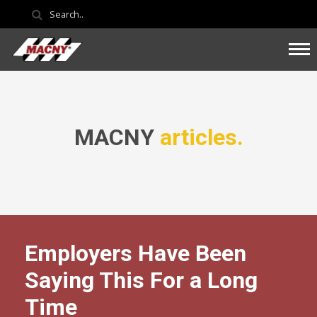
MACNY
articles.
Employers Have Been
Saying This For a Long
Time