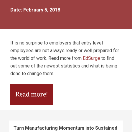
Date: February 5, 2018
It is no surprise to employers that entry level
employees are not always ready or well prepared for
the world of work. Read more from
EdSurge
to find
out some of the newest statistics and what is being
done to change them.
Turn Manufacturing Momentum into Sustained