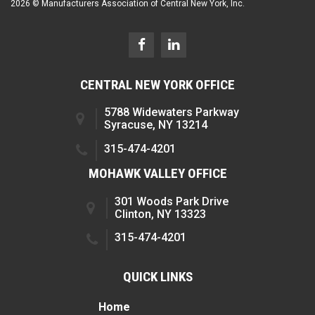
2026 © Manufacturers Association of Central New York, Inc.
CENTRAL NEW YORK OFFICE
5788 Widewaters Parkway
Syracuse, NY 13214
315-474-4201
MOHAWK VALLEY OFFICE
301 Woods Park Drive
Clinton, NY 13323
315-474-4201
QUICK LINKS
Home