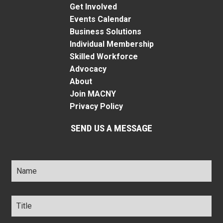
Get Involved
Events Calendar
Business Solutions
Individual Membership
Skilled Workforce
Advocacy
About
Join MACNY
Privacy Policy
SEND US A MESSAGE
Name
*
Title
*