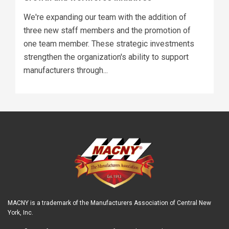
We're expanding our team with the addition of
three new staff members and the promotion of
one team member. These strategic investments
strengthen the organization's ability to support
manufacturers through...
MACNY is a trademark of the Manufacturers Association of Central New
York, Inc.