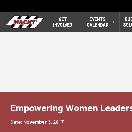
GET
EVENTS
BU
INVOLVED
CALENDAR
SOL
Empowering Women Leaders
Date: November 3, 2017