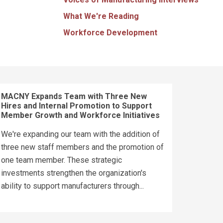
What We're Reading
Workforce Development
MACNY Expands Team with Three New
Hires and Internal Promotion to Support
Member Growth and Workforce Initiatives
We're expanding our team with the addition of
three new staff members and the promotion of
one team member. These strategic
investments strengthen the organization's
ability to support manufacturers through...