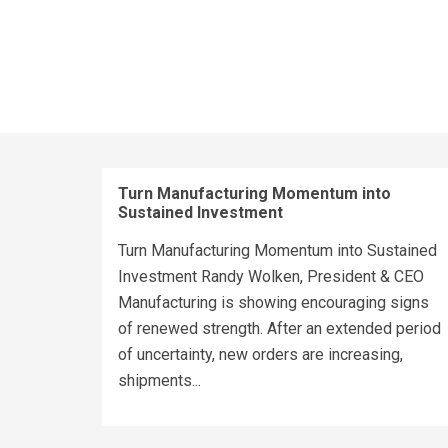
Turn Manufacturing Momentum into
Sustained Investment
Turn Manufacturing Momentum into Sustained
Investment Randy Wolken, President & CEO
Manufacturing is showing encouraging signs
of renewed strength. After an extended period
of uncertainty, new orders are increasing,
shipments...