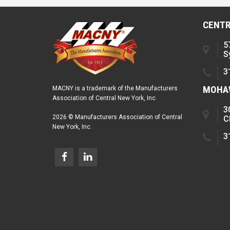
CENTR
5
S
3
MOHAW
MACNY is a trademark of the Manufacturers
Association of Central New York, Inc.
3
2026 © Manufacturers Association of Central
C
New York, Inc.
3