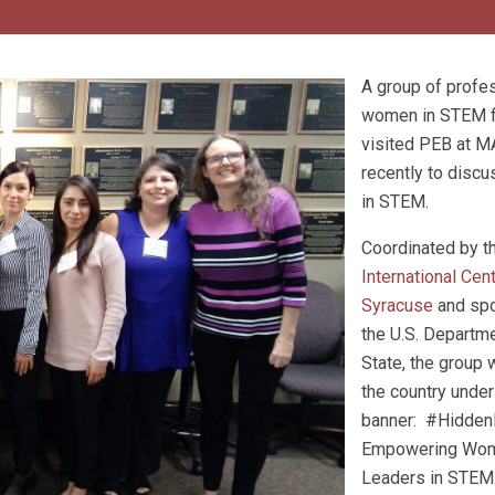
A group of profe
women in STEM f
visited PEB at 
recently to disc
in STEM.
Coordinated by t
International Cen
Syracuse
and sp
the U.S. Departm
State, the group 
the country under
banner: #Hidde
Empowering Wo
Leaders in STEM