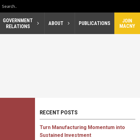
GOVERNMENT
JOIN
ABOUT
PUBLICATIONS
MACNY
RELATIONS
RECENT POSTS
Turn Manufacturing Momentum into
Sustained Investment