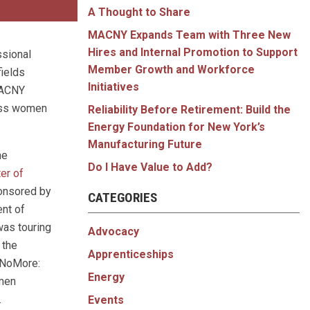
A Thought to Share
MACNY Expands Team with Three New
Hires and Internal Promotion to Support
ssional
Member Growth and Workforce
ields
Initiatives
MACNY
uss women
Reliability Before Retirement: Build the
Energy Foundation for New York’s
Manufacturing Future
he
Do I Have Value to Add?
ter of
onsored by
CATEGORIES
ent of
was touring
Advocacy
 the
Apprenticeships
nNoMore:
Energy
men
.
Events