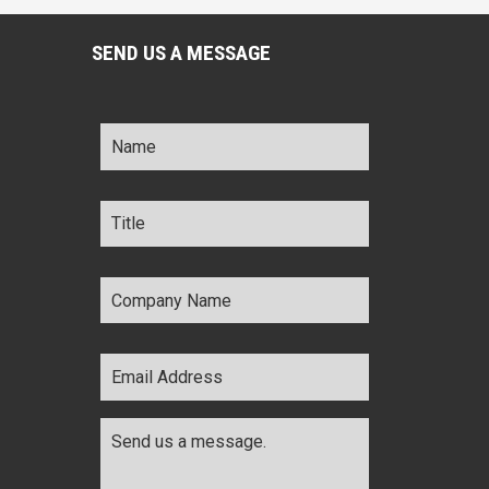
SEND US A MESSAGE
Name
*
Title
*
Company
Name
*
Email
Address
*
Comments
*