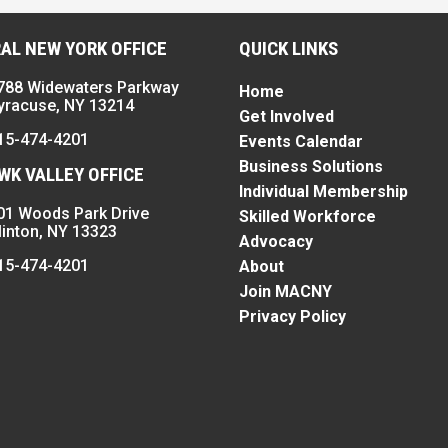
AL NEW YORK OFFICE
QUICK LINKS
788 Widewaters Parkway
Home
yracuse, NY 13214
Get Involved
15-474-4201
Events Calendar
Business Solutions
K VALLEY OFFICE
Individual Membership
01 Woods Park Drive
Skilled Workforce
linton, NY 13323
Advocacy
15-474-4201
About
Join MACNY
Privacy Policy