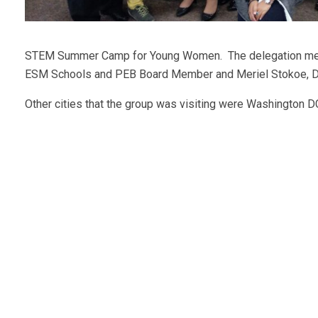
STEM Summer Camp for Young Women. The delegation met w
ESM Schools and PEB Board Member and Meriel Stokoe, D
Other cities that the group was visiting were Washington 