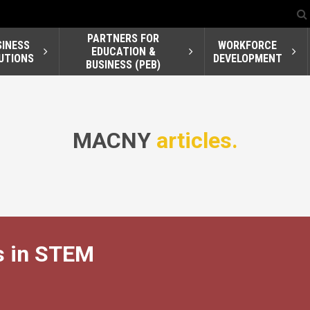
PARTNERS FOR
SINESS
WORKFORCE
EDUCATION &
UTIONS
DEVELOPMENT
BUSINESS (PEB)
MACNY
articles.
 in STEM