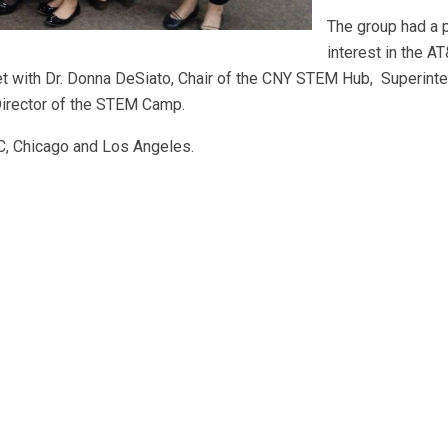
The group had a p
interest in the 
ith Dr. Donna DeSiato, Chair of the CNY STEM Hub, Superinte
irector of the STEM Camp.
DC, Chicago and Los Angeles.