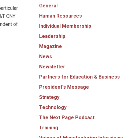
General
articular
Human Resources
AT&T CNY
ndent of
Individual Membership
Leadership
Magazine
News
Newsletter
Partners for Education & Business
President's Message
Strategy
Technology
The Next Page Podcast
Training
Voices of Manufacturing Interviews