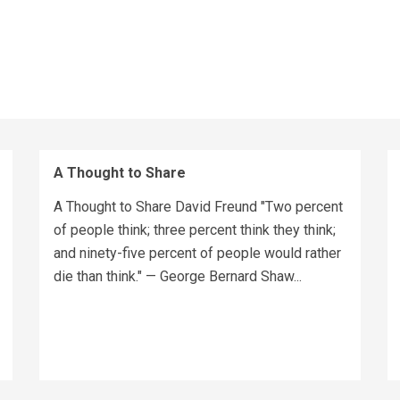
A Thought to Share
A Thought to Share David Freund "Two percent
of people think; three percent think they think;
and ninety-five percent of people would rather
die than think." — George Bernard Shaw...