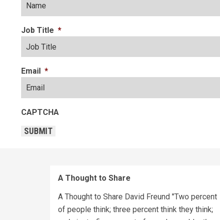
Job Title
*
Email
*
CAPTCHA
SUBMIT
A Thought to Share
A Thought to Share David Freund "Two percent
of people think; three percent think they think;