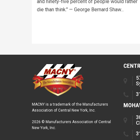
and ninety-five percent of people would rather
die than think." — George Bernard Shaw...
CENTR
5
S
3
MOHAW
MACNY is a trademark of the Manufacturers
Association of Central New York, Inc.
3
2026 © Manufacturers Association of Central
C
New York, Inc.
3