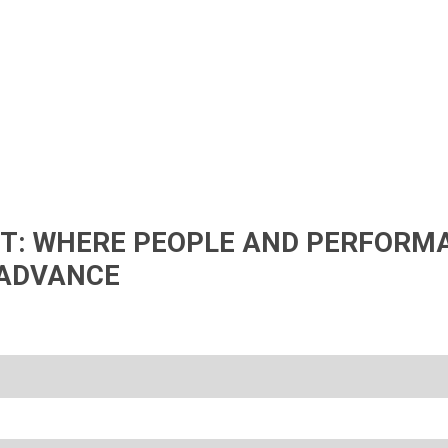
IFT: WHERE PEOPLE AND PERFORM
ADVANCE