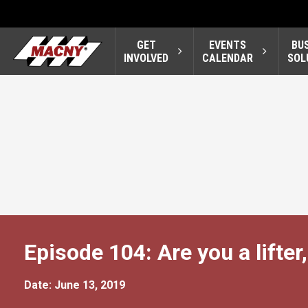
GET
EVENTS
BU
INVOLVED
CALENDAR
SOL
Episode 104: Are you a lifter,
Date: June 13, 2019