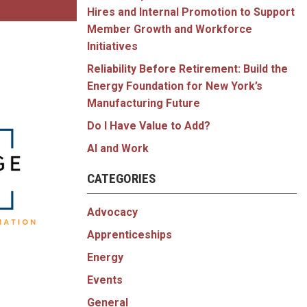
Hires and Internal Promotion to Support
Member Growth and Workforce
Initiatives
Reliability Before Retirement: Build the
Energy Foundation for New York’s
Manufacturing Future
Do I Have Value to Add?
AI and Work
CATEGORIES
Advocacy
Apprenticeships
Energy
Events
General