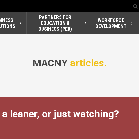
PARTNERS FOR
SINESS
WORKFORCE
EDUCATION &
UTIONS
DEVELOPMENT
BUSINESS (PEB)
MACNY
articles.
 a leaner, or just watching?