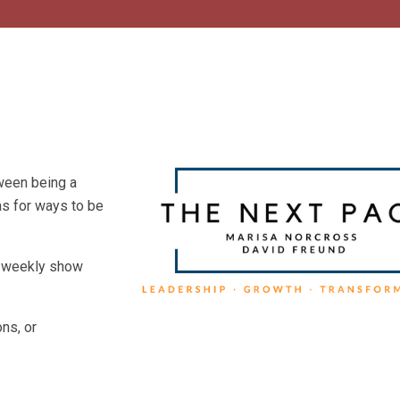
tween being a
eas for ways to be
he weekly show
ns, or