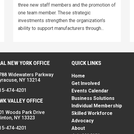
three new staff members and the promotion of
one team member. These strategic
investments strengthen the organization's
ability to support manufacturers through...
AL NEW YORK OFFICE
QUICK LINKS
788 Widewaters Parkway
Home
yracuse, NY 13214
Get Involved
15-474-4201
Events Calendar
Business Solutions
K VALLEY OFFICE
Individual Membership
01 Woods Park Drive
Skilled Workforce
linton, NY 13323
Advocacy
15-474-4201
About