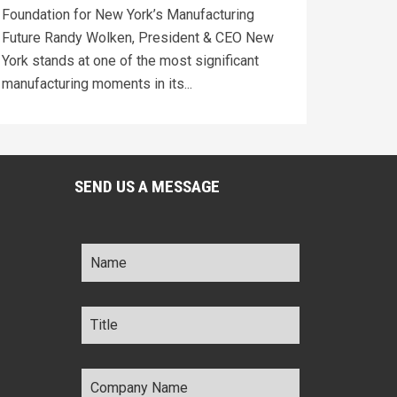
Foundation for New York’s Manufacturing
Future Randy Wolken, President & CEO New
York stands at one of the most significant
manufacturing moments in its...
SEND US A MESSAGE
Name
*
Title
*
Company
Name
*