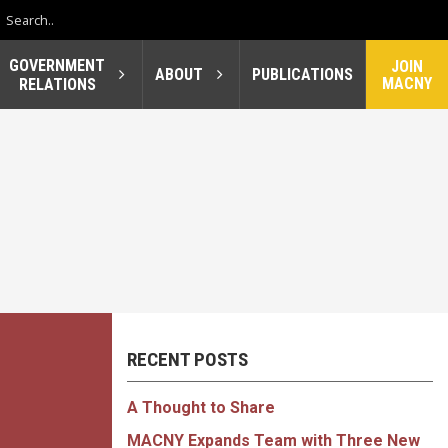
GOVERNMENT
JOIN
ABOUT
PUBLICATIONS
MACNY
RELATIONS
RECENT POSTS
A Thought to Share
MACNY Expands Team with Three New