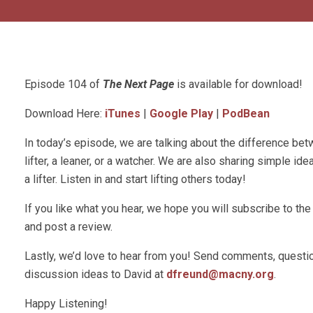
Episode 104 of
The Next Page
is available for download!
Download Here:
iTunes
|
Google Play
|
PodBean
In today’s episode, we are talking about the difference be
lifter, a leaner, or a watcher. We are also sharing simple id
a lifter. Listen in and start lifting others today!
If you like what you hear, we hope you will subscribe to t
and post a review.
Lastly, we’d love to hear from you! Send comments, questio
discussion ideas to David at
dfreund@macny.org
.
Happy Listening!