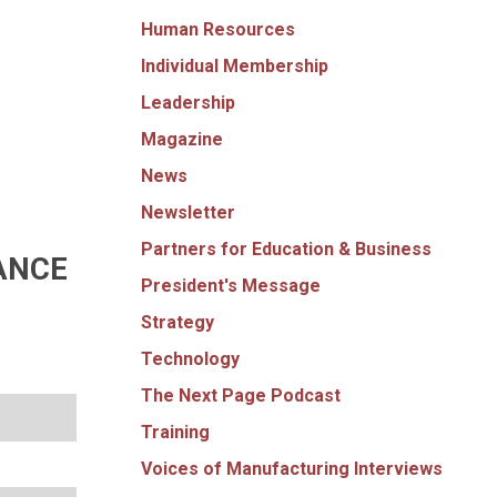
Human Resources
Individual Membership
Leadership
Magazine
News
Newsletter
Partners for Education & Business
ANCE
President's Message
Strategy
Technology
The Next Page Podcast
Training
Voices of Manufacturing Interviews