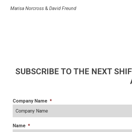
Marisa Norcross
&
David Freund
SUBSCRIBE TO THE NEXT SH
Company Name
*
Name
*