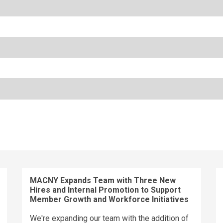
MACNY Expands Team with Three New
Hires and Internal Promotion to Support
Member Growth and Workforce Initiatives
We're expanding our team with the addition of