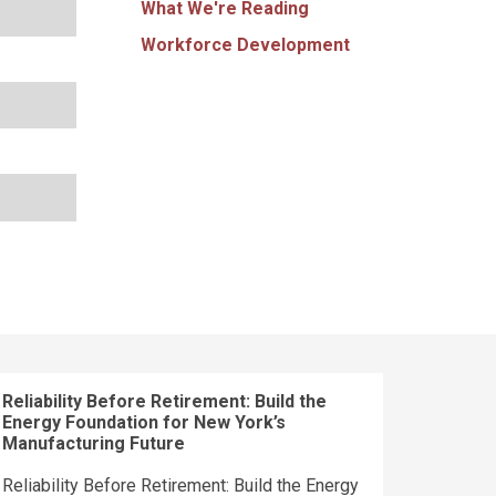
What We're Reading
Workforce Development
Reliability Before Retirement: Build the
Energy Foundation for New York’s
Manufacturing Future
Reliability Before Retirement: Build the Energy