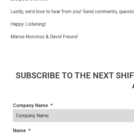
Lastly, we’d love to hear from you! Send comments, questio
Happy Listening!
Marisa Norcross
&
David Freund
SUBSCRIBE TO THE NEXT SH
Company Name
*
Name
*