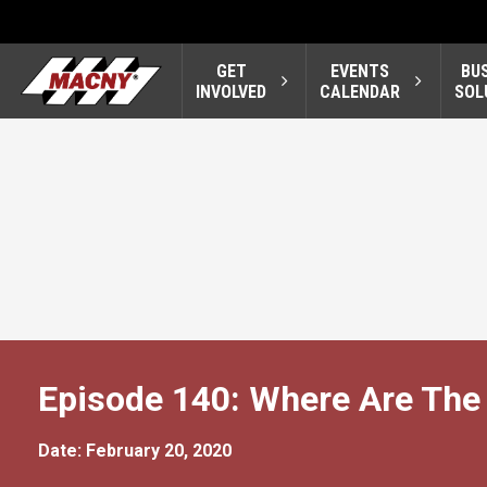
GET
EVENTS
BU
INVOLVED
CALENDAR
SOL
Episode 140: Where Are The
Date: February 20, 2020