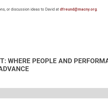
ns, or discussion ideas to David at
dfreund@macny.org
.
IFT: WHERE PEOPLE AND PERFORM
ADVANCE