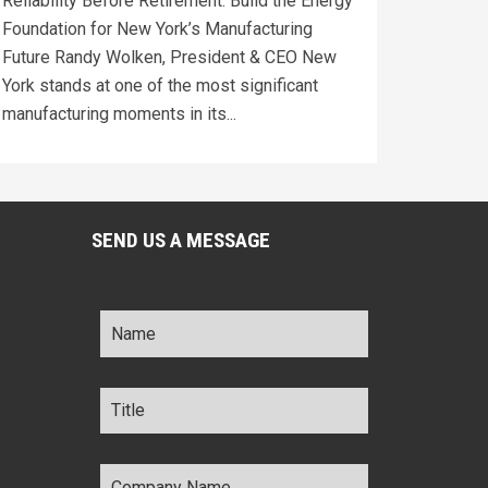
Reliability Before Retirement: Build the Energy
Foundation for New York’s Manufacturing
Future Randy Wolken, President & CEO New
York stands at one of the most significant
manufacturing moments in its...
SEND US A MESSAGE
Name
*
Title
*
Company
Name
*