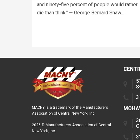
and ninety-five percent of people would rather
die than think." — George Bernard Shaw...
CENTR
5
S
3
MOHAW
MACNY is a trademark of the Manufacturers
Association of Central New York, Inc.
3
2026 © Manufacturers Association of Central
C
New York, Inc.
3