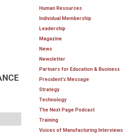
Human Resources
Individual Membership
Leadership
Magazine
News
Newsletter
Partners for Education & Business
ANCE
President's Message
Strategy
Technology
The Next Page Podcast
Training
Voices of Manufacturing Interviews