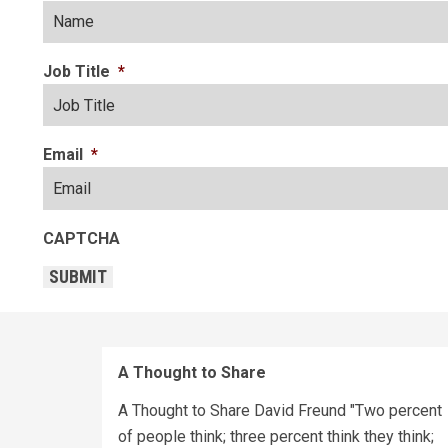
Job Title
*
Email
*
CAPTCHA
SUBMIT
A Thought to Share
A Thought to Share David Freund "Two percent
of people think; three percent think they think;