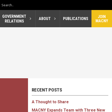
GOVERNMENT
JOIN
ABOUT
PUBLICATIONS
MACNY
RELATIONS
RECENT POSTS
A Thought to Share
MACNY Expands Team with Three New