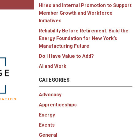
Hires and Internal Promotion to Support
Member Growth and Workforce
Initiatives
Reliability Before Retirement: Build the
Energy Foundation for New York’s
Manufacturing Future
Do I Have Value to Add?
AI and Work
CATEGORIES
Advocacy
Apprenticeships
Energy
Events
General