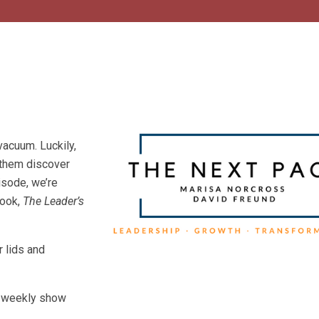
vacuum. Luckily,
 them discover
isode, we’re
book,
The Leader’s
r lids and
he weekly show