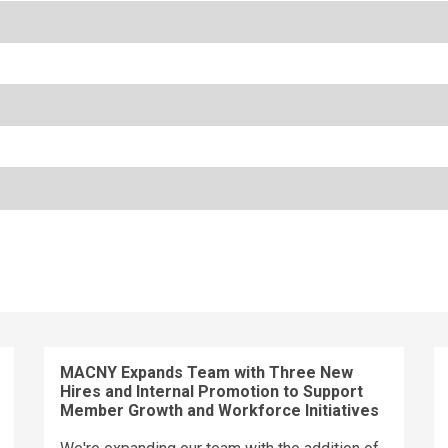
MACNY Expands Team with Three New
Hires and Internal Promotion to Support
Member Growth and Workforce Initiatives