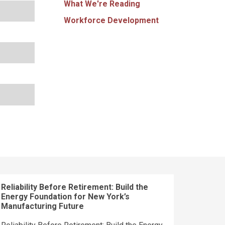
What We're Reading
Workforce Development
Reliability Before Retirement: Build the
Energy Foundation for New York’s
Manufacturing Future