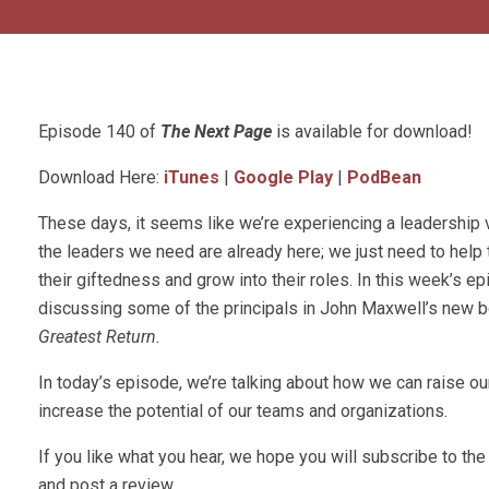
Episode 140 of
The Next Page
is available for download!
Download Here:
iTunes
|
Google Play
|
PodBean
These days, it seems like we’re experiencing a leadership 
the leaders we need are already here; we just need to help
their giftedness and grow into their roles. In this week’s ep
discussing some of the principals in John Maxwell’s new 
Greatest Return.
In today’s episode, we’re talking about how we can raise ou
increase the potential of our teams and organizations.
If you like what you hear, we hope you will subscribe to t
and post a review.