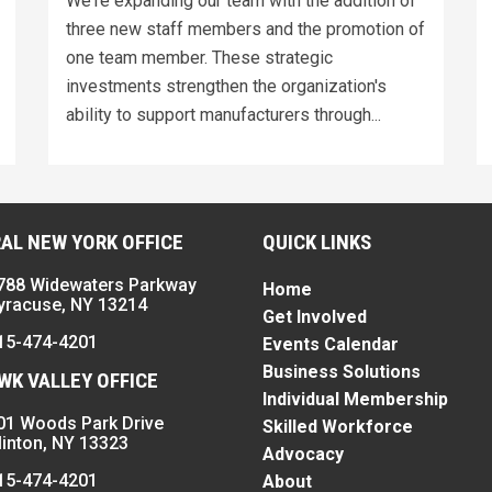
We're expanding our team with the addition of
three new staff members and the promotion of
one team member. These strategic
investments strengthen the organization's
ability to support manufacturers through...
AL NEW YORK OFFICE
QUICK LINKS
788 Widewaters Parkway
Home
yracuse, NY 13214
Get Involved
15-474-4201
Events Calendar
Business Solutions
K VALLEY OFFICE
Individual Membership
01 Woods Park Drive
Skilled Workforce
linton, NY 13323
Advocacy
15-474-4201
About