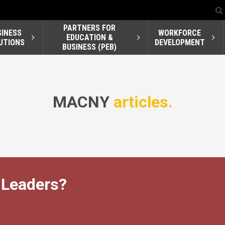
PARTNERS FOR
SINESS
WORKFORCE
EDUCATION &
UTIONS
DEVELOPMENT
BUSINESS (PEB)
MACNY
articles.
 Leaders?