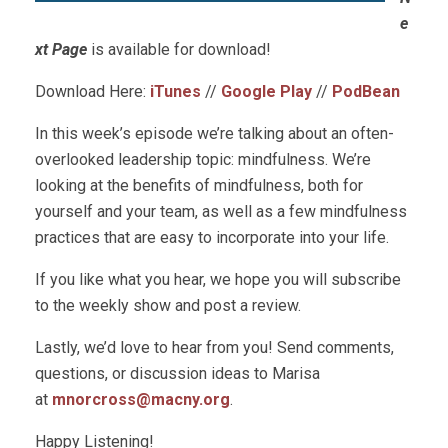
e
xt Page
is available for download!
Download Here:
iTunes
//
Google Play
//
PodBean
In this week’s episode we’re talking about an often-
overlooked leadership topic: mindfulness. We’re
looking at the benefits of mindfulness, both for
yourself and your team, as well as a few mindfulness
practices that are easy to incorporate into your life.
If you like what you hear, we hope you will subscribe
to the weekly show and post a review.
Lastly, we’d love to hear from you! Send comments,
questions, or discussion ideas to Marisa
at
mnorcross@macny.org
.
Happy Listening!