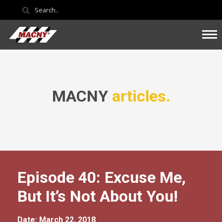
MACNY
articles.
Episode 40: Excuse Me,
But It’s Not About You!
Date: March 22, 2018