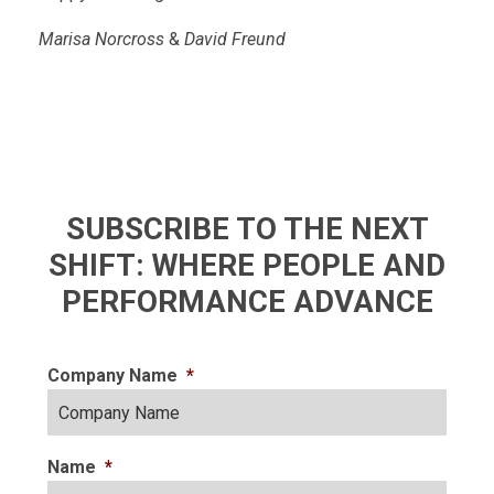
Marisa Norcross
&
David Freund
SUBSCRIBE TO THE NEXT
SHIFT: WHERE PEOPLE AND
PERFORMANCE ADVANCE
Company Name
*
Name
*