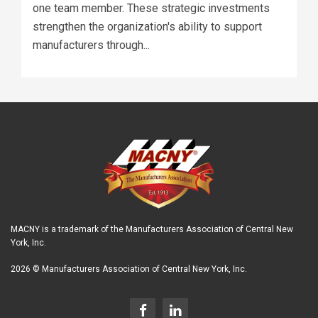
one team member. These strategic investments
strengthen the organization's ability to support
manufacturers through...
MACNY is a trademark of the Manufacturers Association of Central New
York, Inc.
2026 © Manufacturers Association of Central New York, Inc.