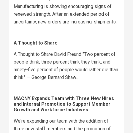
Manufacturing is showing encouraging signs of
renewed strength. After an extended period of
uncertainty, new orders are increasing, shipments...
A Thought to Share
A Thought to Share David Freund "Two percent of
people think; three percent think they think; and
ninety-five percent of people would rather die than
think." — George Bernard Shaw...
MACNY Expands Team with Three New Hires
and Internal Promotion to Support Member
Growth and Workforce Initiatives
We're expanding our team with the addition of
three new staff members and the promotion of