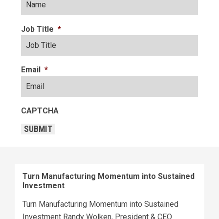
Job Title
*
Email
*
CAPTCHA
SUBMIT
Turn Manufacturing Momentum into Sustained
Investment
Turn Manufacturing Momentum into Sustained
Investment Randy Wolken, President & CEO