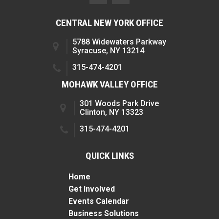
CENTRAL NEW YORK OFFICE
5788 Widewaters Parkway
Syracuse, NY 13214
315-474-4201
MOHAWK VALLEY OFFICE
301 Woods Park Drive
Clinton, NY 13323
315-474-4201
QUICK LINKS
Home
Get Involved
Events Calendar
Business Solutions