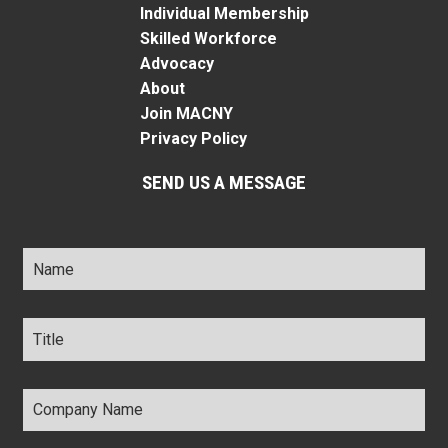
Individual Membership
Skilled Workforce
Advocacy
About
Join MACNY
Privacy Policy
SEND US A MESSAGE
Name
*
Title
*
Company
Name
*