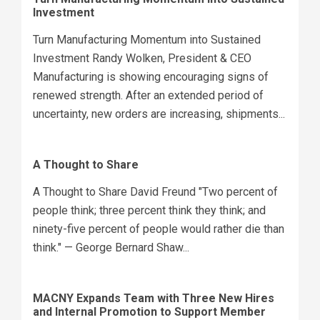
Investment
Turn Manufacturing Momentum into Sustained
Investment Randy Wolken, President & CEO
Manufacturing is showing encouraging signs of
renewed strength. After an extended period of
uncertainty, new orders are increasing, shipments...
A Thought to Share
A Thought to Share David Freund "Two percent of
people think; three percent think they think; and
ninety-five percent of people would rather die than
think." — George Bernard Shaw...
MACNY Expands Team with Three New Hires
and Internal Promotion to Support Member