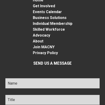
Home
Get Involved
Events Calendar
Business Solutions
Individual Membership
Skilled Workforce
Advocacy
About
Join MACNY
Privacy Policy
SEND US A MESSAGE
Name
*
Title
*