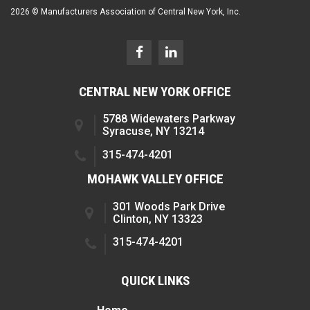
2026 © Manufacturers Association of Central New York, Inc.
CENTRAL NEW YORK OFFICE
5788 Widewaters Parkway
Syracuse, NY 13214
315-474-4201
MOHAWK VALLEY OFFICE
301 Woods Park Drive
Clinton, NY 13323
315-474-4201
QUICK LINKS