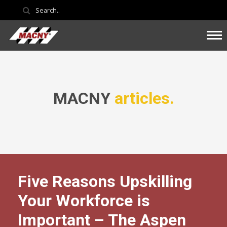
MACNY
articles.
Five Reasons Upskilling
Your Workforce is
Important – The Aspen