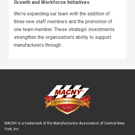
Growth and Workforce Initiatives
We're expanding our team with the addition of
three new staff members and the promotion of
one team member. These strategic investments
strengthen the organization's ability to support
manufacturers through...
MACNY is a trademark of the Manufacturers Association of Central New
York, Inc.