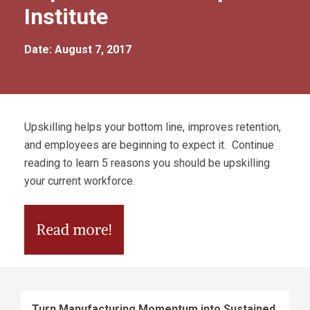
Institute
Date: August 7, 2017
Upskilling helps your bottom line, improves retention,
and employees are beginning to expect it. Continue
reading to learn 5 reasons you should be upskilling
your current workforce.
Turn Manufacturing Momentum into Sustained