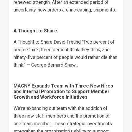
renewed strength. After an extended period of
uncertainty, new orders are increasing, shipments...
A Thought to Share
A Thought to Share David Freund "Two percent of
people think; three percent think they think; and
ninety-five percent of people would rather die than
think." — George Bernard Shaw...
MACNY Expands Team with Three New Hires
and Internal Promotion to Support Member
Growth and Workforce Initiatives
We're expanding our team with the addition of
three new staff members and the promotion of
one team member. These strategic investments
strengthen the organization's ability to support