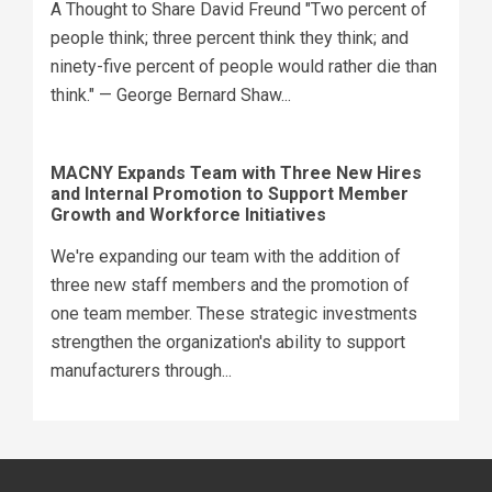
A Thought to Share David Freund "Two percent of
people think; three percent think they think; and
ninety-five percent of people would rather die than
think." — George Bernard Shaw...
MACNY Expands Team with Three New Hires
and Internal Promotion to Support Member
Growth and Workforce Initiatives
We're expanding our team with the addition of
three new staff members and the promotion of
one team member. These strategic investments
strengthen the organization's ability to support
manufacturers through...