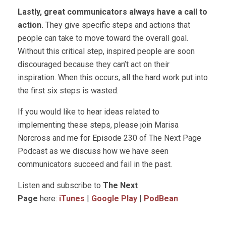
Lastly, great communicators always have a call to
action.
They give specific steps and actions that
people can take to move toward the overall goal.
Without this critical step, inspired people are soon
discouraged because they can’t act on their
inspiration. When this occurs, all the hard work put into
the first six steps is wasted.
If you would like to hear ideas related to
implementing these steps, please join Marisa
Norcross and me for Episode 230 of The Next Page
Podcast as we discuss how we have seen
communicators succeed and fail in the past.
Listen and subscribe to
The Next
Page
here:
iTunes
|
Google Play
|
PodBean