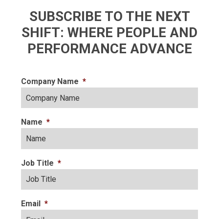
SUBSCRIBE TO THE NEXT
SHIFT: WHERE PEOPLE AND
PERFORMANCE ADVANCE
Company Name
*
Name
*
Job Title
*
Email
*