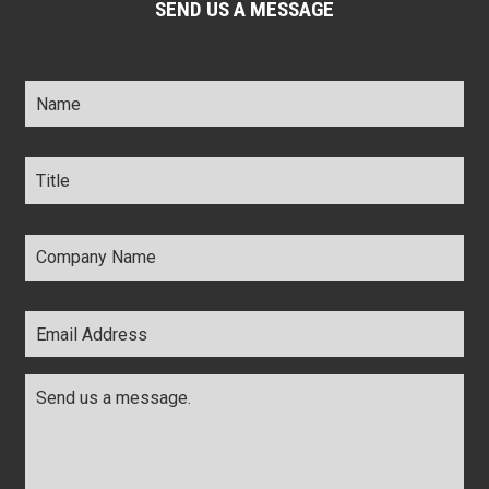
SEND US A MESSAGE
Name
*
Title
*
Company
Name
*
Email
Address
*
Comments
*