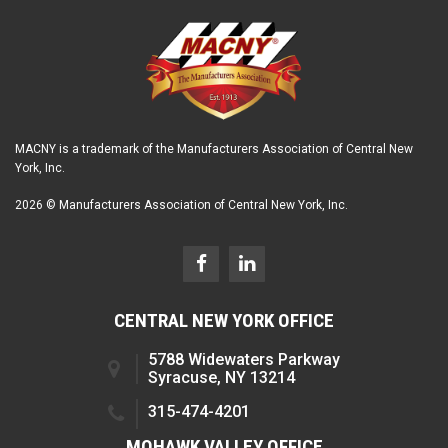
MACNY is a trademark of the Manufacturers Association of Central New
York, Inc.
2026 © Manufacturers Association of Central New York, Inc.
CENTRAL NEW YORK OFFICE
5788 Widewaters Parkway
Syracuse, NY 13214
315-474-4201
MOHAWK VALLEY OFFICE