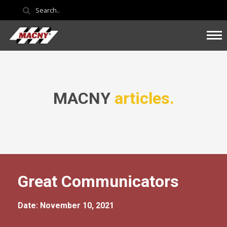
MACNY
articles.
Great Communicators
Date: November 10, 2021