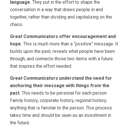
language.
They put in the effort to shape the
conversation in a way that draws people in and
together, rather than dividing and capitalizing on the
chaos.
Great Communicators offer encouragement and
hope.
This is much more than a “positive” message. It
builds upon the past, reveals what people have been
through, and connects those two items with a future
that inspires the effort needed.
Great Communicators understand the need for
anchoring their message with things from the
past.
This needs to be personal for each person.
Family history, corporate history, regional history,
anything that is familiar to the person. This process
takes time and should be seen as an investment in
the future.