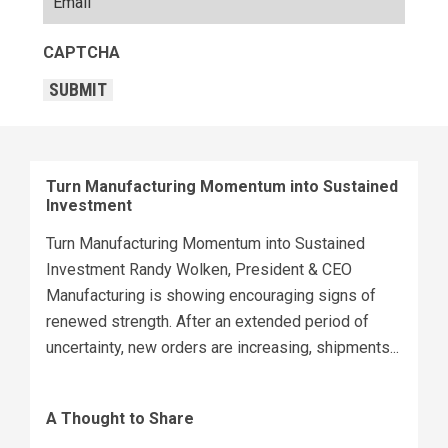
CAPTCHA
SUBMIT
Turn Manufacturing Momentum into Sustained
Investment
Turn Manufacturing Momentum into Sustained
Investment Randy Wolken, President & CEO
Manufacturing is showing encouraging signs of
renewed strength. After an extended period of
uncertainty, new orders are increasing, shipments...
A Thought to Share