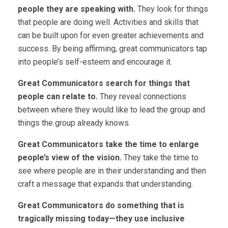
people they are speaking with.
They look for things
that people are doing well. Activities and skills that
can be built upon for even greater achievements and
success. By being affirming, great communicators tap
into people’s self-esteem and encourage it.
Great Communicators search for things that
people can relate to.
They reveal connections
between where they would like to lead the group and
things the group already knows.
Great Communicators take the time to enlarge
people’s view of the vision.
They take the time to
see where people are in their understanding and then
craft a message that expands that understanding.
Great Communicators do something that is
tragically missing today—they use inclusive