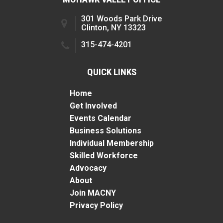
301 Woods Park Drive
Clinton, NY 13323
315-474-4201
QUICK LINKS
Home
Get Involved
Events Calendar
Business Solutions
Individual Membership
Skilled Workforce
Advocacy
About
Join MACNY
Privacy Policy