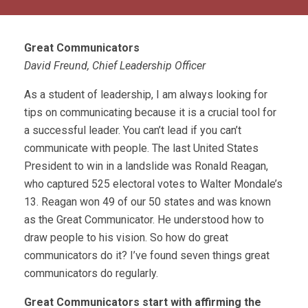
Great Communicators
David Freund, Chief Leadership Officer
As a student of leadership, I am always looking for
tips on communicating because it is a crucial tool for
a successful leader. You can’t lead if you can’t
communicate with people. The last United States
President to win in a landslide was Ronald Reagan,
who captured 525 electoral votes to Walter Mondale’s
13. Reagan won 49 of our 50 states and was known
as the Great Communicator. He understood how to
draw people to his vision. So how do great
communicators do it? I’ve found seven things great
communicators do regularly.
Great Communicators start with affirming the