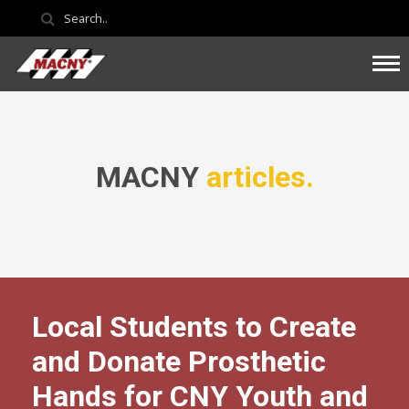
MACNY
articles.
Local Students to Create
and Donate Prosthetic
Hands for CNY Youth and