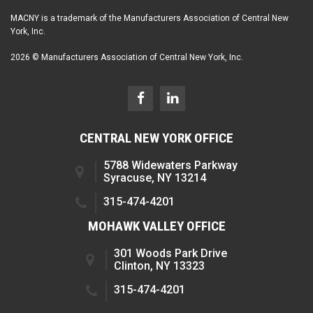
MACNY is a trademark of the Manufacturers Association of Central New
York, Inc.
2026 © Manufacturers Association of Central New York, Inc.
CENTRAL NEW YORK OFFICE
5788 Widewaters Parkway
Syracuse, NY 13214
315-474-4201
MOHAWK VALLEY OFFICE
301 Woods Park Drive
Clinton, NY 13323
315-474-4201