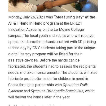
Monday, July 26, 2021 was
“Measuring Day” at the
AT&T Hand in Hand program
at the ERIE21
Innovation Academy on the Le Moyne College
campus. The local youth and adults who will receive
specialized prosthetic hands crafted with 3D printing
technology by
CNY
students taking part in the unique
digital literacy program will be fitted for their
assistive devices. Before the hands can be
fabricated, the students had to assess the recipients’
needs and take measurements. The students will also
fabricate prosthetic hands for children in need in
Ghana through a partnership with
Operation Walk
Syracuse
and
Syracuse Orthopedic Specialists
, which
will deliver the hands later in the year.