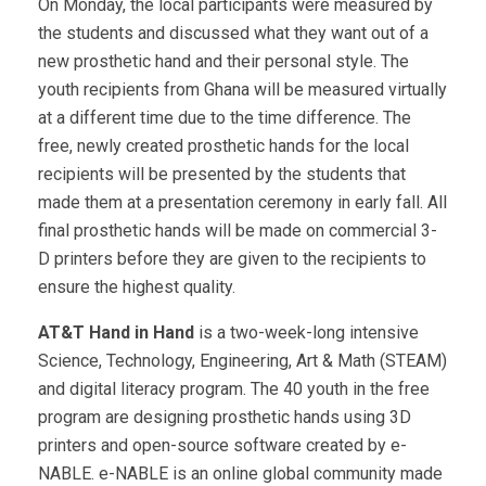
On Monday, the local participants were measured by
the students and discussed what they want out of a
new prosthetic hand and their personal style. The
youth recipients from Ghana will be measured virtually
at a different time due to the time difference. The
free, newly created prosthetic hands for the local
recipients will be presented by the students that
made them at a presentation ceremony in early fall. All
final prosthetic hands will be made on commercial 3-
D printers before they are given to the recipients to
ensure the highest quality.
AT&T Hand in Hand
is a two-week-long intensive
Science, Technology, Engineering, Art & Math (STEAM)
and digital literacy program. The 40 youth in the free
program are designing prosthetic hands using 3D
printers and open-source software created by e-
NABLE. e-NABLE is an online global community made