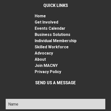
QUICK LINKS
Home
Get Involved
Events Calendar
Business Solutions
Individual Membership
Skilled Workforce
Advocacy
About
Join MACNY
Privacy Policy
SEND US A MESSAGE
Name
*