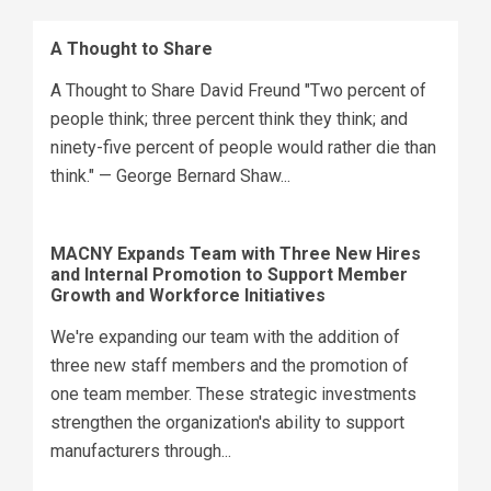
A Thought to Share
A Thought to Share David Freund "Two percent of
people think; three percent think they think; and
ninety-five percent of people would rather die than
think." — George Bernard Shaw...
MACNY Expands Team with Three New Hires
and Internal Promotion to Support Member
Growth and Workforce Initiatives
We're expanding our team with the addition of
three new staff members and the promotion of
one team member. These strategic investments
strengthen the organization's ability to support
manufacturers through...