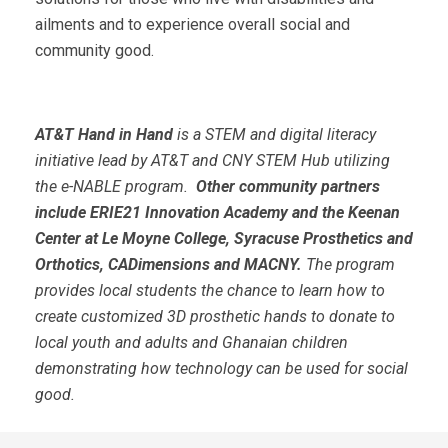
ailments and to experience overall social and
community good.
AT&T Hand in Hand
is a STEM and digital literacy
initiative lead by AT&T and CNY STEM Hub utilizing
the e-NABLE program.
Other community partners
include
ERIE21
Innovation Academy
and the Keenan
Center at Le Moyne College
, Syracuse Prosthetics and
Orthotics,
CADimensions and MACNY.
The program
provides local students the chance to learn how to
create customized 3D prosthetic hands to donate to
local youth and adults and
Ghanaian children
demonstrating how technology can be used for social
good.