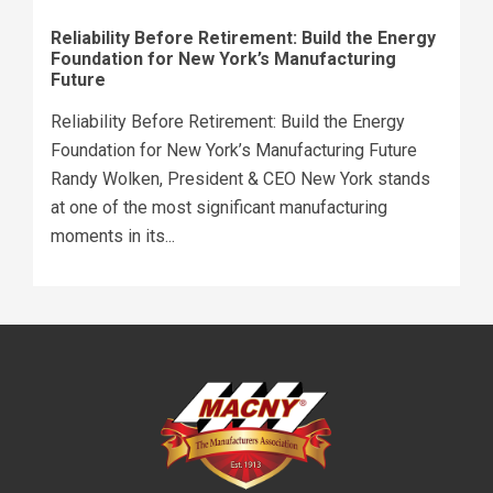
Reliability Before Retirement: Build the Energy
Foundation for New York’s Manufacturing
Future
Reliability Before Retirement: Build the Energy
Foundation for New York’s Manufacturing Future
Randy Wolken, President & CEO New York stands
at one of the most significant manufacturing
moments in its...