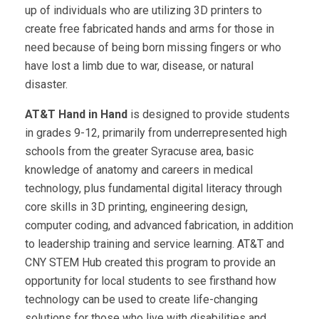
up of individuals who are utilizing 3D printers to
create free fabricated hands and arms for those in
need because of being born missing fingers or who
have lost a limb due to war, disease, or natural
disaster.
AT&T Hand in Hand
is designed to provide students
in grades 9-12, primarily from underrepresented high
schools from the greater Syracuse area, basic
knowledge of anatomy and careers in medical
technology, plus fundamental digital literacy through
core skills in 3D printing, engineering design,
computer coding, and advanced fabrication, in addition
to leadership training and service learning. AT&T and
CNY STEM Hub created this program to provide an
opportunity for local students to see firsthand how
technology can be used to create life-changing
solutions for those who live with disabilities and