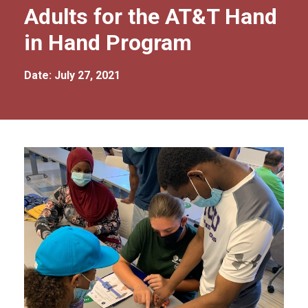
Adults for the AT&T Hand
in Hand Program
Date: July 27, 2021