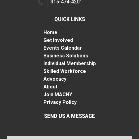
315-474-4201
QUICK LINKS
Home
Get Involved
Events Calendar
Business Solutions
Individual Membership
Skilled Workforce
Advocacy
About
Join MACNY
Privacy Policy
SEND US A MESSAGE
Name
*