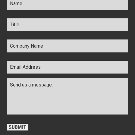
Title
*
Company
Name
*
Email
Address
*
Comments
*
CAPTCHA
SUBMIT