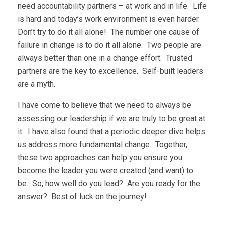
need accountability partners – at work and in life. Life
is hard and today’s work environment is even harder.
Don’t try to do it all alone! The number one cause of
failure in change is to do it all alone. Two people are
always better than one in a change effort. Trusted
partners are the key to excellence. Self-built leaders
are a myth.
I have come to believe that we need to always be
assessing our leadership if we are truly to be great at
it. I have also found that a periodic deeper dive helps
us address more fundamental change. Together,
these two approaches can help you ensure you
become the leader you were created (and want) to
be. So, how well do you lead? Are you ready for the
answer? Best of luck on the journey!