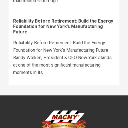
manufacturers through...
Reliability Before Retirement: Build the Energy
Foundation for New York’s Manufacturing
Future
Reliability Before Retirement: Build the Energy
Foundation for New York’s Manufacturing Future
Randy Wolken, President & CEO New York stands
at one of the most significant manufacturing
moments in its...