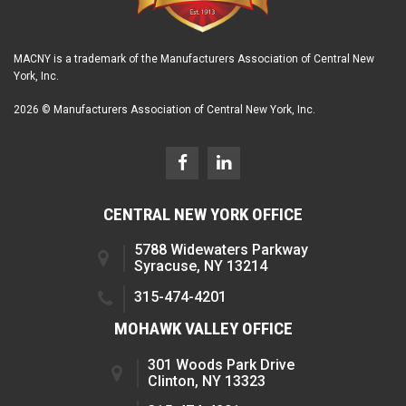
MACNY is a trademark of the Manufacturers Association of Central New
York, Inc.
2026 © Manufacturers Association of Central New York, Inc.
CENTRAL NEW YORK OFFICE
5788 Widewaters Parkway
Syracuse, NY 13214
315-474-4201
MOHAWK VALLEY OFFICE
301 Woods Park Drive
Clinton, NY 13323