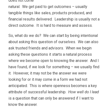
does not come
natural. We get paid to get outcomes – usually
tangible things like sales, products produced, and
financial results delivered. Leadership is usually not a
direct outcome. It is hard to measure and assess.
So, what do we do? We can start by being intentional
about asking this question of ourselves. We can also
ask trusted friends and advisors. When we begin
asking these questions it starts a natural process
where we become open to knowing the answer. And I
have found, if we look for something – we usually find
it. However, it may not be the answer we were
looking for or it may come in a form we had not
anticipated. This is where openness becomes a key
attribute of successful leadership.
How well do I lead
is a question that can only be answered if I want to
know the answer.