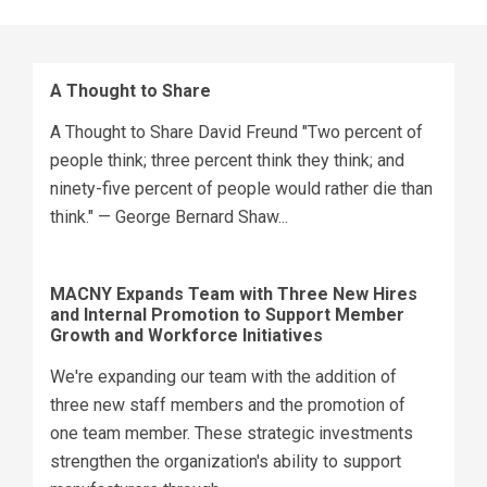
A Thought to Share
A Thought to Share David Freund "Two percent of
people think; three percent think they think; and
ninety-five percent of people would rather die than
think." — George Bernard Shaw...
MACNY Expands Team with Three New Hires
and Internal Promotion to Support Member
Growth and Workforce Initiatives
We're expanding our team with the addition of
three new staff members and the promotion of
one team member. These strategic investments
strengthen the organization's ability to support