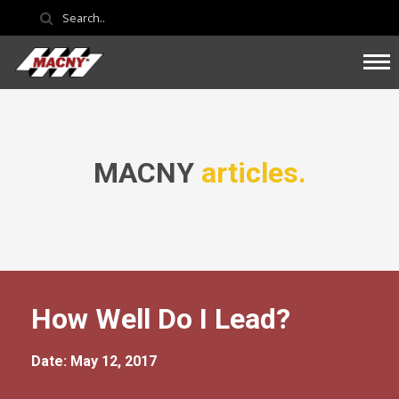
MACNY
articles.
How Well Do I Lead?
Date: May 12, 2017