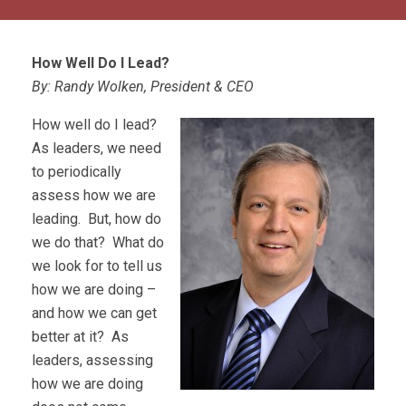
How Well Do I Lead?
By: Randy Wolken, President & CEO
How well do I lead?
As leaders, we need
to periodically
assess how we are
leading. But, how do
we do that? What do
we look for to tell us
how we are doing –
and how we can get
better at it? As
leaders, assessing
how we are doing