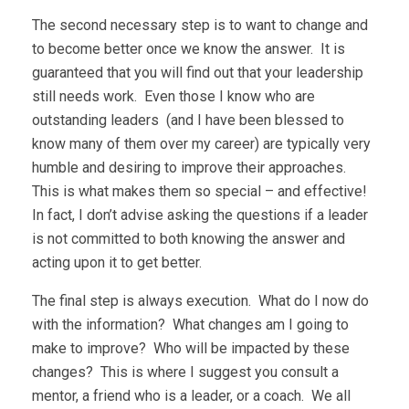
The second necessary step is to want to change and
to become better once we know the answer. It is
guaranteed that you will find out that your leadership
still needs work. Even those I know who are
outstanding leaders (and I have been blessed to
know many of them over my career) are typically very
humble and desiring to improve their approaches.
This is what makes them so special – and effective!
In fact, I don’t advise asking the questions if a leader
is not committed to both knowing the answer and
acting upon it to get better.
The final step is always execution. What do I now do
with the information? What changes am I going to
make to improve? Who will be impacted by these
changes? This is where I suggest you consult a
mentor, a friend who is a leader, or a coach. We all