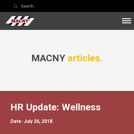
MACNY
articles.
HR Update: Wellness
Date: July 26, 2018