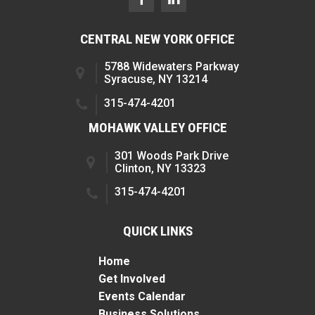
CENTRAL NEW YORK OFFICE
5788 Widewaters Parkway
Syracuse, NY 13214
315-474-4201
MOHAWK VALLEY OFFICE
301 Woods Park Drive
Clinton, NY 13323
315-474-4201
QUICK LINKS
Home
Get Involved
Events Calendar
Business Solutions