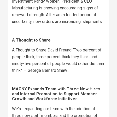
Investment Randy Wolken, President & CEO
Manufacturing is showing encouraging signs of
renewed strength. After an extended period of
uncertainty, new orders are increasing, shipments...
A Thought to Share
A Thought to Share David Freund "Two percent of
people think; three percent think they think; and
ninety-five percent of people would rather die than
think." — George Bernard Shaw...
MACNY Expands Team with Three New Hires
and Internal Promotion to Support Member
Growth and Workforce Initiatives
We're expanding our team with the addition of
three new staff members and the promotion of