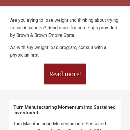
Are you trying to lose weight and thinking about trying
to count calories? Read more for some tips provided
by Brown & Brown Empire State.
As with any weight loss program, consult with a
physician first.
Turn Manufacturing Momentum into Sustained
Investment
Turn Manufacturing Momentum into Sustained