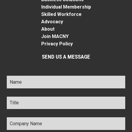
Individual Membership
Skilled Workforce
Advocacy
About
Join MACNY
Privacy Policy
SEND US A MESSAGE
Name
*
Title
*
Company
Name
*