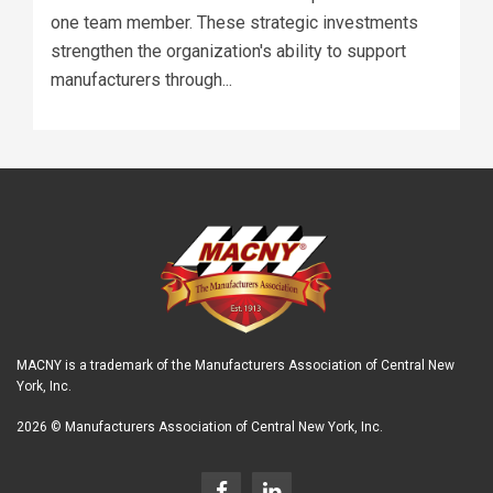
one team member. These strategic investments
strengthen the organization's ability to support
manufacturers through...
MACNY is a trademark of the Manufacturers Association of Central New
York, Inc.
2026 © Manufacturers Association of Central New York, Inc.