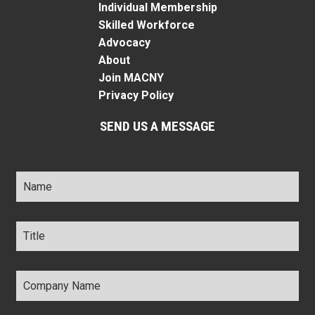
Individual Membership
Skilled Workforce
Advocacy
About
Join MACNY
Privacy Policy
SEND US A MESSAGE
Name
*
Title
*
Company
Name
*