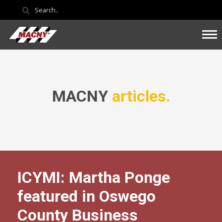
MACNY
articles.
ICYMI: Martha Ponge
featured in Oswego
County Business