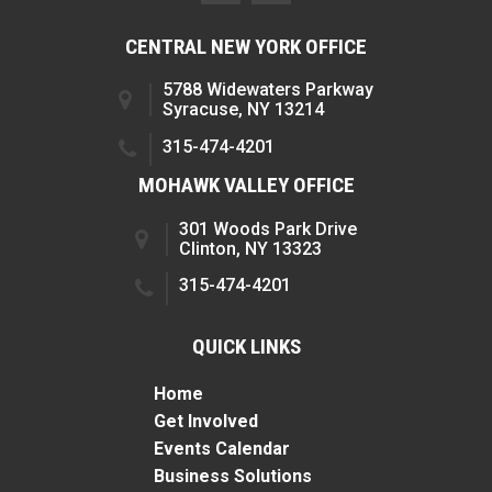
CENTRAL NEW YORK OFFICE
5788 Widewaters Parkway
Syracuse, NY 13214
315-474-4201
MOHAWK VALLEY OFFICE
301 Woods Park Drive
Clinton, NY 13323
315-474-4201
QUICK LINKS
Home
Get Involved
Events Calendar
Business Solutions