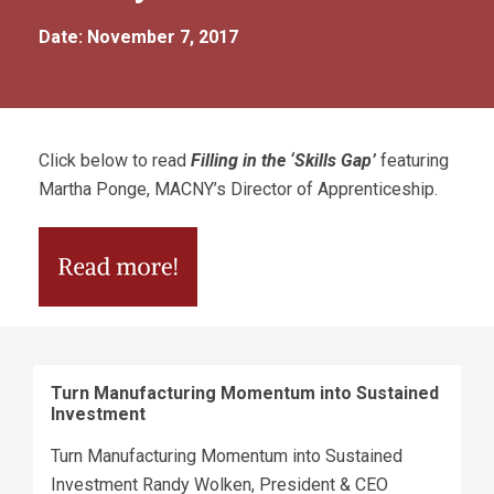
Date: November 7, 2017
Click below to read
Filling in the ‘Skills Gap’
featuring
Martha Ponge, MACNY’s Director of Apprenticeship.
Turn Manufacturing Momentum into Sustained
Investment
Turn Manufacturing Momentum into Sustained
Investment Randy Wolken, President & CEO