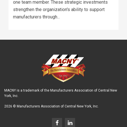
one team member. These strategic investments
strengthen the organization's ability to support
manufacturers through...
MACNY is a trademark of the Manufacturers Association of Central New
York, Inc.
2026 © Manufacturers Association of Central New York, Inc.