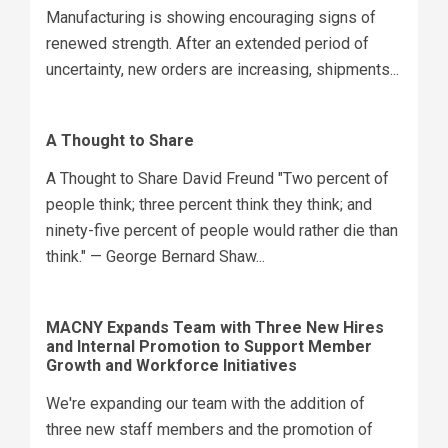
Manufacturing is showing encouraging signs of
renewed strength. After an extended period of
uncertainty, new orders are increasing, shipments...
A Thought to Share
A Thought to Share David Freund "Two percent of
people think; three percent think they think; and
ninety-five percent of people would rather die than
think." — George Bernard Shaw...
MACNY Expands Team with Three New Hires
and Internal Promotion to Support Member
Growth and Workforce Initiatives
We're expanding our team with the addition of
three new staff members and the promotion of