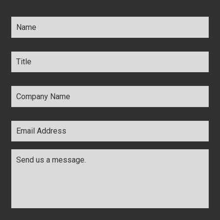
Name
*
Title
*
Company
Name
*
Email
Address
*
Comments
*