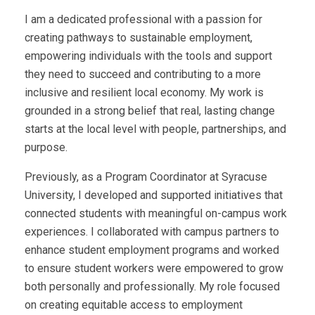
I am a dedicated professional with a passion for
creating pathways to sustainable employment,
empowering individuals with the tools and support
they need to succeed and contributing to a more
inclusive and resilient local economy. My work is
grounded in a strong belief that real, lasting change
starts at the local level with people, partnerships, and
purpose.
Previously, as a Program Coordinator at Syracuse
University, I developed and supported initiatives that
connected students with meaningful on-campus work
experiences. I collaborated with campus partners to
enhance student employment programs and worked
to ensure student workers were empowered to grow
both personally and professionally. My role focused
on creating equitable access to employment