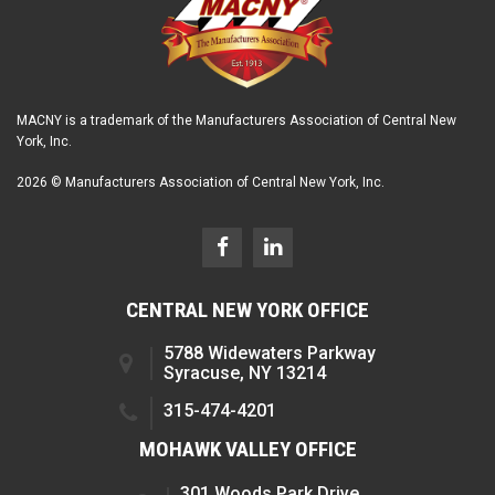
MACNY is a trademark of the Manufacturers Association of Central New
York, Inc.
2026 © Manufacturers Association of Central New York, Inc.
CENTRAL NEW YORK OFFICE
5788 Widewaters Parkway
Syracuse, NY 13214
315-474-4201
MOHAWK VALLEY OFFICE
301 Woods Park Drive