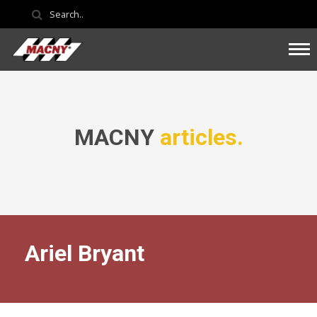
MACNY
articles.
Ariel Bryant