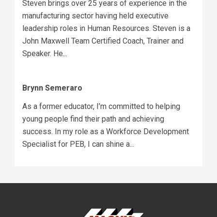
Steven brings over 25 years of experience in the
manufacturing sector having held executive
leadership roles in Human Resources. Steven is a
John Maxwell Team Certified Coach, Trainer and
Speaker. He...
Brynn Semeraro
As a former educator, I’m committed to helping
young people find their path and achieving
success. In my role as a Workforce Development
Specialist for PEB, I can shine a...