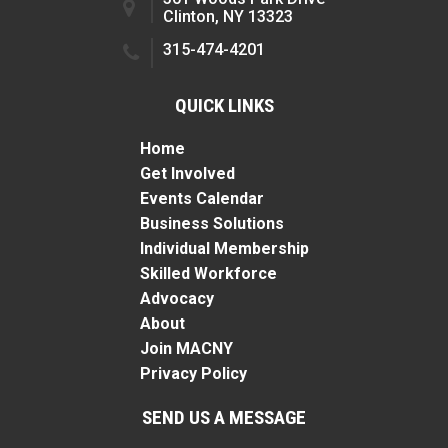
Clinton, NY 13323
315-474-4201
QUICK LINKS
Home
Get Involved
Events Calendar
Business Solutions
Individual Membership
Skilled Workforce
Advocacy
About
Join MACNY
Privacy Policy
SEND US A MESSAGE