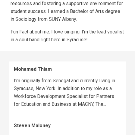
resources and fostering a supportive environment for
student success. I earned a Bachelor of Arts degree
in Sociology from SUNY Albany.
Fun Fact about me: I love singing. I’m the lead vocalist
in a soul band right here in Syracuse!
Mohamed Thiam
I'm originally from Senegal and currently living in
Syracuse, New York. In addition to my role as a
Workforce Development Specialist for Partners
for Education and Business at MACNY, The...
Steven Maloney